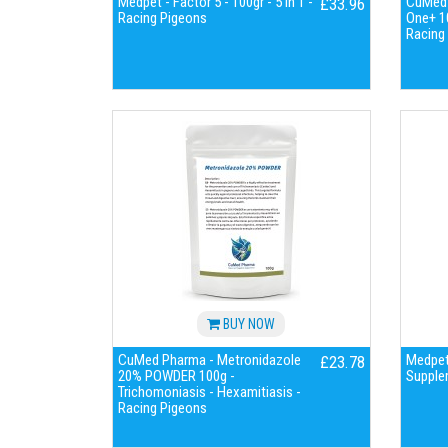
Medpet - Factor 5 - 100gr - 5 in 1 -
CuMed P
£33.96
Racing Pigeons
One+ 1
Racing
BUY NOW
CuMed Pharma - Metronidazole
Medpet 
£23.78
20% POWDER 100g -
Supple
Trichomoniasis - Hexamitiasis -
Racing Pigeons