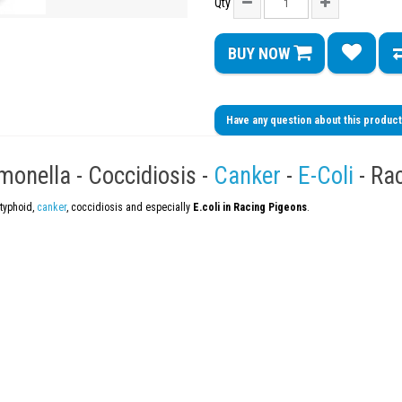
Qty
BUY NOW
Have any question about this produc
onella - Coccidiosis -
Canker
-
E-Coli
- Ra
atyphoid,
canker
, coccidiosis and especially
E.coli in Racing Pigeons
.