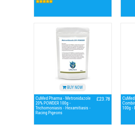
BUY NOW
CuMed Pharma - Metronidazole
CuMed 
£23.78
20% POWDER 100g -
Combina
Trichomoniasis - Hexamitiasis -
100g -
Racing Pigeons