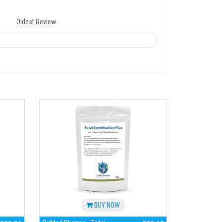
Oldest Review
BUY NOW