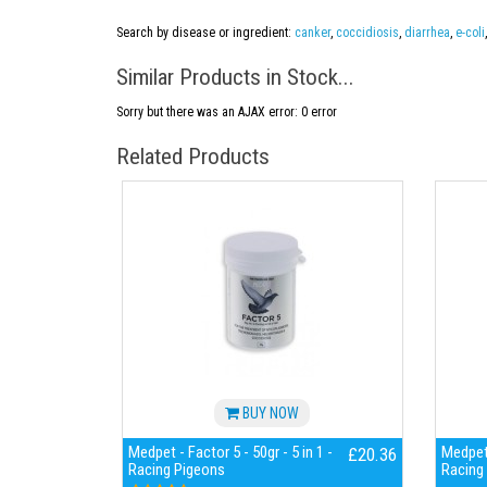
Search by disease or ingredient:
canker
,
coccidiosis
,
diarrhea
,
e-coli
Similar Products in Stock...
Sorry but there was an AJAX error: 0 error
Related Products
BUY NOW
Medpet - Factor 5 - 50gr - 5 in 1 -
Medpet 
£20.36
Racing Pigeons
Racing