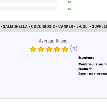
0%
0%
 - SALMONELLA - COCCIDIOSIS - CANKER - E-COLI - SUPPL
Average Rating:
(5)
Experience:
Would you recomme
product?:
Does it meet expect