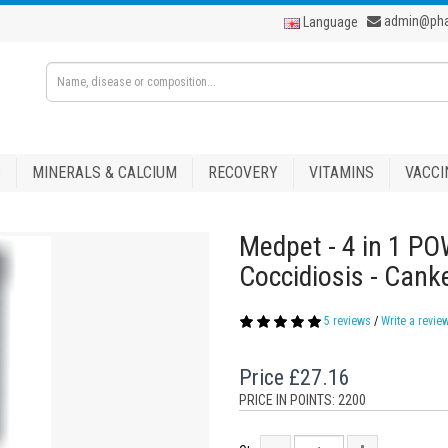
admin@ph
Language
S
MINERALS & CALCIUM
RECOVERY
VITAMINS
VACCI
Medpet - 4 in 1 PO
Coccidiosis - Canke
5 reviews
/
Write a revie
Price
£27.16
PRICE IN POINTS: 2200