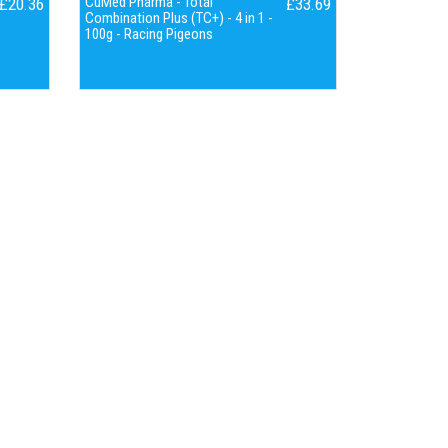
CuMed Pharma - Total
£20.36
£33.69
Combination Plus (TC+) - 4 in 1 -
100g - Racing Pigeons