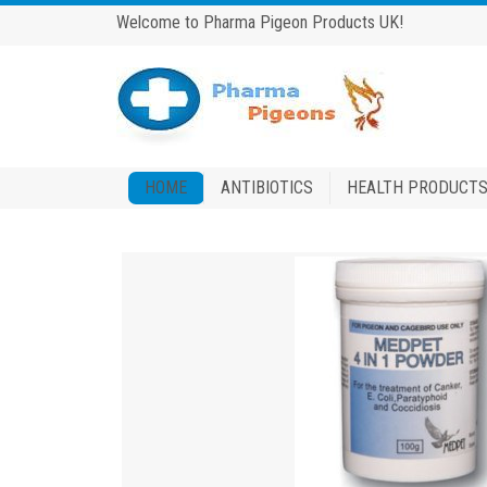
Welcome to Pharma Pigeon Products UK!
HOME
ANTIBIOTICS
HEALTH PRODUCT