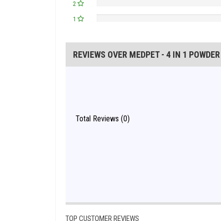
2
1
REVIEWS OVER MEDPET - 4 IN 1 POWDER
Total Reviews (0)
TOP CUSTOMER REVIEWS