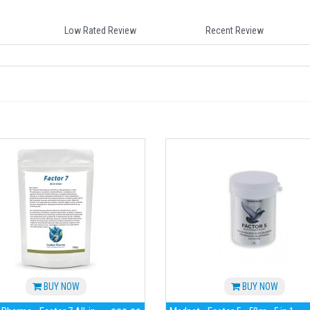
Low Rated Review
Recent Review
BUY NOW
BUY NOW