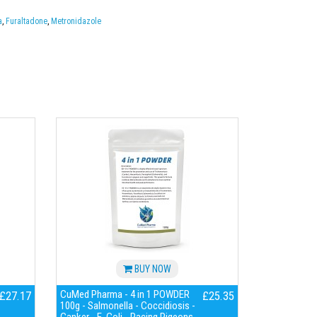
a
,
Furaltadone
,
Metronidazole
BUY NOW
CuMed Pharma - 4 in 1 POWDER
£27.17
£25.35
100g - Salmonella - Coccidiosis -