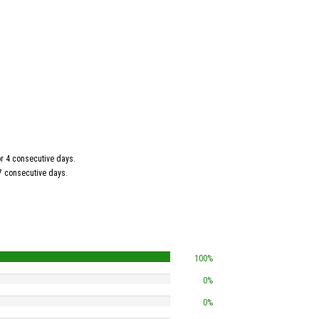
for 4 consecutive days.
 7 consecutive days.
100%
0%
0%