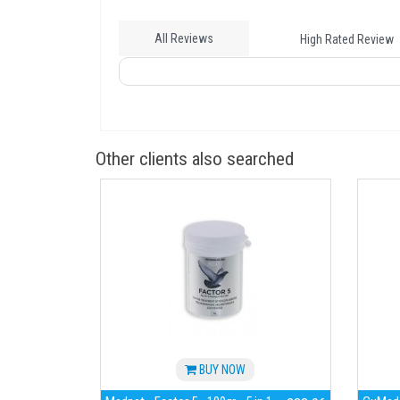
All Reviews
High Rated Review
Other clients also searched
BUY NOW