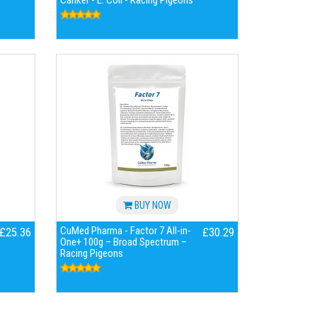
Canker - E. Coli - Racing Pigeons
BUY NOW
CuMed Pharma - Factor 7 All-in-
£25.36
£30.29
One+ 100g – Broad Spectrum –
Racing Pigeons