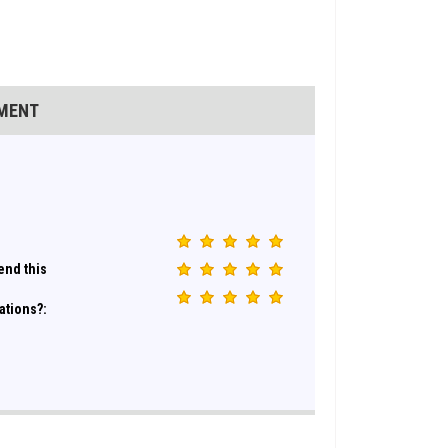
EMENT
nd this
ations?: