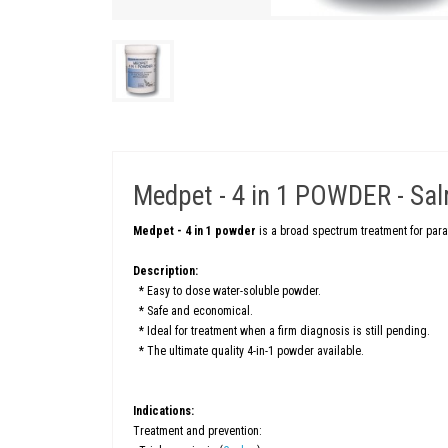
Medpet - 4 in 1 POWDER - Salm
Medpet - 4 in 1 powder
is a broad spectrum treatment for par
Description:
* Easy to dose water-soluble powder.
* Safe and economical.
* Ideal for treatment when a firm diagnosis is still pending.
* The ultimate quality 4-in-1 powder available.
Indications:
Treatment and prevention: