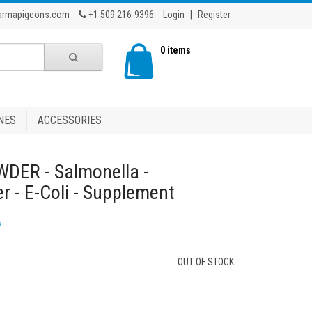
armapigeons.com
+1 509 216-9396
Login
|
Register
0 items
NES
ACCESSORIES
WDER - Salmonella -
r - E-Coli - Supplement
w
OUT OF STOCK