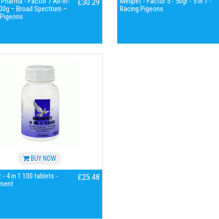
harma - Factor 7 All-in-
Medpet - Factor 5 - 50gr - 5 in 1 -
£30.29
00g – Broad Spectrum –
Racing Pigeons
 Pigeons
BUY NOW
- 4 in 1 100 tablets -
£25.48
ment