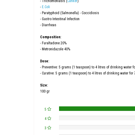
- Trichomoniasis (
Canker
)
-
E.Coli
- Paratyphoid (Salmonella) - Coccidiosis
- Gastro Intestinal Infection
- Diarrheas
Composition:
- Furaltadone 20%
- Metronidazole 40%
Dose:
- Preventive: 5 grams (1 teaspoon) to 4 litres of drinking water 
- Curative: 5 grams (1 teaspoon) to 4 litres of drinking water for
Size:
100 gr
5
4
3