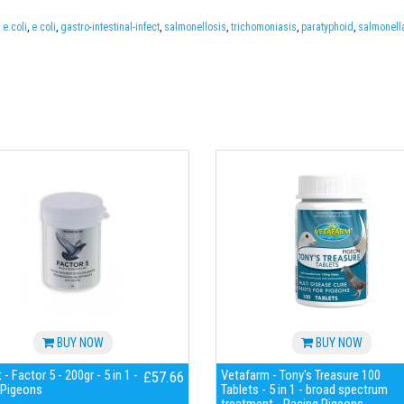
,
e.coli
,
e coli
,
gastro-intestinal-infect
,
salmonellosis
,
trichomoniasis
,
paratyphoid
,
salmonell
BUY NOW
BUY NOW
- Factor 5 - 200gr - 5 in 1 -
Vetafarm - Tony's Treasure 100
£57.66
 Pigeons
Tablets - 5 in 1 - broad spectrum