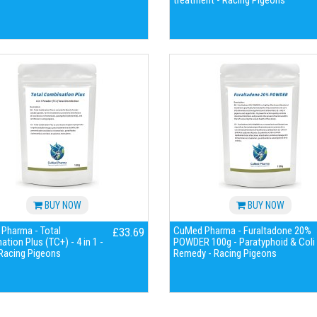
treatment - Racing Pigeons
BUY NOW
BUY NOW
Pharma - Total
CuMed Pharma - Furaltadone 20%
£33.69
tion Plus (TC+) - 4 in 1 -
POWDER 100g - Paratyphoid & Coli
 Racing Pigeons
Remedy - Racing Pigeons