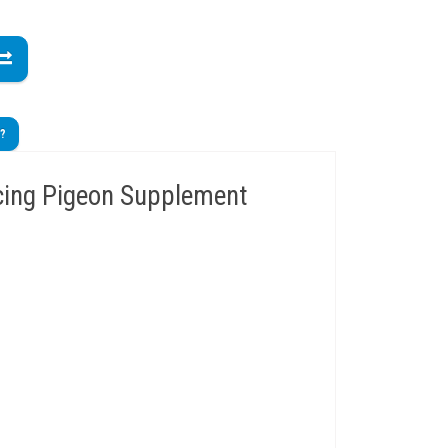
t?
cing Pigeon Supplement