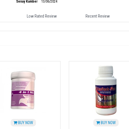
Senay Kamber
13/06/2024
Low Rated Review
Recent Review
BUY NOW
BUY NOW