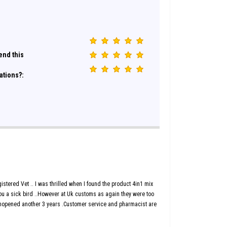
nd this
ations?:
 registered Vet .. I was thrilled when I found the product 4in1 mix
 you a sick bird ..However at Uk customs as again they were too
 unopened another 3 years .Customer service and pharmacist are