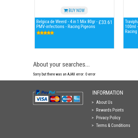
BUY NOW
Belgica de Weerd - 4 in 1 Mix 80gr -
Travip
£33.61
PMV-infections - Racing Pigeons
100ml - 
Racing
About your searches...
Sorry but there was an AJAX error: 0 error
INFORMATION
About Us
Rewards Points
Privacy Policy
Terms & Conditions