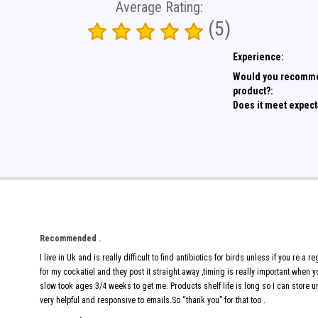
Average Rating:
(5)
Experience:
Would you recomme
product?:
Does it meet expect
Recommended .
I live in Uk and is really difficult to find antibiotics for birds unless if you re a
for my cockatiel and they post it straight away ,timing is really important when
slow took ages 3/4 weeks to get me. Products shelf life is long so I can store
very helpful and responsive to emails.So “thank you” for that too .