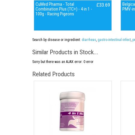
CuMed Pharma - Total
Belgica
£33.69
Combination Plus (TC+) - 4 in 1 -
PMV-in
100g - Racing Pigeons
Search by disease or ingredient:
diarrheas
,
gastro-intestinal-infect
,
p
Similar Products in Stock...
Sorry but there was an AJAX error: 0 error
Related Products