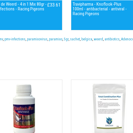
 de Weerd - 4 in 1 Mix 80gr -
Travipharma - Knoflook-Plus
£33.61
fections - Racing Pigeons
100ml - antibacterial - antiviral -
Racing Pigeons
mv
,
pmv-infections
,
paramixovirus
,
paramixo
,
5gr
,
sachet
,
belgica
,
weerd
,
antibiotics
,
Adenoco