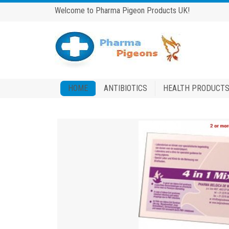
Welcome to Pharma Pigeon Products UK!
HOME
ANTIBIOTICS
HEALTH PRODUCT