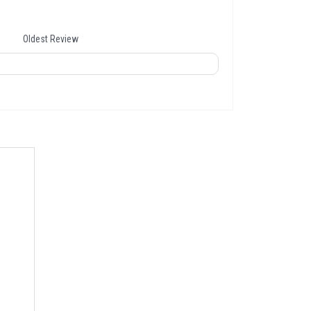
Oldest Review