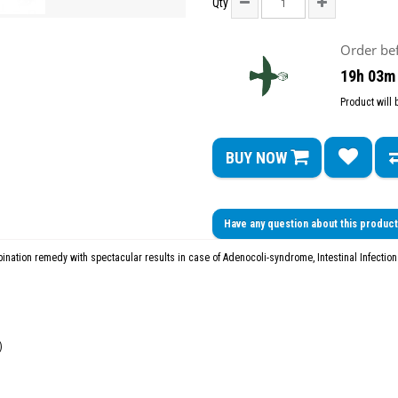
Qty
Order be
19h 03m
Product will
BUY NOW
Have any question about this produc
ination remedy with spectacular results in case of Adenocoli-syndrome, Intestinal Infectio
)