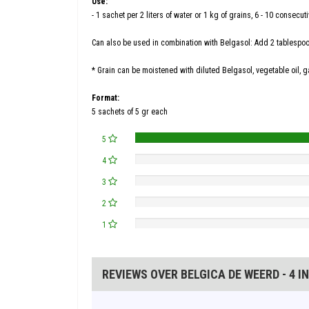
Use:
- 1 sachet per 2 liters of water or 1 kg of grains, 6 - 10 consecut
Can also be used in combination with Belgasol: Add 2 tablespoons
* Grain can be moistened with diluted Belgasol, vegetable oil, g
Format:
5 sachets of 5 gr each
5
4
3
2
1
REVIEWS OVER BELGICA DE WEERD - 4 I