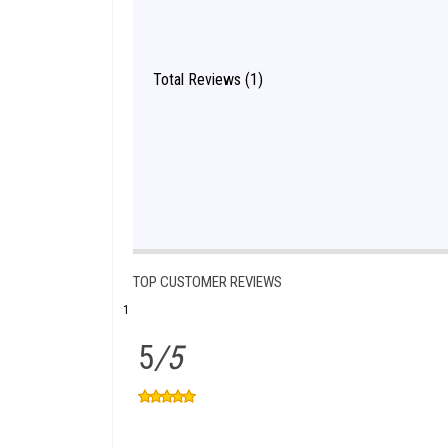
Total Reviews (1)
TOP CUSTOMER REVIEWS
1
5
/5