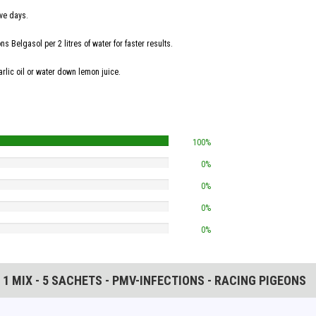
ive days.
 Belgasol per 2 litres of water for faster results.
arlic oil or water down lemon juice.
100%
0%
0%
0%
0%
N 1 MIX - 5 SACHETS - PMV-INFECTIONS - RACING PIGEONS