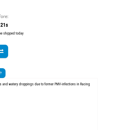
fore:
 19s
 be shipped today
t?
ns and watery droppings due to former PMV-infections in Racing