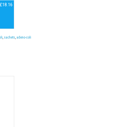
£18.16
li
,
sachets
,
adeno-coli