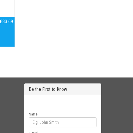
£33.69
Be the First to Know
Get all the latest information on Events, Sales
and Offers. Sign up for newsletter today.
Name: