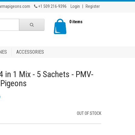
armapigeons.com
+1 509 216-9396
Login
|
Register
0 items
NES
ACCESSORIES
4 in 1 Mix - 5 Sachets - PMV-
g Pigeons
w
OUT OF STOCK