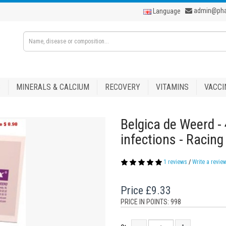
admin@ph
Language
S
MINERALS & CALCIUM
RECOVERY
VITAMINS
VACCI
Belgica de Weerd - 
infections - Racin
1 reviews
/
Write a revie
Price
£9.33
PRICE IN POINTS: 998