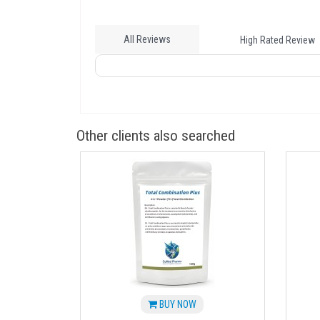
All Reviews
High Rated Review
Other clients also searched
BUY NOW