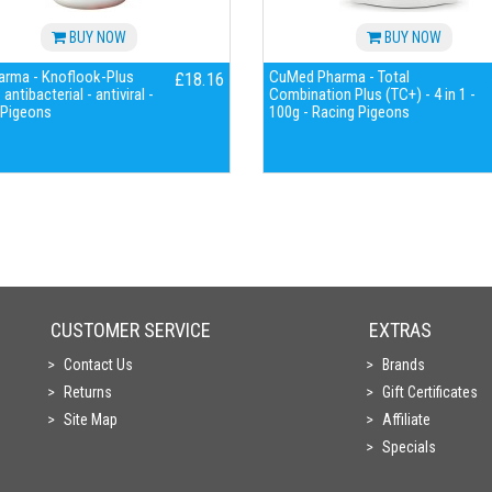
BUY NOW
BUY NOW
harma - Knoflook-Plus
CuMed Pharma - Total
£18.16
antibacterial - antiviral -
Combination Plus (TC+) - 4 in 1 -
 Pigeons
100g - Racing Pigeons
CUSTOMER SERVICE
EXTRAS
Contact Us
Brands
Returns
Gift Certificates
Site Map
Affiliate
Specials