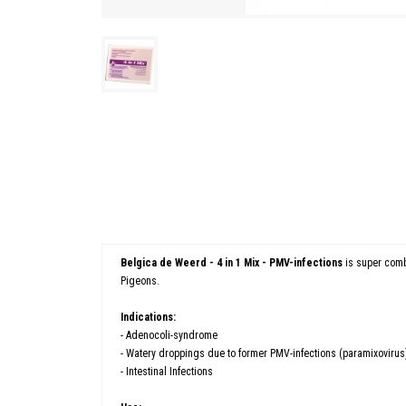
Belgica de Weerd - 4 in 1 Mix - PMV-infections
is super comb
Pigeons.
Indications:
- Adenocoli-syndrome
- Watery droppings due to former PMV-infections (paramixovirus
- Intestinal Infections