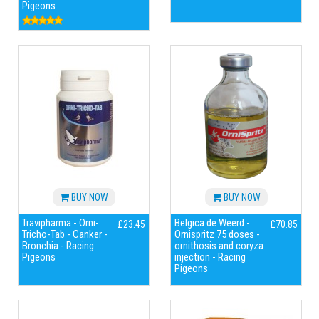
Pigeons
BUY NOW
BUY NOW
Travipharma - Orni-
Belgica de Weerd -
£23.45
£70.85
Tricho-Tab - Canker -
Ornispritz 75 doses -
Bronchia - Racing
ornithosis and coryza
Pigeons
injection - Racing
Pigeons