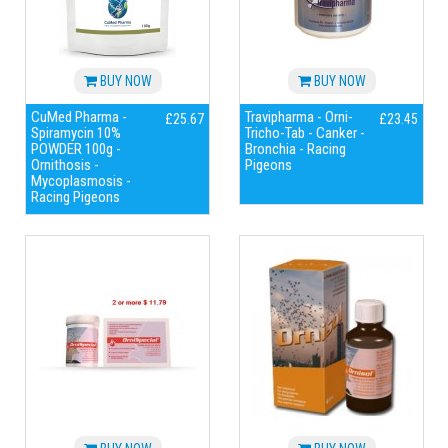
BUY NOW
BUY NOW
CuMed Pharma -
Travipharma - Orni-
£25.67
£23.45
Spiramycin 10%
Tricho-Tab - Canker -
POWDER 100g -
Bronchia - Racing
Ornithosis -
Pigeons
Mycoplasmosis -
Racing Pigeons