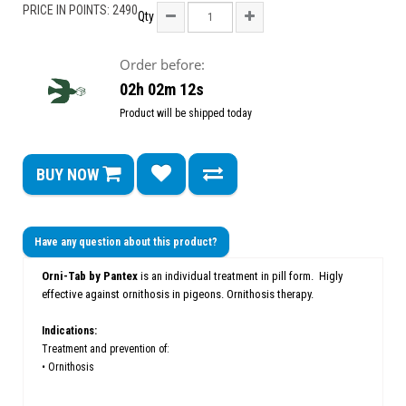
PRICE IN POINTS: 2490
Qty
Order before:
02h 02m 12s
Product will be shipped today
BUY NOW
Have any question about this product?
Orni-Tab by Pantex
is an individual treatment in pill form. Higly
e
ffective against
ornithosis in pigeons.
O
rnithosis therapy.
Indications:
Treatment and prevention of:
• Ornithosis