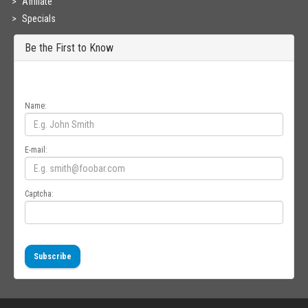
Affiliate
Specials
Be the First to Know
Get all the latest information on Events, Sales and Offers. Sign up for
newsletter today.
Name:
E-mail:
Captcha:
Subscribe