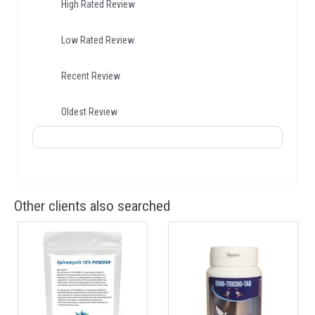
High Rated Review
Low Rated Review
Recent Review
Oldest Review
Other clients also searched