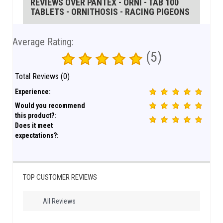
REVIEWS OVER PANTEX - ORNI - TAB 100
TABLETS - ORNITHOSIS - RACING PIGEONS
Average Rating:
(5)
Total Reviews (0)
Experience:
Would you recommend
this product?:
Does it meet
expectations?:
TOP CUSTOMER REVIEWS
All Reviews