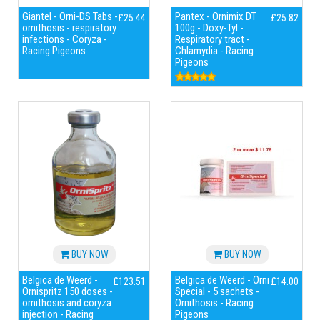
Giantel - Orni-DS Tabs -
Pantex - Ornimix DT
£25.44
£25.82
ornithosis - respiratory
100g - Doxy-Tyl -
infections - Coryza -
Respiratory tract -
Racing Pigeons
Chlamydia - Racing
Pigeons
BUY NOW
BUY NOW
Belgica de Weerd -
Belgica de Weerd - Orni
£123.51
£14.00
Ornispritz 150 doses -
Special - 5 sachets -
ornithosis and coryza
Ornithosis - Racing
injection - Racing
Pigeons