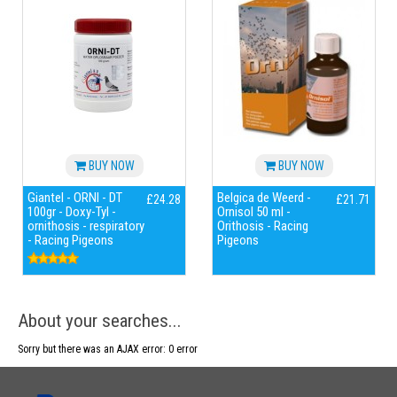
BUY NOW
BUY NOW
Giantel - ORNI - DT
Belgica de Weerd -
£24.28
£21.71
100gr - Doxy-Tyl -
Ornisol 50 ml -
ornithosis - respiratory
Orithosis - Racing
- Racing Pigeons
Pigeons
About your searches...
Sorry but there was an AJAX error: 0 error