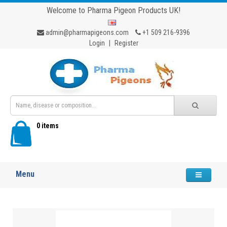
Welcome to Pharma Pigeon Products UK!
admin@pharmapigeons.com
+1 509 216-9396
Login
|
Register
0 items
Menu