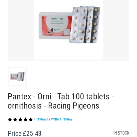
Pantex - Orni - Tab 100 tablets -
ornithosis - Racing Pigeons
1 reviews
/
Write a review
Price
£25.48
IN STOCK