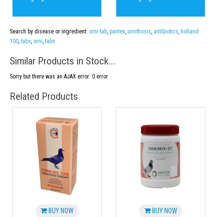
Search by disease or ingredient:
orni-tab
,
pantex
,
ornithosis
,
antibiotics
,
holland
100
,
tabs
,
orni
,
tabs
Similar Products in Stock...
Sorry but there was an AJAX error: 0 error
Related Products
BUY NOW
BUY NOW