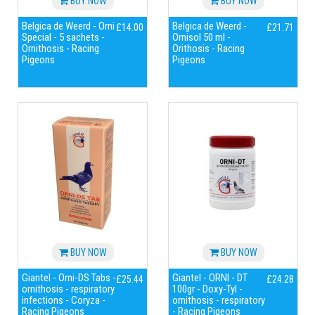
BUY NOW
BUY NOW
Belgica de Weerd - Orni
Belgica de Weerd -
£14.00
£21.71
Special - 5 sachets -
Ornisol 50 ml -
Ornithosis - Racing
Orithosis - Racing
Pigeons
Pigeons
BUY NOW
BUY NOW
Giantel - Orni-DS Tabs -
Giantel - ORNI - DT
£25.44
£24.28
ornithosis - respiratory
100gr - Doxy-Tyl -
infections - Coryza -
ornithosis - respiratory
Racing Pigeons
- Racing Pigeons