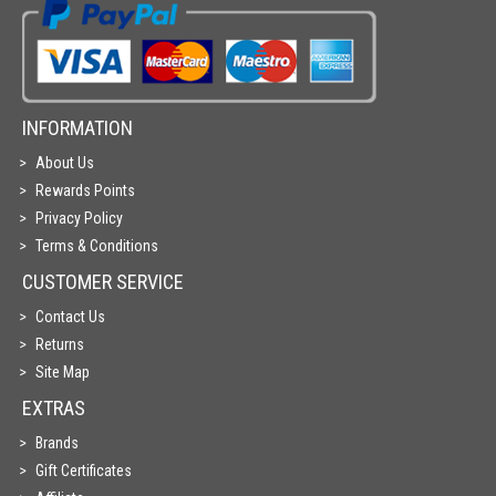
INFORMATION
About Us
Rewards Points
Privacy Policy
Terms & Conditions
CUSTOMER SERVICE
Contact Us
Returns
Site Map
EXTRAS
Brands
Gift Certificates