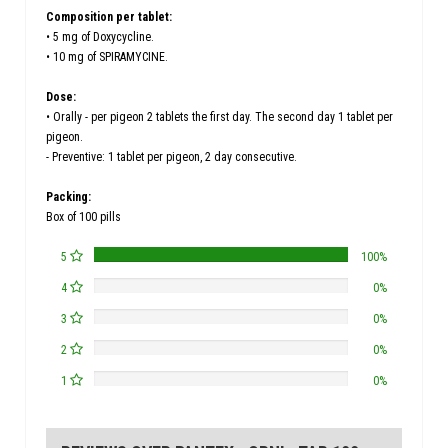
Composition per tablet:
• 5 mg of Doxycycline.
• 10 mg of SPIRAMYCINE.
Dose:
• Orally - per pigeon 2 tablets the first day. The second day 1 tablet per
pigeon.
- Preventive: 1 tablet per pigeon, 2 day consecutive.
Packing:
Box of 100 pills
5
100%
4
0%
3
0%
2
0%
1
0%