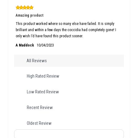
Amazing product
This product worked where so many else have failed. It is simply
brilliant and within a few days the coccidia had completely gone! I
only wish I’d have found this product sooner.
A Maddock
10/04/2023
All Reviews
High Rated Review
Low Rated Review
Recent Review
Oldest Review