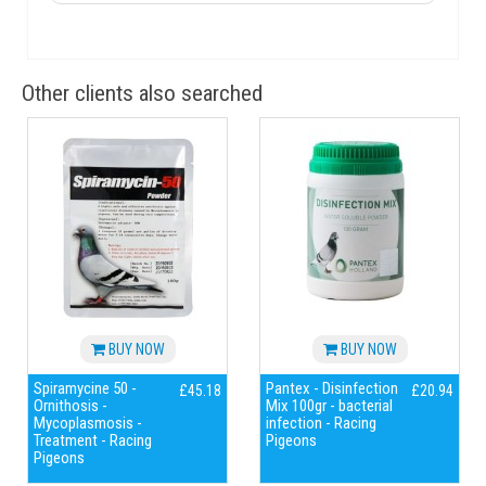
Other clients also searched
BUY NOW
BUY NOW
Spiramycine 50 -
Pantex - Disinfection
£45.18
£20.94
Ornithosis -
Mix 100gr - bacterial
Mycoplasmosis -
infection - Racing
Treatment - Racing
Pigeons
Pigeons