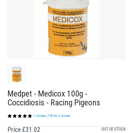
Medpet - Medicox 100g -
Coccidiosis - Racing Pigeons
1 reviews
/
Write a review
Price
£31.02
OUT OF STOCK