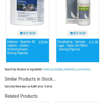
BUY NOW
BUY NOW
Harkers - Spartrix 50
Oropharma - Versele-
£28.86
£16.38
tablets - canker -
Laga - Garlic Oil 250ml
trichomoniasis -
- Racing Pigeons
Racing Pigeons
Search by disease or ingredient:
medicox
,
medpet
,
antibiotics
,
coccidiosis
Similar Products in Stock...
Sorry but there was an AJAX error: 0 error
Related Products