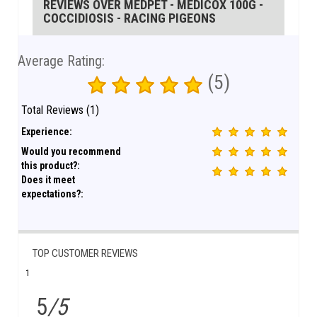
REVIEWS OVER MEDPET - MEDICOX 100G -
COCCIDIOSIS - RACING PIGEONS
Average Rating:
(5)
Total Reviews (1)
Experience:
Would you recommend
this product?:
Does it meet
expectations?:
TOP CUSTOMER REVIEWS
1
5
/5