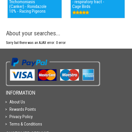
Trichomoniasis
- respiratory tract -
(Canker) - Ronidazole
Cage Birds
10% - Racing Pigeons
About your searches...
Sorry but there was an AJAX error: 0 error
INFORMATION
About Us
Rewards Points
Privacy Policy
Terms & Conditions