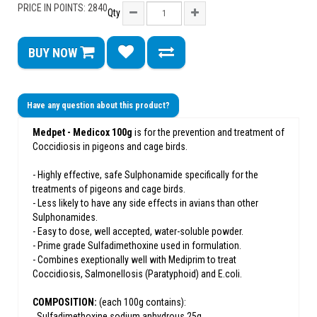
PRICE IN POINTS: 2840
Qty
BUY NOW
Have any question about this product?
Medpet - Medicox 100g
is for the prevention and treatment of
Coccidiosis in pigeons and cage birds.
- Highly effective, safe Sulphonamide specifically for the
treatments of pigeons and cage birds.
- Less likely to have any side effects in avians than other
Sulphonamides.
- Easy to dose, well accepted, water-soluble powder.
- Prime grade Sulfadimethoxine used in formulation.
- Combines exeptionally well with Mediprim to treat
Coccidiosis, Salmonellosis (Paratyphoid) and E.coli.
COMPOSITION:
(each 100g contains):
. Sulfadimethoxine sodium anhydrous 25g