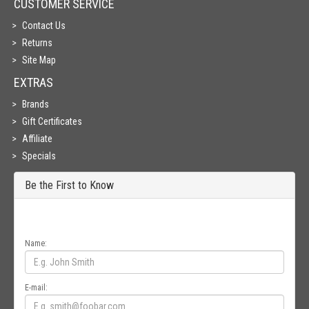
CUSTOMER SERVICE
Contact Us
Returns
Site Map
EXTRAS
Brands
Gift Certificates
Affiliate
Specials
Be the First to Know
Get all the latest information on Events, Sales and Offers. Sign up for
newsletter today.
Name:
E-mail: