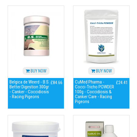
BUY NOW
BUY NOW
Belgica de Weerd - B.S.
CuMed Pharma -
£84.66
£24.41
Better Digestion 300gr
Cocci-Tricho POWDER
- Canker - Coccidiosis
100g - Coccidiosis &
- Racing Pigeons
Canker Care - Racing
Pigeons