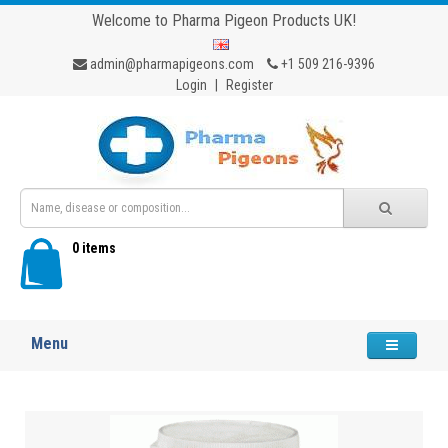
Welcome to Pharma Pigeon Products UK!
admin@pharmapigeons.com
+1 509 216-9396
Login
|
Register
0 items
Menu