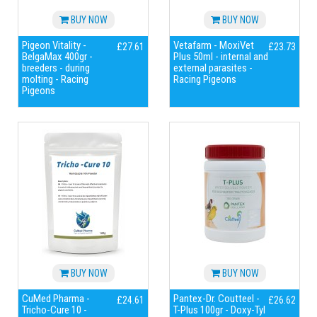
BUY NOW
BUY NOW
Pigeon Vitality -
Vetafarm - MoxiVet
£27.61
£23.73
BelgaMax 400gr -
Plus 50ml - internal and
breeders - during
external parasites -
molting - Racing
Racing Pigeons
Pigeons
BUY NOW
BUY NOW
CuMed Pharma -
Pantex-Dr. Coutteel -
£24.61
£26.62
Tricho-Cure 10 -
T-Plus 100gr - Doxy-Tyl