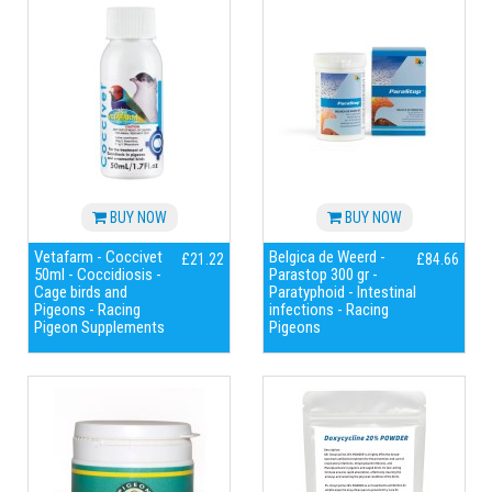
BUY NOW
BUY NOW
Vetafarm - Coccivet
Belgica de Weerd -
£21.22
£84.66
50ml - Coccidiosis -
Parastop 300 gr -
Cage birds and
Paratyphoid - Intestinal
Pigeons - Racing
infections - Racing
Pigeon Supplements
Pigeons