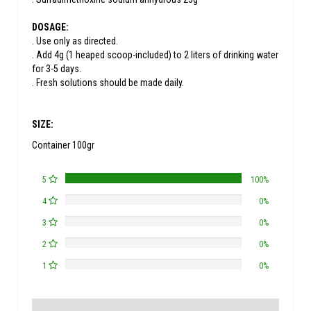
DOSAGE:
. Use only as directed.
. Add 4g (1 heaped scoop-included) to 2 liters of drinking water
for 3-5 days.
. Fresh solutions should be made daily.
SIZE:
Container 100gr
5
100%
4
0%
3
0%
2
0%
1
0%