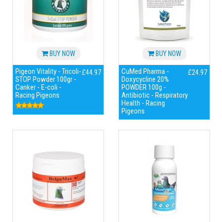
BUY NOW
BUY NOW
Pigeon Vitality - Tricoli-
CuMed Pharma -
£44.97
£24.97
STOP Powder 100gr -
Doxycycline 20%
Canker - E-coli -
POWDER 100g -
Racing Pigeons
Antibiotic - Respiratory
Health - Racing
Pigeons