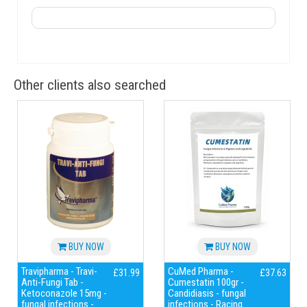
Other clients also searched
BUY NOW
BUY NOW
Travipharma - Travi-
CuMed Pharma -
£31.99
£37.63
Anti-Fungi Tab -
Cumestatin 100gr -
Ketoconazole 15mg -
Candidiasis - fungal
fungal infections -
infections - Racing