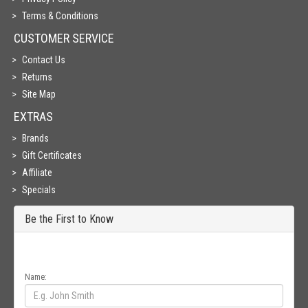
Terms & Conditions
CUSTOMER SERVICE
Contact Us
Returns
Site Map
EXTRAS
Brands
Gift Certificates
Affiliate
Specials
Be the First to Know
Get all the latest information on Events, Sales and Offers. Sign up for
newsletter today.
Name: