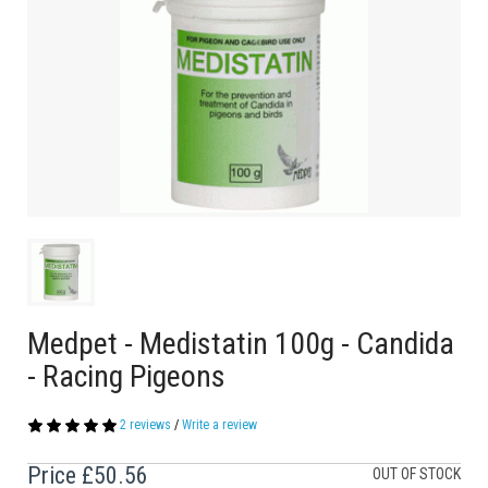
Medpet - Medistatin 100g - Candida
- Racing Pigeons
2 reviews
/
Write a review
Price
£50.56
OUT OF STOCK