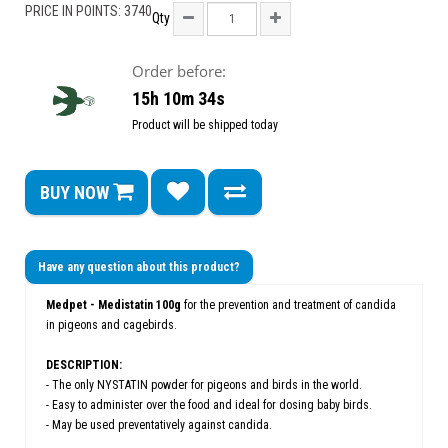
PRICE IN POINTS: 3740
Qty
Order before:
15h 10m 34s
Product will be shipped today
BUY NOW
Have any question about this product?
Medpet - Medistatin 100g
for the prevention and treatment of candida
in pigeons and cagebirds.
DESCRIPTION:
- The only NYSTATIN powder for pigeons and birds in the world.
- Easy to administer over the food and ideal for dosing baby birds.
- May be used preventatively against candida.