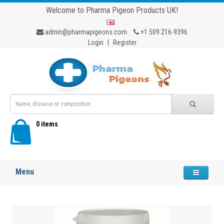
Welcome to Pharma Pigeon Products UK!
admin@pharmapigeons.com
+1 509 216-9396
Login
|
Register
0 items
Menu