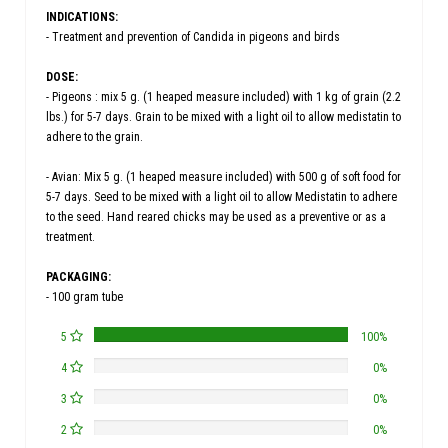
INDICATIONS:
- Treatment and prevention of Candida in pigeons and birds
DOSE:
- Pigeons : mix 5 g. (1 heaped measure included) with 1 kg of grain (2.2
lbs.) for 5-7 days. Grain to be mixed with a light oil to allow medistatin to
adhere to the grain.
- Avian: Mix 5 g. (1 heaped measure included) with 500 g of soft food for
5-7 days. Seed to be mixed with a light oil to allow Medistatin to adhere
to the seed. Hand reared chicks may be used as a preventive or as a
treatment.
PACKAGING:
- 100 gram tube
5
100%
4
0%
3
0%
2
0%