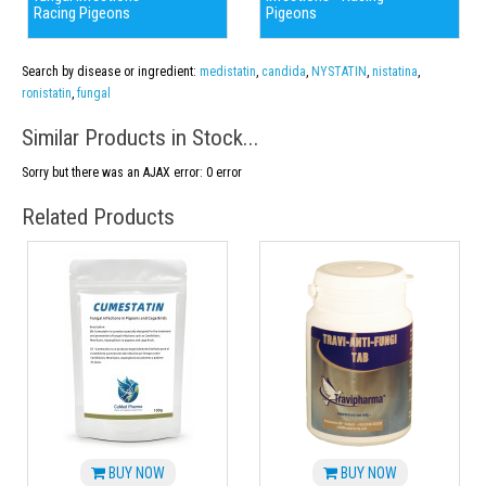
Racing Pigeons
Pigeons
Search by disease or ingredient:
medistatin
,
candida
,
NYSTATIN
,
nistatina
,
ronistatin
,
fungal
Similar Products in Stock...
Sorry but there was an AJAX error: 0 error
Related Products
BUY NOW
BUY NOW