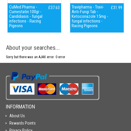
CuMed Pharma -
Travipharma - Travi-
£37.63
£31.99
Cumestatin 100gr -
Anti-Fungi Tab -
Candidiasis - fungal
Ketoconazole 15mg -
infections - Racing
fungal infections -
Pigeons
Racing Pigeons
About your searches...
Sorry but there was an AJAX error: 0 error
INFORMATION
About Us
Rewards Points
Privacy Policy