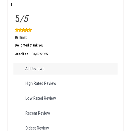
1
5
/5
Brilliant
Delighted thank you
Jennifer
03/07/2025
All Reviews
High Rated Review
Low Rated Review
Recent Review
Oldest Review