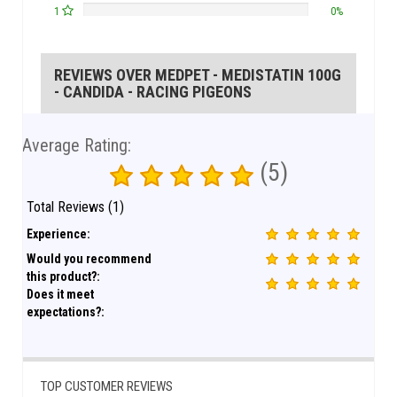
1
0%
REVIEWS OVER MEDPET - MEDISTATIN 100G
- CANDIDA - RACING PIGEONS
Average Rating:
(5)
Total Reviews (1)
Experience:
Would you recommend
this product?:
Does it meet
expectations?:
TOP CUSTOMER REVIEWS