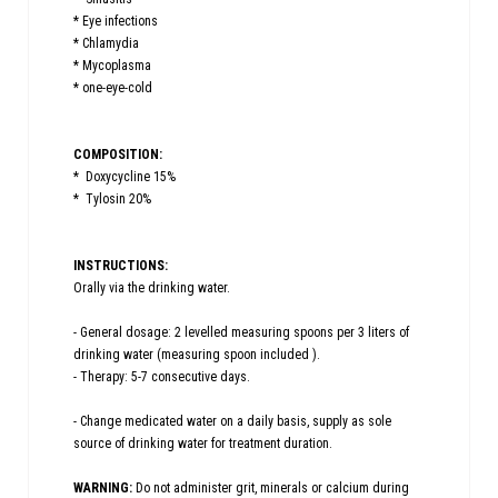
* Eye infections
* Chlamydia
* Mycoplasma
* one-eye-cold
COMPOSITION:
* Doxycycline 15%
* Tylosin 20%
INSTRUCTIONS:
Orally via the drinking water.
- General dosage: 2 levelled measuring spoons per 3 liters of
drinking water (measuring spoon included ).
- Therapy: 5-7 consecutive days.
- Change medicated water on a daily basis, supply as sole
source of drinking water for treatment duration.
WARNING:
Do not administer grit, minerals or calcium during