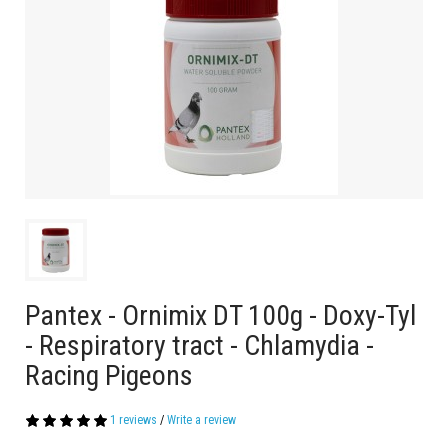
Pantex - Ornimix DT 100g - Doxy-Tyl
- Respiratory tract - Chlamydia -
Racing Pigeons
1 reviews
/
Write a review