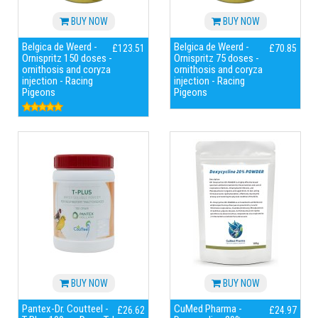
BUY NOW
BUY NOW
Belgica de Weerd -
Belgica de Weerd -
£123.51
£70.85
Ornispritz 150 doses -
Ornispritz 75 doses -
ornithosis and coryza
ornithosis and coryza
injection - Racing
injection - Racing
Pigeons
Pigeons
BUY NOW
BUY NOW
Pantex-Dr. Coutteel -
CuMed Pharma -
£26.62
£24.97