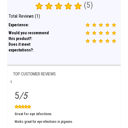
(5)
Total Reviews (1)
Experience:
Would you recommend
this product?:
Does it meet
expectations?:
TOP CUSTOMER REVIEWS
1
5
/5
Great for eye infections
Works great for eye infections in pigeons.