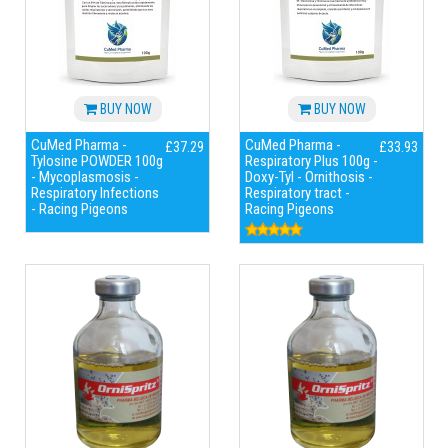
BUY NOW
BUY NOW
CuMed Pharma -
CuMed Pharma -
£37.29
£33.93
Tylosine POWDER 100g
Respiratory Plus 100g -
- Mycoplasmosis -
Doxy-Tyl - Ornithosis -
Respiratory Infections
Respiratory tract -
- Racing Pigeons
Racing Pigeons