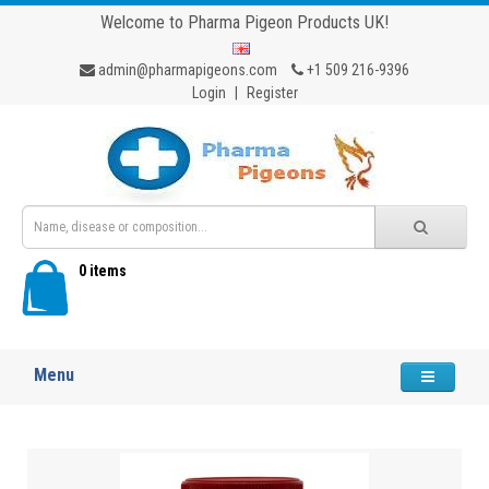
Welcome to Pharma Pigeon Products UK!
admin@pharmapigeons.com
+1 509 216-9396
Login
|
Register
0 items
Menu