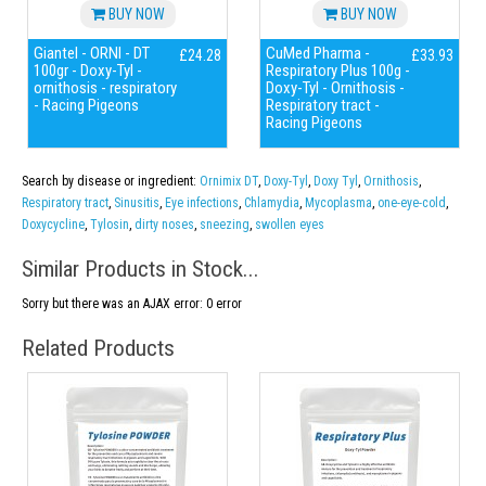
BUY NOW
BUY NOW
Giantel - ORNI - DT
CuMed Pharma -
£24.28
£33.93
100gr - Doxy-Tyl -
Respiratory Plus 100g -
ornithosis - respiratory
Doxy-Tyl - Ornithosis -
- Racing Pigeons
Respiratory tract -
Racing Pigeons
Search by disease or ingredient:
Ornimix DT
,
Doxy-Tyl
,
Doxy Tyl
,
Ornithosis
,
Respiratory tract
,
Sinusitis
,
Eye infections
,
Chlamydia
,
Mycoplasma
,
one-eye-cold
,
Doxycycline
,
Tylosin
,
dirty noses
,
sneezing
,
swollen eyes
Similar Products in Stock...
Sorry but there was an AJAX error: 0 error
Related Products