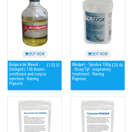
BUY NOW
BUY NOW
Belgica de Weerd -
Medpet - Tylodox 100g
£123.51
£25.46
Ornispritz 150 doses -
- Doxy/Tyl - respiratory
ornithosis and coryza
treatment - Racing
injection - Racing
Pigeons
Pigeons