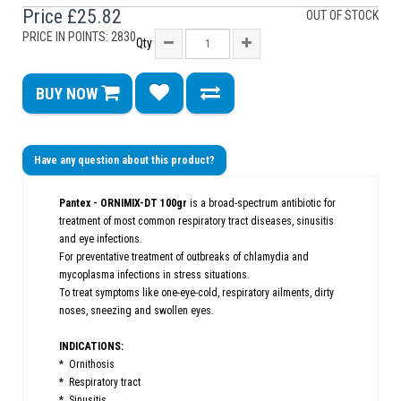
Price
£25.82
OUT OF STOCK
PRICE IN POINTS: 2830
Qty
BUY NOW
Have any question about this product?
Pantex - ORNIMIX-DT 100gr
is a broad-spectrum antibiotic for
treatment of most common respiratory tract diseases, sinusitis
and eye infections.
For preventative treatment of outbreaks of chlamydia and
mycoplasma infections in stress situations.
To treat symptoms like one-eye-cold, respiratory ailments, dirty
noses, sneezing and swollen eyes.
INDICATIONS:
* Ornithosis
* Respiratory tract
* Sinusitis