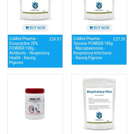
BUY NOW
BUY NOW
CuMed Pharma -
CuMed Pharma -
£24.97
£37.29
Doxycycline 20%
Tylosine POWDER 100g
POWDER 100g -
- Mycoplasmosis -
Antibiotic - Respiratory
Respiratory Infections
Health - Racing
- Racing Pigeons
Pigeons