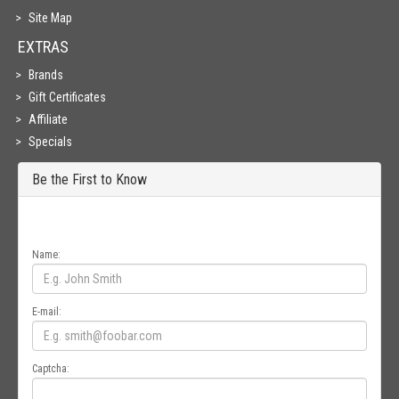
Site Map
EXTRAS
Brands
Gift Certificates
Affiliate
Specials
Be the First to Know
Get all the latest information on Events, Sales and Offers. Sign up for
newsletter today.
Name:
E-mail:
Captcha: