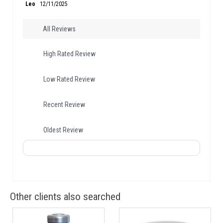
Leo
12/11/2025
All Reviews
High Rated Review
Low Rated Review
Recent Review
Oldest Review
Other clients also searched