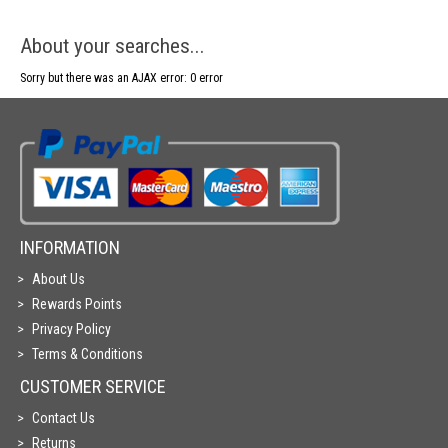
About your searches...
Sorry but there was an AJAX error: 0 error
INFORMATION
About Us
Rewards Points
Privacy Policy
Terms & Conditions
CUSTOMER SERVICE
Contact Us
Returns