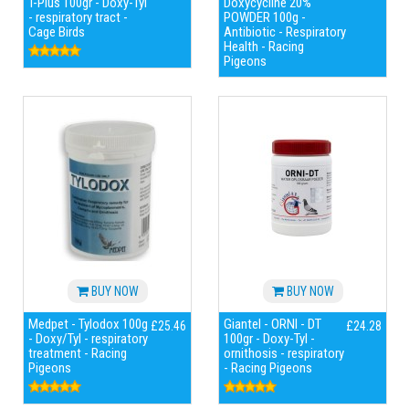
T-Plus 100gr - Doxy-Tyl
Doxycycline 20%
- respiratory tract -
POWDER 100g -
Cage Birds
Antibiotic - Respiratory
Health - Racing
Pigeons
BUY NOW
BUY NOW
Medpet - Tylodox 100g
Giantel - ORNI - DT
£25.46
£24.28
- Doxy/Tyl - respiratory
100gr - Doxy-Tyl -
treatment - Racing
ornithosis - respiratory
Pigeons
- Racing Pigeons