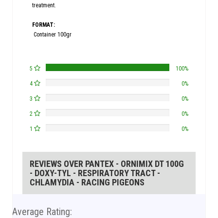
treatment.
FORMAT:
Container 100gr
5
100%
4
0%
3
0%
2
0%
1
0%
REVIEWS OVER PANTEX - ORNIMIX DT 100G
- DOXY-TYL - RESPIRATORY TRACT -
CHLAMYDIA - RACING PIGEONS
Average Rating: