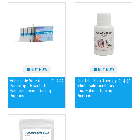
BUY NOW
BUY NOW
Belgica de Weerd -
Giantel - Para-Therapy
£12.42
£14.00
Parastop - 5 sachets -
50ml - salmonellosis -
Salmonellosis - Racing
paratyphus - Racing
Pigeons
Pigeons