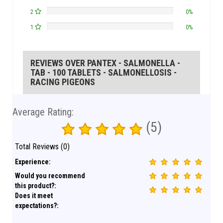
2
0%
1
0%
REVIEWS OVER PANTEX - SALMONELLA -
TAB - 100 TABLETS - SALMONELLOSIS -
RACING PIGEONS
Average Rating:
(5)
Total Reviews (0)
Experience:
Would you recommend
this product?:
Does it meet
expectations?: