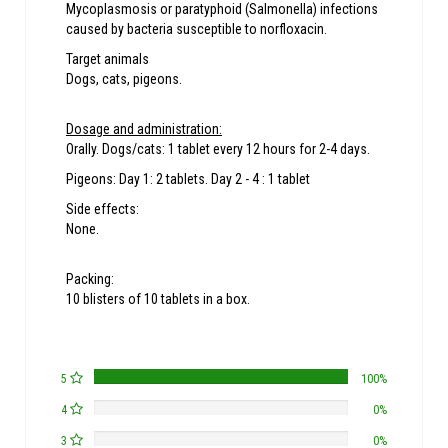
Mycoplasmosis or paratyphoid (Salmonella) infections
caused by bacteria susceptible to norfloxacin.
Target animals
Dogs, cats, pigeons.
Dosage and administration:
Orally. Dogs/cats: 1 tablet every 12 hours for 2-4 days.
Pigeons: Day 1: 2 tablets. Day 2 - 4 : 1 tablet
Side effects:
None.
Packing:
10 blisters of 10 tablets in a box.
5
100%
4
0%
3
0%