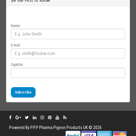
Be the First to Know
Get all the latest information on Events, Sales and Offers. Sign up for
newsletter today.
Name:
E-mail:
Captcha:
Subscribe
Powered By
P.P.P
Pharma Pigeon Products UK © 2026