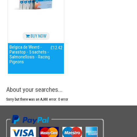
BUY NOW
Belgica de Weerd -
£12.42
Parastop - 5 sachets -
Salmonellosis - Racing
Pigeons
About your searches...
Sorry but there was an AJAX error: 0 error