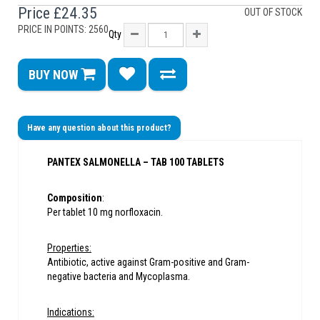
Price
£24.35
OUT OF STOCK
PRICE IN POINTS: 2560
Qty
BUY NOW
Have any question about this product?
PANTEX SALMONELLA – TAB 100 TABLETS
Composition
:
Per tablet 10 mg norfloxacin.
Properties:
Antibiotic, active against Gram-positive and Gram-
negative bacteria and Mycoplasma.
Indications: