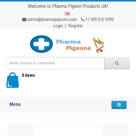
Welcome to Pharma Pigeon Products UK!
admin@pharmapigeons.com
+1 509 216-9396
Login
|
Register
0 items
Menu