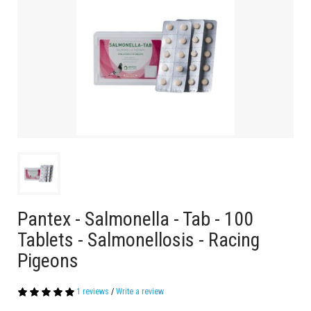
Pantex - Salmonella - Tab - 100
Tablets - Salmonellosis - Racing
Pigeons
1 reviews
/
Write a review