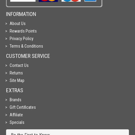
INFORMATION
About Us
Rewards Points
Privacy Policy
Terms & Conditions
CUSTOMER SERVICE
Contact Us
Returns
Site Map
EXTRAS
Brands
Gift Certificates
Affiliate
Specials