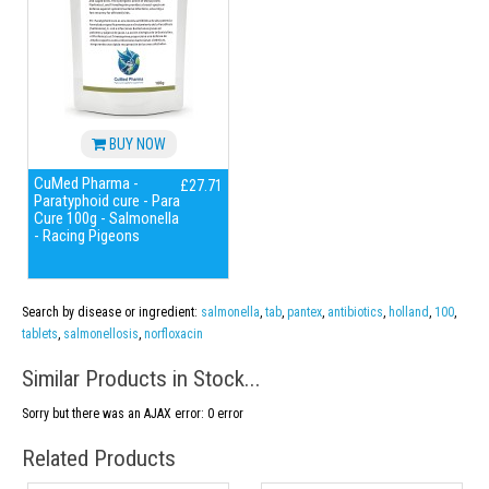
BUY NOW
CuMed Pharma -
£27.71
Paratyphoid cure - Para
Cure 100g - Salmonella
- Racing Pigeons
Search by disease or ingredient:
salmonella
,
tab
,
pantex
,
antibiotics
,
holland
,
100
,
tablets
,
salmonellosis
,
norfloxacin
Similar Products in Stock...
Sorry but there was an AJAX error: 0 error
Related Products