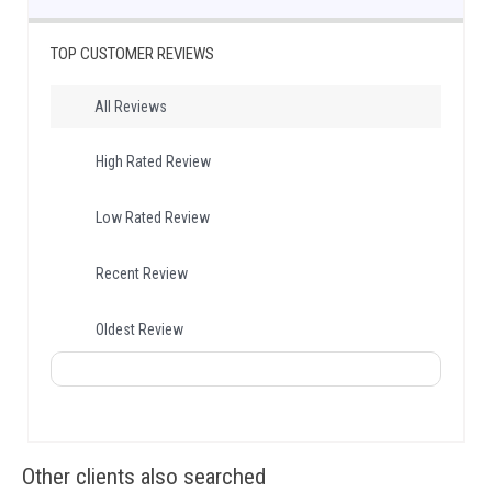
TOP CUSTOMER REVIEWS
All Reviews
High Rated Review
Low Rated Review
Recent Review
Oldest Review
Other clients also searched