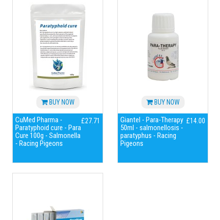
BUY NOW
BUY NOW
CuMed Pharma -
Giantel - Para-Therapy
£27.71
£14.00
Paratyphoid cure - Para
50ml - salmonellosis -
Cure 100g - Salmonella
paratyphus - Racing
- Racing Pigeons
Pigeons