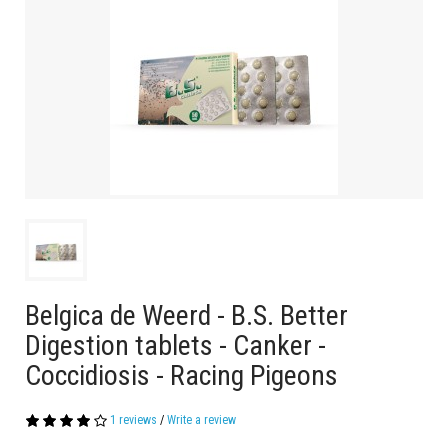
Belgica de Weerd - B.S. Better
Digestion tablets - Canker -
Coccidiosis - Racing Pigeons
1 reviews
/
Write a review