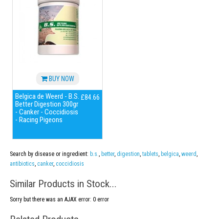
BUY NOW
Belgica de Weerd - B.S.
£84.66
Better Digestion 300gr
- Canker - Coccidiosis
- Racing Pigeons
Search by disease or ingredient:
b.s.
,
better
,
digestion
,
tablets
,
belgica
,
weerd
,
antibiotics
,
canker
,
coccidiosis
Similar Products in Stock...
Sorry but there was an AJAX error: 0 error