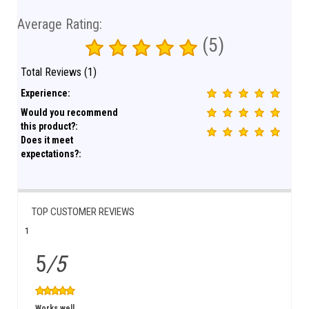
Average Rating:
(5)
Total Reviews (1)
Experience:
Would you recommend
this product?:
Does it meet
expectations?:
TOP CUSTOMER REVIEWS
1
5
/5
Works well