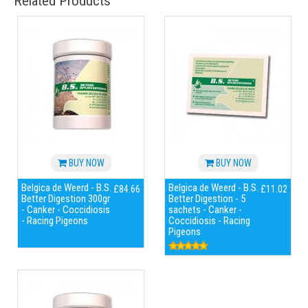
Related Products
BUY NOW
BUY NOW
Belgica de Weerd - B.S.
Belgica de Weerd - B.S.
£84.66
£11.02
Better Digestion 300gr
Better Digestion - 5
- Canker - Coccidiosis
sachets - Canker -
- Racing Pigeons
Coccidiosis - Racing
Pigeons