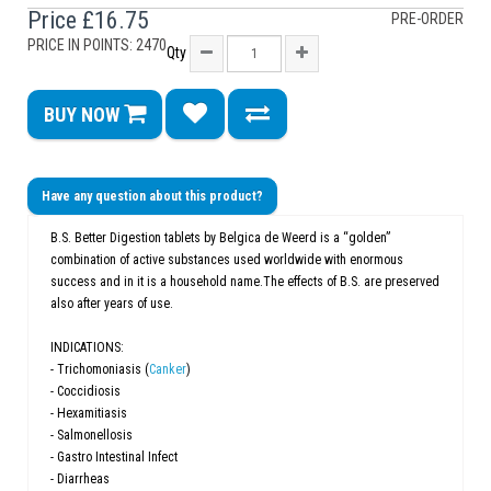
Price
£16.75
PRE-ORDER
PRICE IN POINTS: 2470
Qty
BUY NOW
Have any question about this product?
B.S. Better Digestion tablets by Belgica de Weerd is a “golden”
combination of active substances used worldwide with enormous
success and in it is a household name.The effects of B.S. are preserved
also after years of use.
INDICATIONS:
- Trichomoniasis (
Canker
)
- Coccidiosis
- Hexamitiasis
- Salmonellosis
- Gastro Intestinal Infect
- Diarrheas