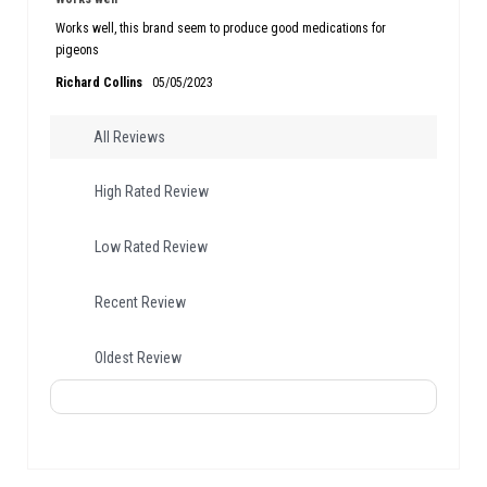
Works well, this brand seem to produce good medications for
pigeons
Richard Collins
05/05/2023
All Reviews
High Rated Review
Low Rated Review
Recent Review
Oldest Review