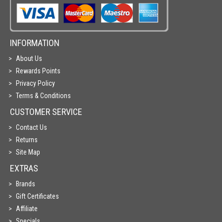
INFORMATION
About Us
Rewards Points
Privacy Policy
Terms & Conditions
CUSTOMER SERVICE
Contact Us
Returns
Site Map
EXTRAS
Brands
Gift Certificates
Affiliate
Specials