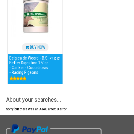
BUY NOW
Belgica de Weerd - B.S.
£43.31
Better Digestion 150gr
- Canker - Coccidiosis
- Racing Pigeons
About your searches...
Sorry but there was an AJAX error: 0 error