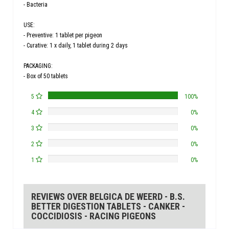
- Bacteria
USE:
- Preventive: 1 tablet per pigeon
- Curative: 1 x daily, 1 tablet during 2 days
PACKAGING:
- Box of 50 tablets
5
100%
4
0%
3
0%
2
0%
1
0%
REVIEWS OVER BELGICA DE WEERD - B.S.
BETTER DIGESTION TABLETS - CANKER -
COCCIDIOSIS - RACING PIGEONS