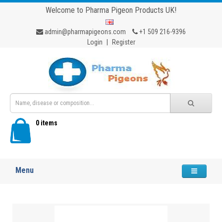
Welcome to Pharma Pigeon Products UK!
admin@pharmapigeons.com
+1 509 216-9396
Login
|
Register
0 items
Menu