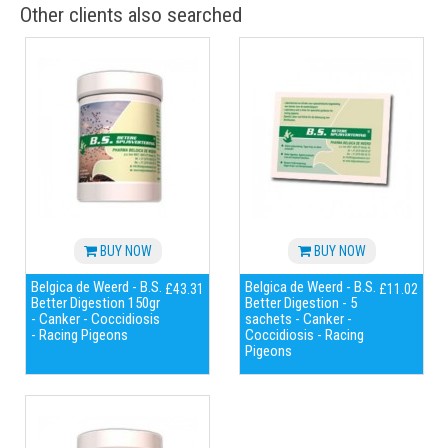
Other clients also searched
BUY NOW
BUY NOW
Belgica de Weerd - B.S.
Belgica de Weerd - B.S.
£43.31
£11.02
Better Digestion 150gr
Better Digestion - 5
- Canker - Coccidiosis
sachets - Canker -
- Racing Pigeons
Coccidiosis - Racing
Pigeons