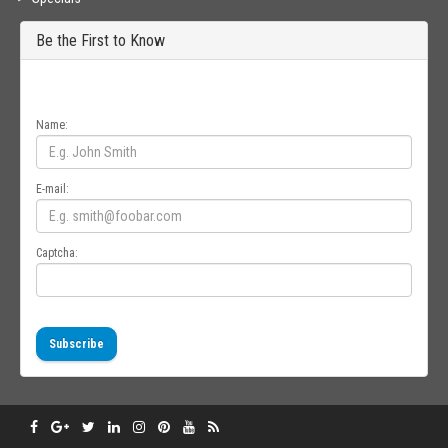
Be the First to Know
Get all the latest information on Events, Sales and Offers. Sign up for
newsletter today.
Name:
E-mail:
Captcha:
Subscribe