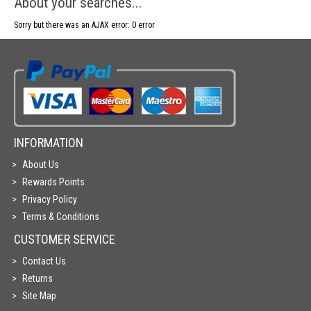
About your searches...
Sorry but there was an AJAX error: 0 error
INFORMATION
About Us
Rewards Points
Privacy Policy
Terms & Conditions
CUSTOMER SERVICE
Contact Us
Returns
Site Map