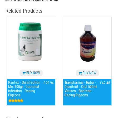
Sorry but there was an AJAX error: 0 error
Related Products
BUY NOW
BUY NOW
Pantex - Disinfection
Travipharma - Turbo -
£20.94
£42.48
Mix 100gr - bacterial
Disinfect - Oral 500ml -
infection - Racing
Viruses - Bacteria -
Pigeons
Racing Pigeons