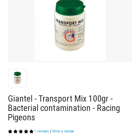
Giantel - Transport Mix 100gr -
Bacterial contamination - Racing
Pigeons
1 reviews
/
Write a review