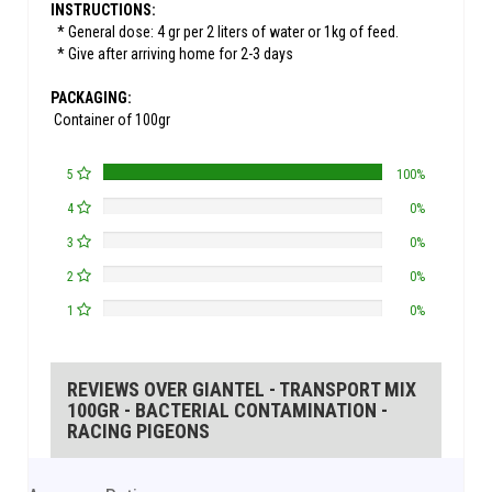
INSTRUCTIONS:
* General dose: 4 gr per 2 liters of water or 1kg of feed.
* Give after arriving home for 2-3 days
PACKAGING:
Container of 100gr
5
100%
4
0%
3
0%
2
0%
1
0%
REVIEWS OVER GIANTEL - TRANSPORT MIX
100GR - BACTERIAL CONTAMINATION -
RACING PIGEONS