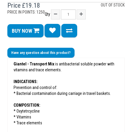
Price
£19.18
OUT OF STOCK
PRICE IN POINTS: 1250
Qty
BUY NOW
Have any question about this product?
Giantel - Transport Mix
is antibacterial soluble powder with
vitamins and trace elements.
INDICATIONS:
Prevention and control of:
* Bacterial contamination during carriage in travel baskets.
COMPOSITION:
* Oxytetrcycline
* Vitamins
* Trace elements