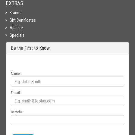
EXTRAS
Brands
Gift Certificates
Affiliate
Specials
Be the First to Know
Get all the latest information on Events, Sales and Offers. Sign up for
newsletter today.
Name:
E-mail:
Captcha: