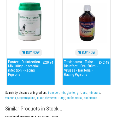
BUY NOW
BUY NOW
Pantex - Disinfection
Travipharma - Turbo -
£20.94
£42.48
Mix 100gr - bacterial
Disinfect - Oral 500ml -
infection - Racing
Viruses - Bacteria -
Pigeons
Racing Pigeons
Search by disease or ingredient:
transport
,
mix
,
giantel
,
grit
,
and
,
minerals
,
vitamins
,
Oxytetrcycline
,
Trace elements
,
100gr
,
antibacterial
,
antibiotics
Similar Products in Stock...