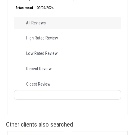
Brian mead
09/04/2024
All Reviews
High Rated Review
Low Rated Review
Recent Review
Oldest Review
Other clients also searched