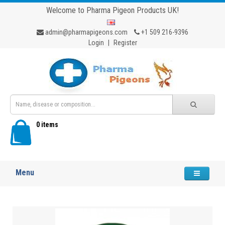
Welcome to Pharma Pigeon Products UK!
admin@pharmapigeons.com
+1 509 216-9396
Login
|
Register
0 items
Menu