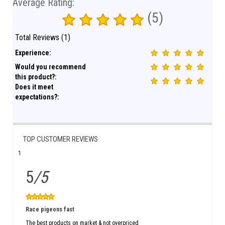
Average Rating:
(5)
Total Reviews (1)
Experience:
Would you recommend
this product?:
Does it meet
expectations?:
TOP CUSTOMER REVIEWS
1
5
/5
Race pigeons fast
The best products on market & not overpriced