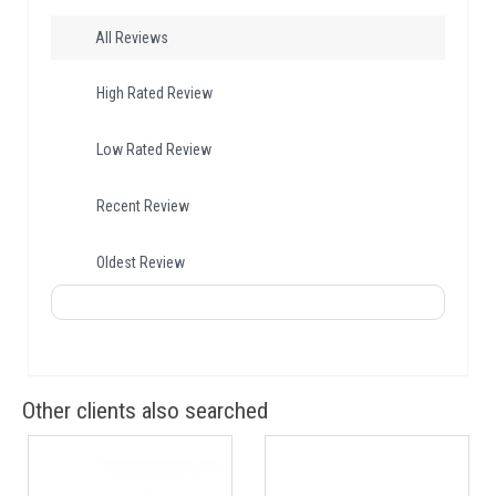
All Reviews
High Rated Review
Low Rated Review
Recent Review
Oldest Review
Other clients also searched