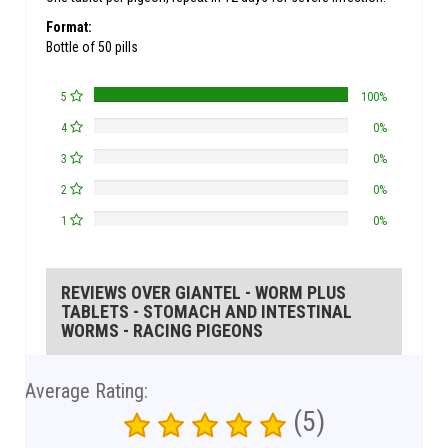
Format:
Bottle of 50 pills
5
100%
4
0%
3
0%
2
0%
1
0%
REVIEWS OVER GIANTEL - WORM PLUS
TABLETS - STOMACH AND INTESTINAL
WORMS - RACING PIGEONS
Average Rating:
(5)