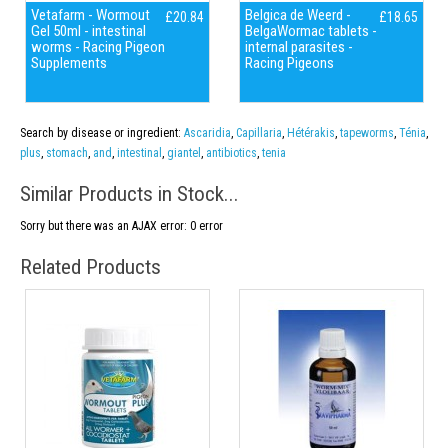
Vetafarm - Wormout
Belgica de Weerd -
£20.84
£18.65
Gel 50ml - intestinal
BelgaWormac tablets -
worms - Racing Pigeon
internal parasites -
Supplements
Racing Pigeons
Search by disease or ingredient:
Ascaridia
,
Capillaria
,
Hétérakis
,
tapeworms
,
Ténia
,
plus
,
stomach
,
and
,
intestinal
,
giantel
,
antibiotics
,
tenia
Similar Products in Stock...
Sorry but there was an AJAX error: 0 error
Related Products