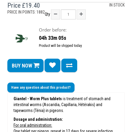
Price
£19.40
IN STOCK
PRICE IN POINTS: 1882
Qty
Order before:
04h 33m 05s
Product will be shipped today
BUY NOW
Have any question about this product?
Giantel - Worm Plus tablets
is treatment of stomach and
intestinal worms (Ascaridia, Capillaria, Hétérakis) and
tapeworms (Ténia) in pigeons.
Dosage and administration:
For oral administration:
One tablet per pigeon, repeat in 12 days for severe infection.