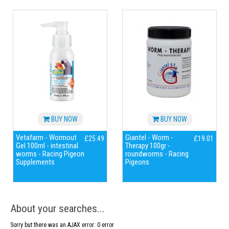
BUY NOW
BUY NOW
Vetafarm - Wormout
Giantel - Worm -
£25.49
£19.01
Gel 100ml - intestinal
Therapy 100gr -
worms - Racing Pigeon
roundworms - Racing
Supplements
Pigeons
About your searches...
Sorry but there was an AJAX error: 0 error