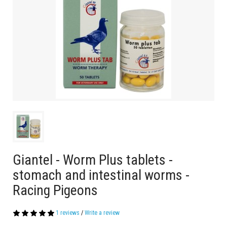
Giantel - Worm Plus tablets -
stomach and intestinal worms -
Racing Pigeons
1 reviews
/
Write a review