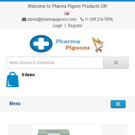
Welcome to Pharma Pigeon Products UK!
admin@pharmapigeons.com
+1 509 216-9396
Login
|
Register
0 items
Menu