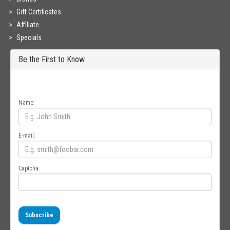
Gift Certificates
Affiliate
Specials
Be the First to Know
Get all the latest information on Events, Sales and Offers. Sign up for
newsletter today.
Name:
E-mail:
Captcha:
Subscribe