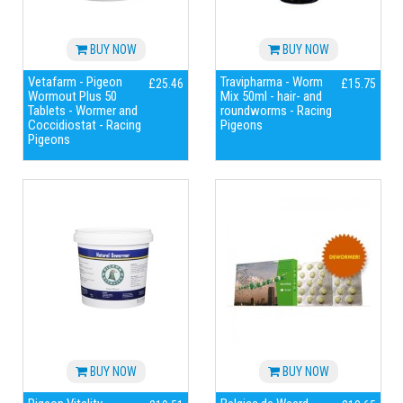
BUY NOW
BUY NOW
Vetafarm - Pigeon
Travipharma - Worm
£25.46
£15.75
Wormout Plus 50
Mix 50ml - hair- and
Tablets - Wormer and
roundworms - Racing
Coccidiostat - Racing
Pigeons
Pigeons
BUY NOW
BUY NOW