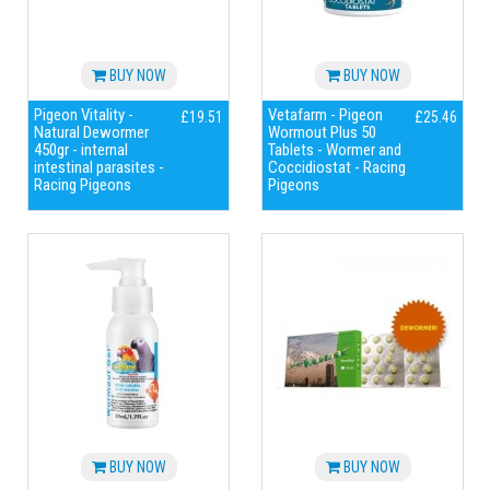
BUY NOW
BUY NOW
Pigeon Vitality -
Vetafarm - Pigeon
£19.51
£25.46
Natural Dewormer
Wormout Plus 50
450gr - internal
Tablets - Wormer and
intestinal parasites -
Coccidiostat - Racing
Racing Pigeons
Pigeons
BUY NOW
BUY NOW