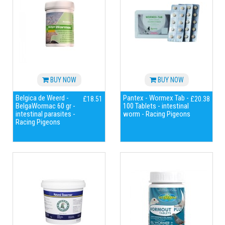
BUY NOW
BUY NOW
Belgica de Weerd -
Pantex - Wormex Tab -
£18.51
£20.38
BelgaWormac 60 gr -
100 Tablets - intestinal
intestinal parasites -
worm - Racing Pigeons
Racing Pigeons