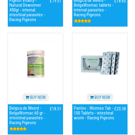
Pigeon Vitality -
Belgica de Weerd -
£19.51
£18.65
Natural Dewormer
BelgaWormac tablets -
450gr - internal
internal parasites -
intestinal parasites -
Racing Pigeons
Racing Pigeons
BUY NOW
BUY NOW
Belgica de Weerd -
Pantex - Wormex Tab -
£18.51
£20.38
BelgaWormac 60 gr -
100 Tablets - intestinal
intestinal parasites -
worm - Racing Pigeons
Racing Pigeons