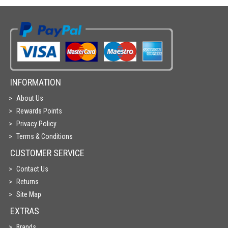
INFORMATION
About Us
Rewards Points
Privacy Policy
Terms & Conditions
CUSTOMER SERVICE
Contact Us
Returns
Site Map
EXTRAS
Brands