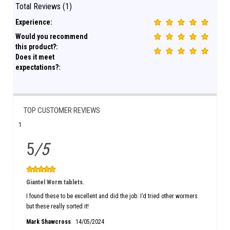
Total Reviews (1)
Experience:
Would you recommend
this product?:
Does it meet
expectations?:
TOP CUSTOMER REVIEWS
1
5
/5
Giantel Worm tablets.
I found these to be excellent and did the job. I’d tried other wormers
but these really sorted it!
Mark Shawcross
14/05/2024