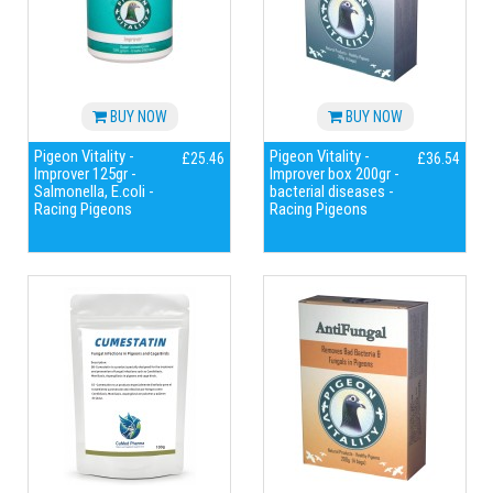
BUY NOW
BUY NOW
Pigeon Vitality -
Pigeon Vitality -
£25.46
£36.54
Improver 125gr -
Improver box 200gr -
Salmonella, E.coli -
bacterial diseases -
Racing Pigeons
Racing Pigeons