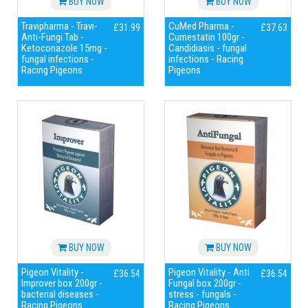
BUY NOW
BUY NOW
Travipharma - Travi-
CuMed Pharma -
£31.99
£37.63
Anti-Fungi Tab -
Cumestatin 100gr -
Ketoconazole 15mg -
Candidiasis - fungal
fungal infections -
infections - Racing
Racing Pigeons
Pigeons
BUY NOW
BUY NOW
Pigeon Vitality -
Pigeon Vitality - Anti
£36.54
£36.54
Improver box 200gr -
Fungal box 200gr -
bacterial diseases -
stress - fungals -
Racing Pigeons
Racing Pigeons