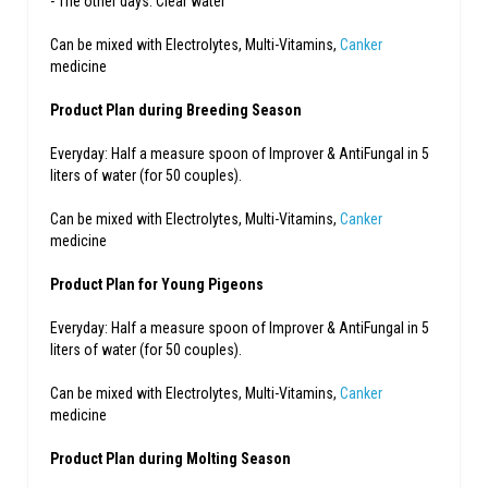
- The other days: Clear water
Can be mixed with Electrolytes, Multi-Vitamins,
Canker
medicine
Product Plan during Breeding Season
Everyday: Half a measure spoon of Improver & AntiFungal in 5
liters of water (for 50 couples).
Can be mixed with Electrolytes, Multi-Vitamins,
Canker
medicine
Product Plan for Young Pigeons
Everyday: Half a measure spoon of Improver & AntiFungal in 5
liters of water (for 50 couples).
Can be mixed with Electrolytes, Multi-Vitamins,
Canker
medicine
Product Plan during Molting Season