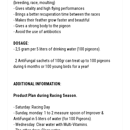
(breeding, race, moulting)
- Gives vitality and high flying performances
- Brings a better recuperation time between the races
- Makes their feather grow faster and beautiful
- Gives a strong body to the pigeon
- Avoid the use of antibiotics
DOSAGE:
- 2,5 gram per 5 liters of drinking water (100 pigeons).
2 AntiFungal sachets of 100gr can treat up to 100 pigeons
during 6 months or 100 young birds for a year!
ADDITIONAL INFORMATION:
Product Plan during Racing Season.
- Saturday: Racing Day
- Sunday, monday: 1 to 2 measure spoon of Improver &
AntiFungal in 5 liters of water (for 100 Pigeons).
- Wednesday: Clear water with Multi-Vitamins.