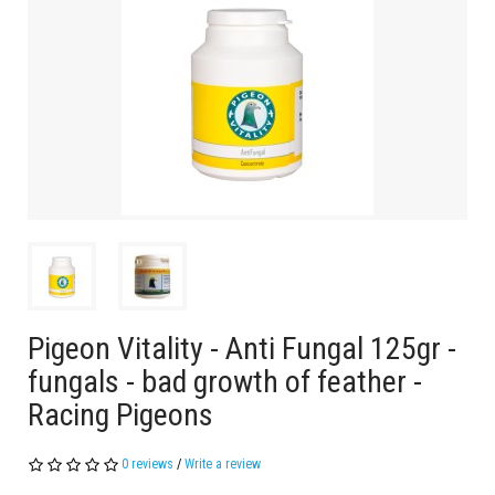
Pigeon Vitality - Anti Fungal 125gr -
fungals - bad growth of feather -
Racing Pigeons
0 reviews
/
Write a review