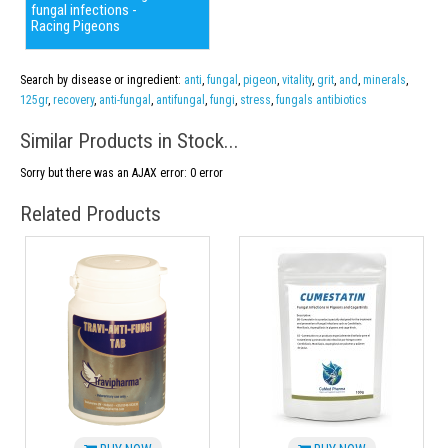
fungal infections -
Racing Pigeons
Search by disease or ingredient:
anti
,
fungal
,
pigeon
,
vitality
,
grit
,
and
,
minerals
,
125gr
,
recovery
,
anti-fungal
,
antifungal
,
fungi
,
stress
,
fungals antibiotics
Similar Products in Stock...
Sorry but there was an AJAX error: 0 error
Related Products