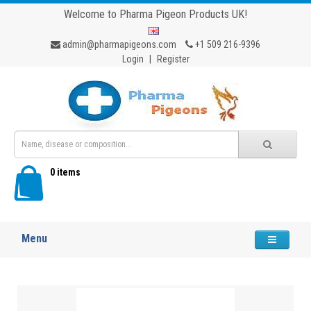
Welcome to Pharma Pigeon Products UK!
admin@pharmapigeons.com
+1 509 216-9396
Login
|
Register
0 items
Menu