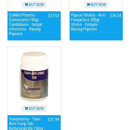
BUY NOW
BUY NOW
CuMed Pharma -
Pigeon Vitality - Anti
£37.63
£36.54
Cumestatin 100gr -
Fungal box 200gr -
Candidiasis - fungal
stress - fungals -
infections - Racing
Racing Pigeons
Pigeons
BUY NOW
Travipharma - Travi-
£31.99
Anti-Fungi Tab -
Ketoconazole 15mg -