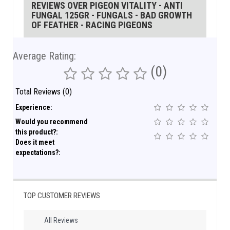
REVIEWS OVER PIGEON VITALITY - ANTI
FUNGAL 125GR - FUNGALS - BAD GROWTH
OF FEATHER - RACING PIGEONS
Average Rating:
(0)
Total Reviews (0)
Experience:
Would you recommend
this product?:
Does it meet
expectations?:
TOP CUSTOMER REVIEWS
All Reviews