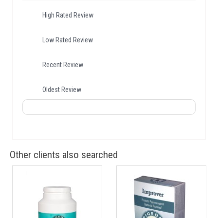
High Rated Review
Low Rated Review
Recent Review
Oldest Review
Other clients also searched