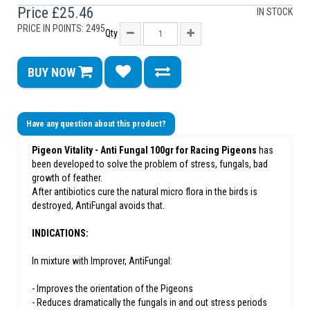
Price
£25.46
IN STOCK
PRICE IN POINTS: 2495
Qty
BUY NOW
Have any question about this product?
Pigeon Vitality - Anti Fungal 100gr for Racing Pigeons
has
been developed to solve the problem of stress, fungals, bad
growth of feather.
After antibiotics cure the natural micro flora in the birds is
destroyed, AntiFungal avoids that.
INDICATIONS:
In mixture with Improver, AntiFungal:
- Improves the orientation of the Pigeons
- Reduces dramatically the fungals in and out stress periods