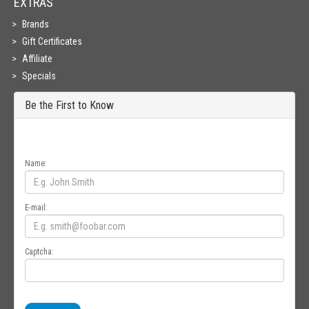
EXTRAS
Brands
Gift Certificates
Affiliate
Specials
Be the First to Know
Get all the latest information on Events, Sales and Offers. Sign up for
newsletter today.
Name:
E-mail:
Captcha: