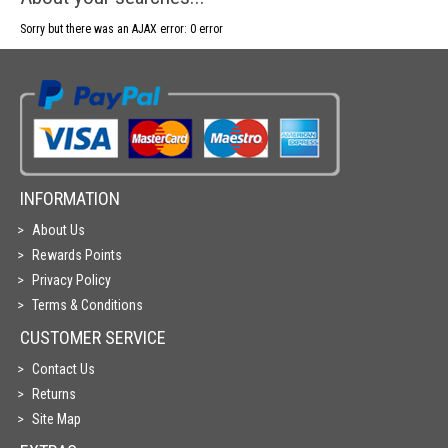
Sorry but there was an AJAX error: 0 error
INFORMATION
About Us
Rewards Points
Privacy Policy
Terms & Conditions
CUSTOMER SERVICE
Contact Us
Returns
Site Map