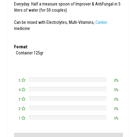
Everyday: Half a measure spoon of Improver & AntiFungal in 5
liters of water (for 50 couples).
Can be mixed with Electrolytes, Multi-Vitamins,
Canker
medicine
Format:
Container 125gr
5
0%
4
0%
3
0%
2
0%
1
0%