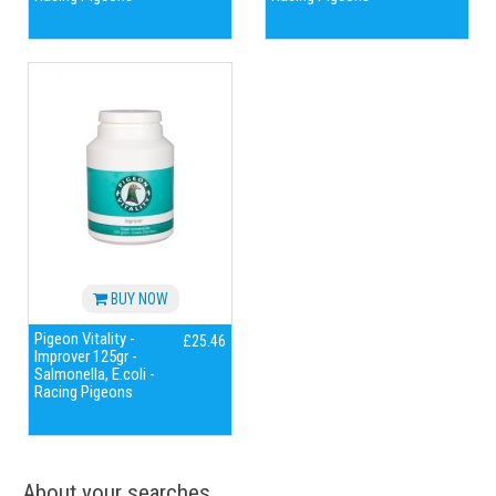
BUY NOW
Pigeon Vitality -
£25.46
Improver 125gr -
Salmonella, E.coli -
Racing Pigeons
About your searches...