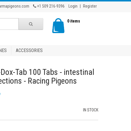
armapigeons.com
+1 509 216-9396
Login
|
Register
0 items
NES
ACCESSORIES
-Dox-Tab 100 Tabs - intestinal
ections - Racing Pigeons
w
IN STOCK