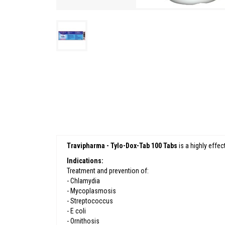
Travipharma - Tylo-Dox-Tab 100 Tabs
is a highly effec
Indications:
Treatment and prevention of:
- Chlamydia
- Mycoplasmosis
- Streptococcus
- E coli
- Ornithosis