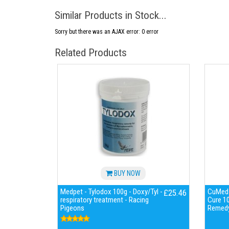
Similar Products in Stock...
Sorry but there was an AJAX error: 0 error
Related Products
BUY NOW
Medpet - Tylodox 100g - Doxy/Tyl -
CuMed 
£25.46
respiratory treatment - Racing
Cure 10
Pigeons
Remedy