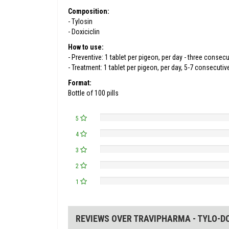
Composition:
- Tylosin
- Doxiciclin
How to use:
- Preventive: 1 tablet per pigeon, per day - three consecu
- Treatment: 1 tablet per pigeon, per day, 5-7 consecuti
Format:
Bottle of 100 pills
5
4
3
2
1
REVIEWS OVER TRAVIPHARMA - TYLO-DO