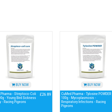
BUY NOW
BUY NOW
Pharma - Streptoco-Coli
CuMed Pharma - Tylosine POWDER
£26.89
0g - Young Bird Sickness
100g - Mycoplasmosis -
 - Racing Pigeons
Respiratory Infections - Racing
Pigeons