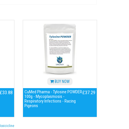
BUY NOW
CuMed Pharma - Tylosine POWDER
£33.88
£37.29
100g - Mycoplasmosis -
Respiratory Infections - Racing
Pigeons
oxicicline