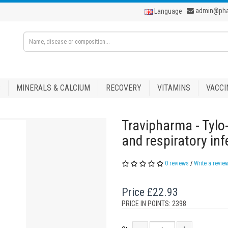
admin@ph
Language
S
MINERALS & CALCIUM
RECOVERY
VITAMINS
VACCI
Travipharma - Tylo
and respiratory inf
0 reviews
/
Write a revie
Price
£22.93
PRICE IN POINTS: 2398