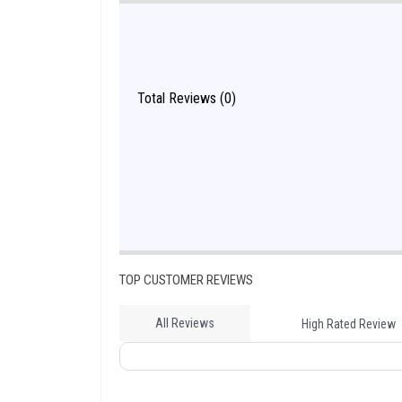
Total Reviews (0)
TOP CUSTOMER REVIEWS
All Reviews
High Rated Review