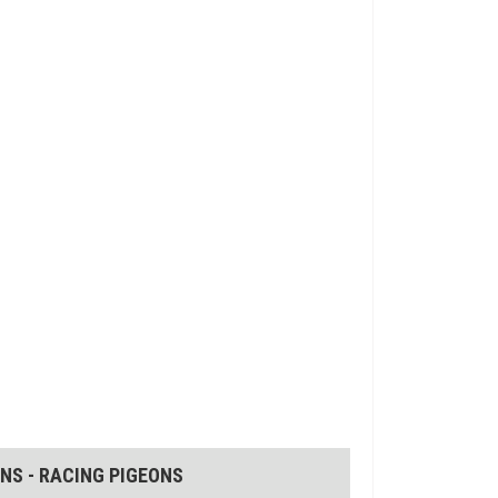
NS - RACING PIGEONS