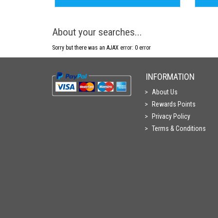
About your searches...
Sorry but there was an AJAX error: 0 error
INFORMATION
About Us
Rewards Points
Privacy Policy
Terms & Conditions