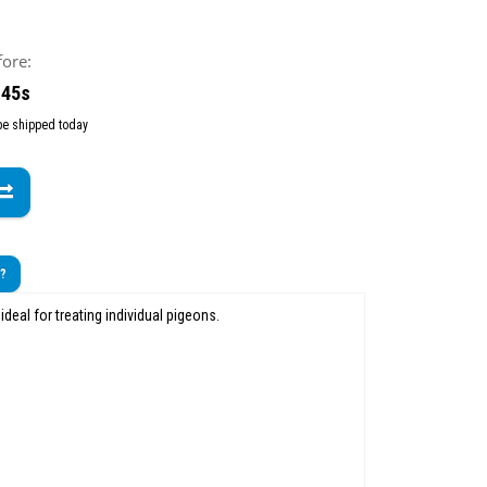
fore:
 43s
 be shipped today
t?
 ideal for treating individual pigeons.