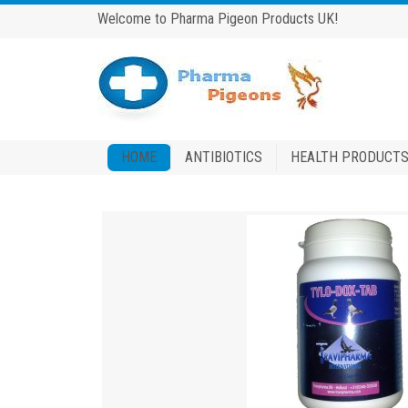
Welcome to Pharma Pigeon Products UK!
HOME
ANTIBIOTICS
HEALTH PRODUCT