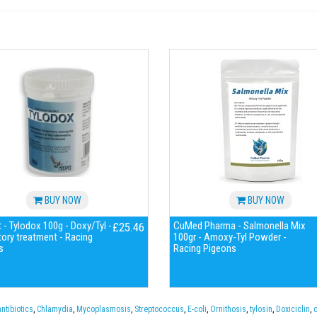
BUY NOW
BUY NOW
- Tylodox 100g - Doxy/Tyl -
CuMed Pharma - Salmonella Mix
£25.46
tory treatment - Racing
100gr - Amoxy-Tyl Powder -
s
Racing Pigeons
antibiotics
,
Chlamydia
,
Mycoplasmosis
,
Streptococcus
,
E-coli
,
Ornithosis
,
tylosin
,
Doxiciclin
,
d