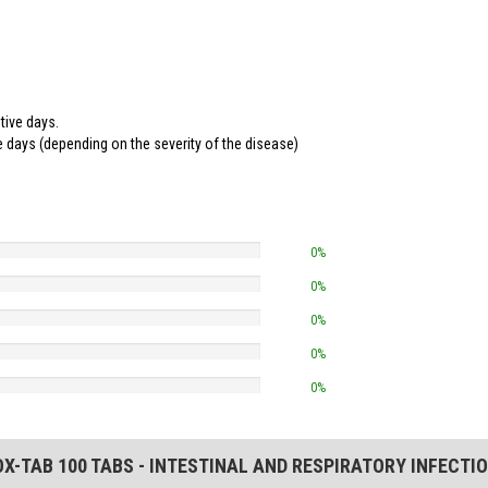
tive days.
ve days (depending on the severity of the disease)
0%
0%
0%
0%
0%
X-TAB 100 TABS - INTESTINAL AND RESPIRATORY INFECTIO