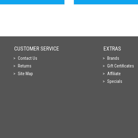
CUSTOMER SERVICE
EXTRAS
Contact Us
Brands
Returns
Gift Certificates
Site Map
Affiliate
Specials