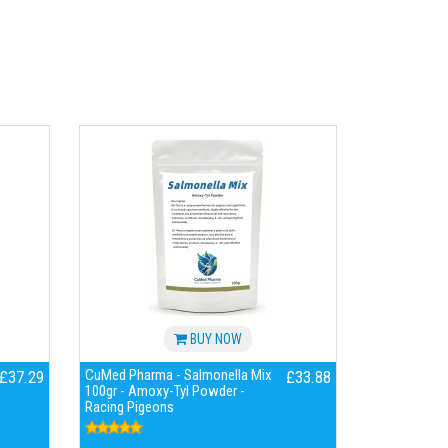
BUY NOW
CuMed Pharma - Salmonella Mix
£37.29
£33.88
100gr - Amoxy-Tyl Powder -
Racing Pigeons