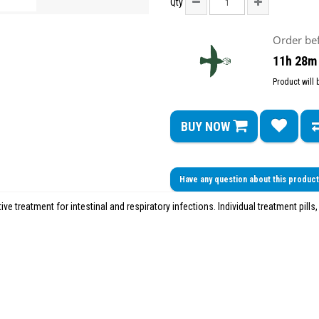
Qty
Order be
11h 28m
Product will
BUY NOW
Have any question about this produc
tive treatment for intestinal and respiratory infections. Individual treatment pills,