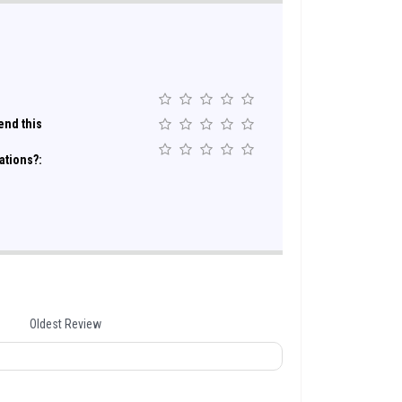
nd this
ations?:
Oldest Review