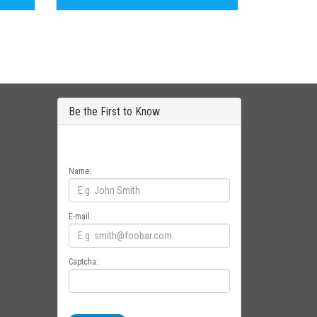
Be the First to Know
Get all the latest information on Events, Sales
and Offers. Sign up for newsletter today.
Name:
E-mail:
Captcha: