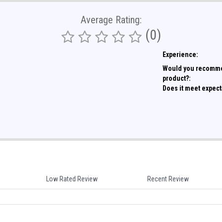
Average Rating:
(0)
Experience:
Would you recomme
product?:
Does it meet expect
Low Rated Review
Recent Review