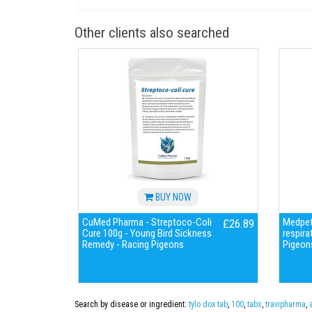
Other clients also searched
BUY NOW
CuMed Pharma - Streptoco-Coli
Medpet 
£26.89
Cure 100g - Young Bird Sickness
respira
Remedy - Racing Pigeons
Pigeon
Search by disease or ingredient:
tylo dox tab
,
100
,
tabs
,
travipharma
,