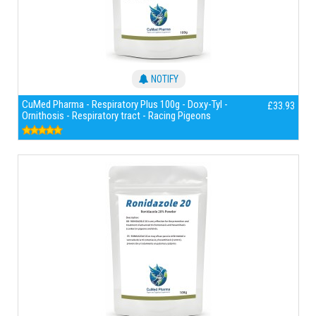
NOTIFY
CuMed Pharma - Respiratory Plus 100g - Doxy-Tyl -
£33.93
Ornithosis - Respiratory tract - Racing Pigeons