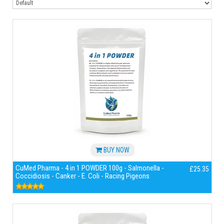
BUY NOW
CuMed Pharma - 4 in 1 POWDER 100g - Salmonella -
£25.35
Coccidiosis - Canker - E. Coli - Racing Pigeons