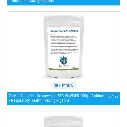
infections - Racing Pigeons
BUY NOW
CuMed Pharma - Doxycycline 20% POWDER 100g - Antibiotic
£24.97
- Respiratory Health - Racing Pigeons