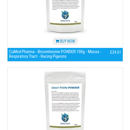
BUY NOW
CuMed Pharma - Broomhexine POWDER 100g - Mucus -
£24.61
Respiratory Tract - Racing Pigeons