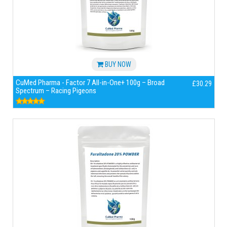
BUY NOW
CuMed Pharma - Factor 7 All-in-One+ 100g – Broad
£30.29
Spectrum – Racing Pigeons