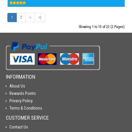
1
2
>
>|
Showing 1 to 15 of 22 (2 Pages)
INFORMATION
About Us
Rewards Points
Privacy Policy
Terms & Conditions
CUSTOMER SERVICE
Contact Us