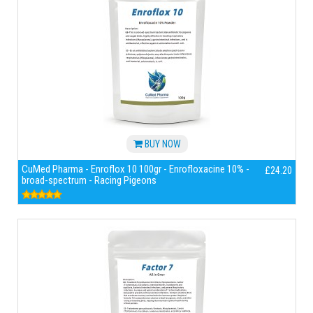
BUY NOW
CuMed Pharma - Enroflox 10 100gr - Enrofloxacine 10% -
£24.20
broad-spectrum - Racing Pigeons