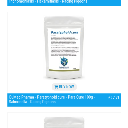
Trichomoniasis - Hexamitiasis - Racing Pigeons
BUY NOW
CuMed Pharma - Paratyphoid cure - Para Cure 100g -
£27.71
Salmonella - Racing Pigeons