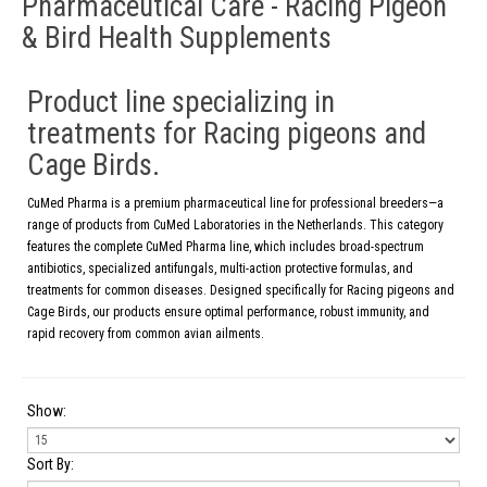
Pharmaceutical Care - Racing Pigeon
& Bird Health Supplements
Product line specializing in
treatments for Racing pigeons and
Cage Birds.
CuMed Pharma is a premium pharmaceutical line for professional breeders—a
range of products from CuMed Laboratories in the Netherlands. This category
features the complete CuMed Pharma line, which includes broad-spectrum
antibiotics, specialized antifungals, multi-action protective formulas, and
treatments for common diseases. Designed specifically for Racing pigeons and
Cage Birds, our products ensure optimal performance, robust immunity, and
rapid recovery from common avian ailments.
Show:
Sort By: