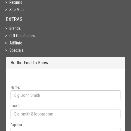
Returns
Site Map
EXTRAS
Brands
Gift Certificates
Affiliate
Specials
Be the First to Know
Get all the latest information on Events, Sales and Offers. Sign up for
newsletter today.
Name:
E-mail:
Captcha: