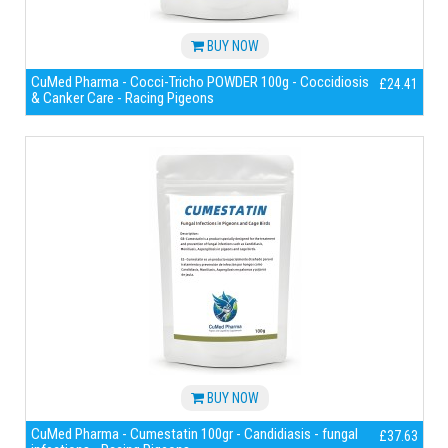
BUY NOW
CuMed Pharma - Cocci-Tricho POWDER 100g - Coccidiosis
£24.41
& Canker Care - Racing Pigeons
BUY NOW
CuMed Pharma - Cumestatin 100gr - Candidiasis - fungal
£37.63