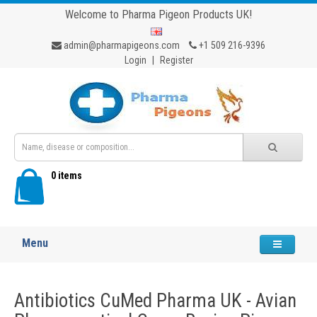
Welcome to Pharma Pigeon Products UK!
admin@pharmapigeons.com
+1 509 216-9396
Login
|
Register
0 items
Menu
Antibiotics CuMed Pharma UK - Avian