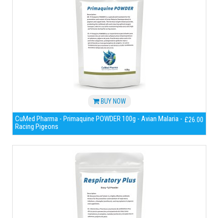
BUY NOW
CuMed Pharma - Primaquine POWDER 100g - Avian Malaria -
£26.00
Racing Pigeons