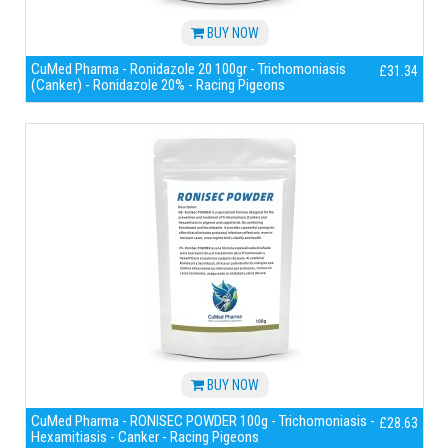
BUY NOW
CuMed Pharma - Ronidazole 20 100gr - Trichomoniasis
£31.34
(Canker) - Ronidazole 20% - Racing Pigeons
BUY NOW
CuMed Pharma - RONISEC POWDER 100g - Trichomoniasis -
£28.63
Hexamitiasis - Canker - Racing Pigeons