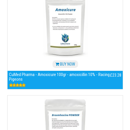
BUY NOW
CuMed Pharma - Amoxicure 100gr - amoxicillin 10% - Racing
£23.28
Pigeons