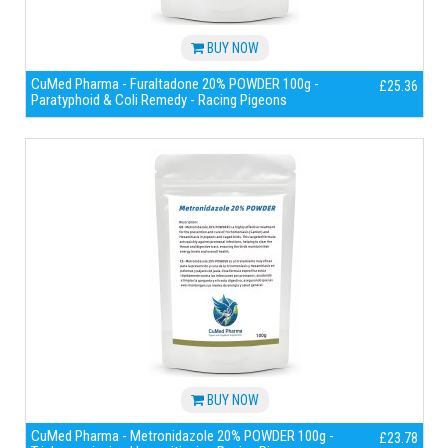
BUY NOW
CuMed Pharma - Furaltadone 20% POWDER 100g -
£25.36
Paratyphoid & Coli Remedy - Racing Pigeons
BUY NOW
CuMed Pharma - Metronidazole 20% POWDER 100g -
£23.78