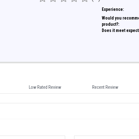
Experience:
Would you recomme
product?:
Does it meet expect
Low Rated Review
Recent Review