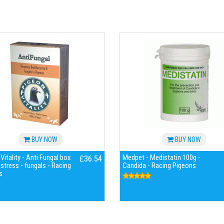
BUY NOW
BUY NOW
Vitality - Anti Fungal box
Medpet - Medistatin 100g -
£36.54
 stress - fungals - Racing
Candida - Racing Pigeons
s