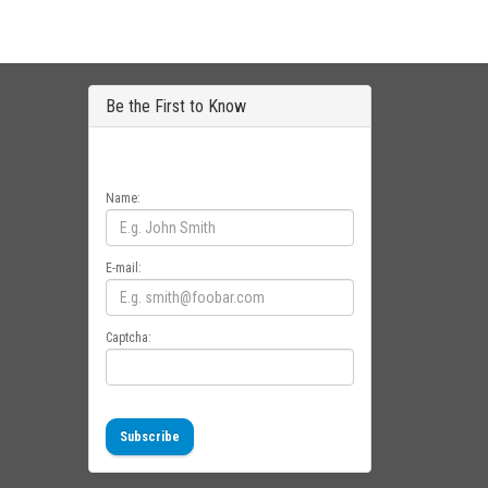
Be the First to Know
Get all the latest information on Events, Sales
and Offers. Sign up for newsletter today.
Name:
E-mail:
Captcha:
Subscribe