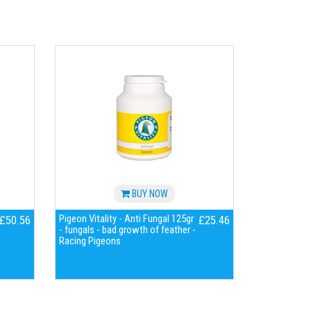
BUY NOW
Pigeon Vitality - Anti Fungal 125gr
£50.56
£25.46
- fungals - bad growth of feather -
Racing Pigeons