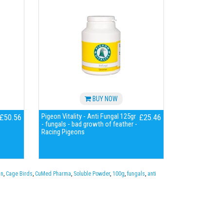
BUY NOW
Pigeon Vitality - Anti Fungal 125gr
£50.56
£25.46
- fungals - bad growth of feather -
Racing Pigeons
in
,
Cage Birds
,
CuMed Pharma
,
Soluble Powder
,
100g
,
fungals
,
anti