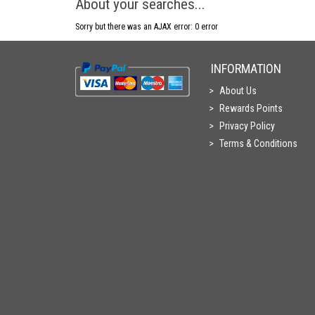
About your searches...
Sorry but there was an AJAX error: 0 error
INFORMATION
About Us
Rewards Points
Privacy Policy
Terms & Conditions