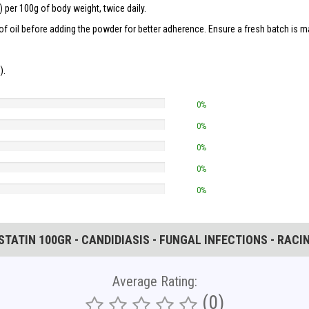
 per 100g of body weight, twice daily.
f oil before adding the powder for better adherence. Ensure a fresh batch is ma
).
0%
0%
0%
0%
0%
ATIN 100GR - CANDIDIASIS - FUNGAL INFECTIONS - RACI
Average Rating:
(0)