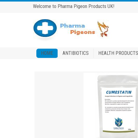
Welcome to Pharma Pigeon Products UK!
HOME
ANTIBIOTICS
HEALTH PRODUCT