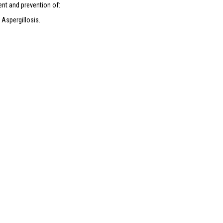
nt and prevention of:
 Aspergillosis.