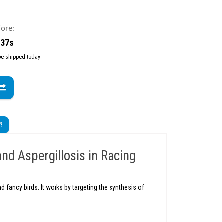
fore:
 36s
 be shipped today
t?
and Aspergillosis in Racing
 fancy birds. It works by targeting the synthesis of