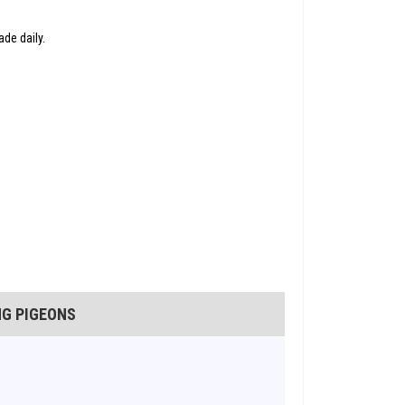
de daily.
NG PIGEONS