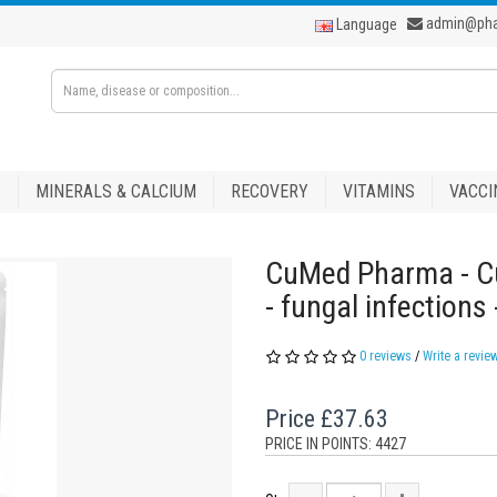
admin@ph
Language
S
MINERALS & CALCIUM
RECOVERY
VITAMINS
VACCI
CuMed Pharma - Cu
- fungal infections
0 reviews
/
Write a revie
Price
£37.63
PRICE IN POINTS: 4427