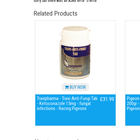
Sorry but there was an AJAX error: 0 error
Related Products
BUY NOW
Travipharma - Travi-Anti-Fungi Tab
Pigeon 
£31.99
- Ketoconazole 15mg - fungal
200gr -
infections - Racing Pigeons
Pigeon