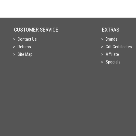
CUSTOMER SERVICE
EXTRAS
Contact Us
Brands
Returns
Gift Certificates
Site Map
Affiliate
Specials