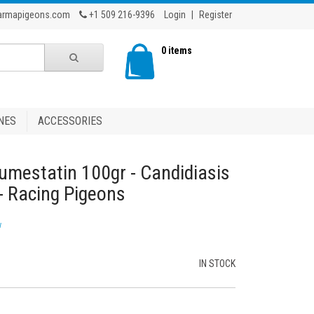
armapigeons.com
+1 509 216-9396
Login
|
Register
0 items
NES
ACCESSORIES
mestatin 100gr - Candidiasis
 - Racing Pigeons
w
IN STOCK