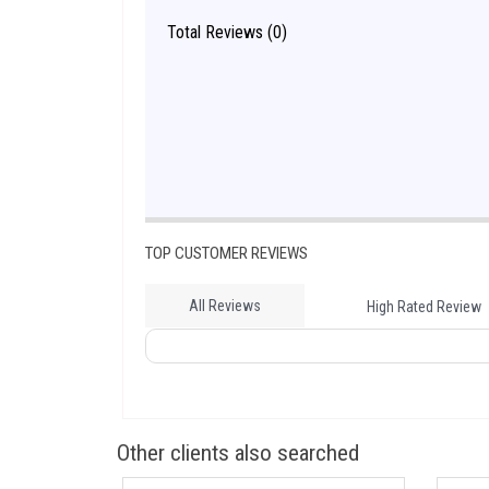
Total Reviews (0)
TOP CUSTOMER REVIEWS
All Reviews
High Rated Review
Other clients also searched