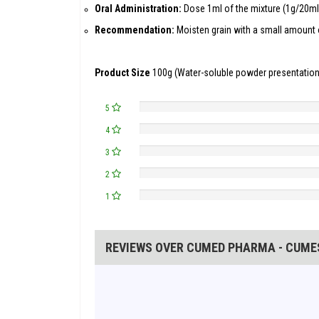
Oral Administration:
Dose 1ml of the mixture (1g/20ml)
Recommendation:
Moisten grain with a small amount o
Product Size
100g (Water-soluble powder presentation
5
4
3
2
1
REVIEWS OVER CUMED PHARMA - CUMEST