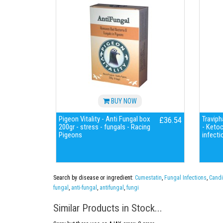
BUY NOW
Pigeon Vitality - Anti Fungal box
Traviph
£36.54
200gr - stress - fungals - Racing
- Keto
Pigeons
infecti
Search by disease or ingredient:
Cumestatin
,
Fungal Infections
,
Candi
fungal
,
anti-fungal
,
antifungal
,
fungi
Similar Products in Stock...