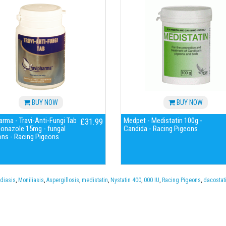
BUY NOW
BUY NOW
arma - Travi-Anti-Fungi Tab
Medpet - Medistatin 100g -
£31.99
conazole 15mg - fungal
Candida - Racing Pigeons
ons - Racing Pigeons
diasis
,
Moniliasis
,
Aspergillosis
,
medistatin
,
Nystatin 400
,
000 IU
,
Racing Pigeons
,
dacostat