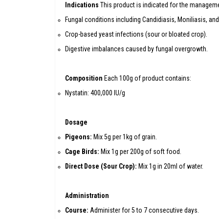
Indications
This product is indicated for the manageme
Fungal conditions including Candidiasis, Moniliasis, and
Crop-based yeast infections (sour or bloated crop).
Digestive imbalances caused by fungal overgrowth.
Composition
Each 100g of product contains:
Nystatin: 400,000 IU/g
Dosage
Pigeons:
Mix 5g per 1kg of grain.
Cage Birds:
Mix 1g per 200g of soft food.
Direct Dose (Sour Crop):
Mix 1g in 20ml of water.
Administration
Course:
Administer for 5 to 7 consecutive days.