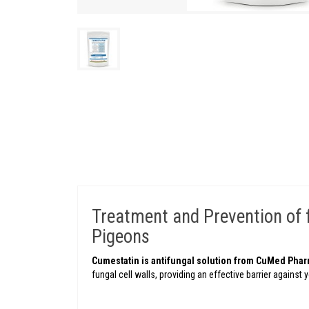
Treatment and Prevention of fu
Pigeons
Cumestatin is antifungal solution from CuMed Pha
fungal cell walls, providing an effective barrier against