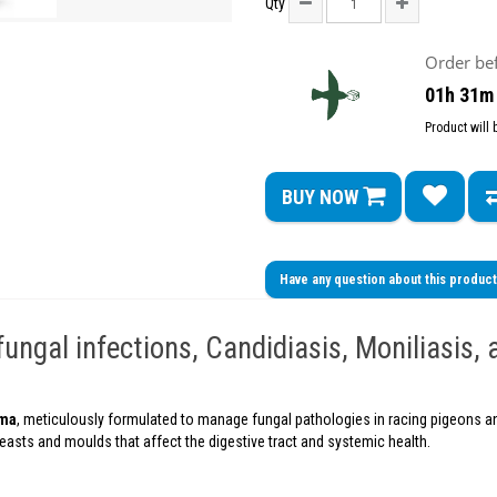
Qty
Order be
01h 31m
Product will
BUY NOW
Have any question about this produc
ngal infections, Candidiasis, Moniliasis, 
rma
, meticulously formulated to manage fungal pathologies in racing pigeons and
 yeasts and moulds that affect the digestive tract and systemic health.