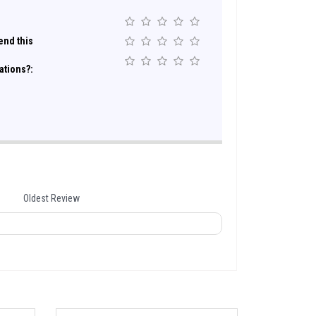
nd this
ations?:
Oldest Review