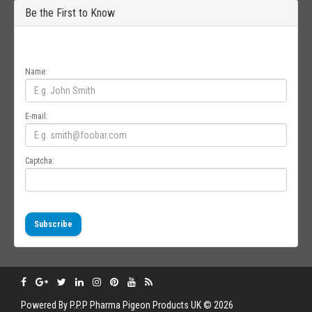
Be the First to Know
Get all the latest information on Events, Sales and Offers. Sign up for
newsletter today.
Name:
E-mail:
Captcha:
Subscribe
Powered By
P.P.P
Pharma Pigeon Products UK © 2026