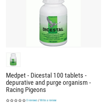
Medpet - Dicestal 100 tablets -
depurative and purge organism -
Racing Pigeons
0 reviews
/
Write a review