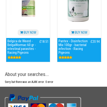
BUY NOW
BUY NOW
Belgica de Weerd -
Pantex - Disinfection
£18.51
£20.94
BelgaWormac 60 gr -
Mix 100gr - bacterial
intestinal parasites -
infection - Racing
Racing Pigeons
Pigeons
About your searches...
Sorry but there was an AJAX error: 0 error