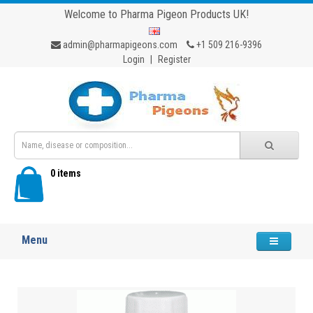
Welcome to Pharma Pigeon Products UK!
admin@pharmapigeons.com
+1 509 216-9396
Login
|
Register
0 items
Menu