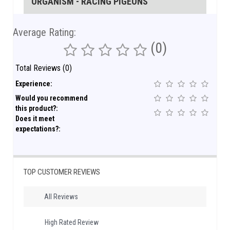
ORGANISM - RACING PIGEONS
Average Rating:
(0)
Total Reviews (0)
Experience:
Would you recommend
this product?:
Does it meet
expectations?:
TOP CUSTOMER REVIEWS
All Reviews
High Rated Review