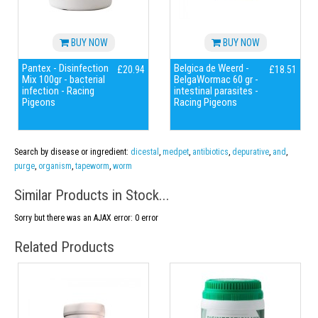
BUY NOW
BUY NOW
Pantex - Disinfection
Belgica de Weerd -
£20.94
£18.51
Mix 100gr - bacterial
BelgaWormac 60 gr -
infection - Racing
intestinal parasites -
Pigeons
Racing Pigeons
Search by disease or ingredient:
dicestal
,
medpet
,
antibiotics
,
depurative
,
and
,
purge
,
organism
,
tapeworm
,
worm
Similar Products in Stock...
Sorry but there was an AJAX error: 0 error
Related Products