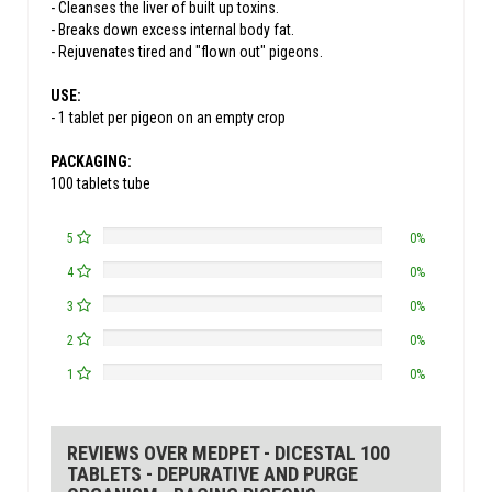
- Cleanses the liver of built up toxins.
- Breaks down excess internal body fat.
- Rejuvenates tired and "flown out" pigeons.
USE:
- 1 tablet per pigeon on an empty crop
PACKAGING:
100 tablets tube
5
0%
4
0%
3
0%
2
0%
1
0%
REVIEWS OVER MEDPET - DICESTAL 100
TABLETS - DEPURATIVE AND PURGE