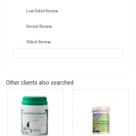
Low Rated Review
Recent Review
Oldest Review
Other clients also searched