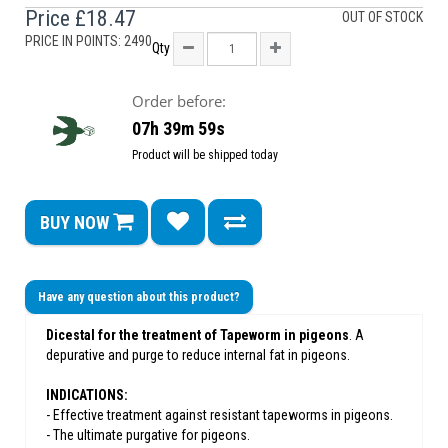
Price
£18.47
OUT OF STOCK
PRICE IN POINTS: 2490
Qty
Order before:
07h 39m 59s
Product will be shipped today
BUY NOW
Have any question about this product?
Dicestal for the treatment of Tapeworm in pigeons
. A
depurative and purge to reduce internal fat in pigeons.
INDICATIONS:
- Effective treatment against resistant tapeworms in pigeons.
- The ultimate purgative for pigeons.