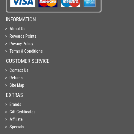
INFORMATION
About Us
Rewards Points
Privacy Policy
Terms & Conditions
CUSTOMER SERVICE
Contact Us
Returns
Site Map
EXTRAS
Brands
Gift Certificates
Affiliate
Specials