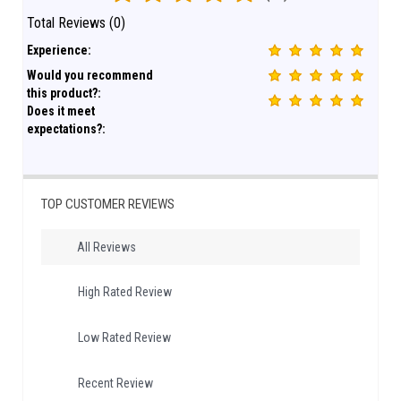
Total Reviews (0)
Experience:
Would you recommend
this product?:
Does it meet
expectations?:
TOP CUSTOMER REVIEWS
All Reviews
High Rated Review
Low Rated Review
Recent Review