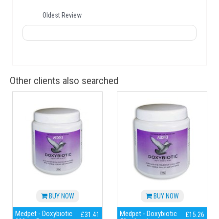
Oldest Review
Other clients also searched
BUY NOW
BUY NOW
Medpet - Doxybiotic
Medpet - Doxybiotic
£31.41
£15.26