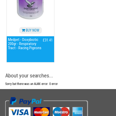
BUY NOW
Medpet - Doxybiotic
£31.41
200gr - Respiratory
Tract - Racing Pigeons
About your searches...
Sorry but there was an AJAX error: 0 error