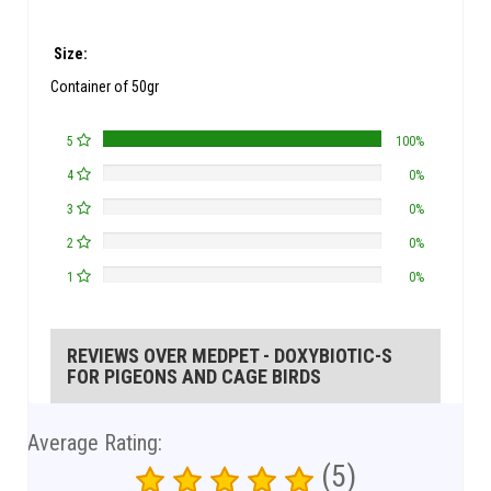
Size:
Container of 50gr
5
100%
4
0%
3
0%
2
0%
1
0%
REVIEWS OVER MEDPET - DOXYBIOTIC-S
FOR PIGEONS AND CAGE BIRDS
Average Rating:
(5)