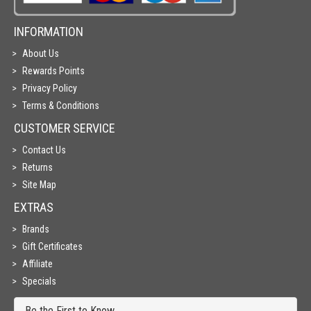
INFORMATION
About Us
Rewards Points
Privacy Policy
Terms & Conditions
CUSTOMER SERVICE
Contact Us
Returns
Site Map
EXTRAS
Brands
Gift Certificates
Affiliate
Specials
Be the First to Know