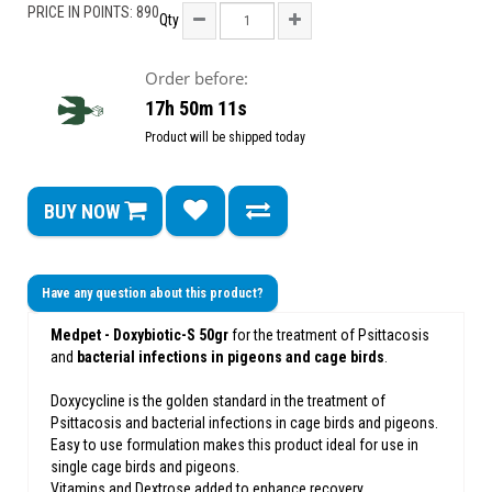
PRICE IN POINTS: 890
Qty
Order before:
17h 50m 11s
Product will be shipped today
BUY NOW
Have any question about this product?
Medpet - Doxybiotic-S 50gr
for the treatment of Psittacosis
and
bacterial infections in pigeons and cage birds
.
Doxycycline is the golden standard in the treatment of
Psittacosis and bacterial infections in cage birds and pigeons.
Easy to use formulation makes this product ideal for use in
single cage birds and pigeons.
Vitamins and Dextrose added to enhance recovery.