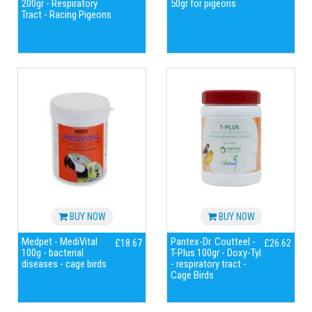
200gr - Respiratory
50gr for pigeons
Tract - Racing Pigeons
BUY NOW
BUY NOW
Medpet - MediVital
Pantex-Dr. Coutteel -
£18.67
£26.62
100g - bacterial
T-Plus 100gr - Doxy-Tyl
diseases - cage birds
- respiratory tract -
Cage Birds