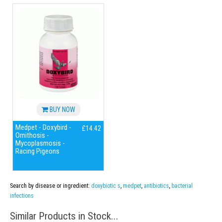
BUY NOW
Medpet - Doxybird -
£14.42
Ornithosis -
Mycoplasmosis -
Racing Pigeons
Search by disease or ingredient:
doxybiotic s
,
medpet
,
antibiotics
,
bacterial
infections
Similar Products in Stock...