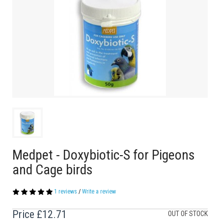
Medpet - Doxybiotic-S for Pigeons
and Cage birds
1 reviews
/
Write a review
Price
£12.71
OUT OF STOCK