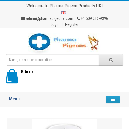
Welcome to Pharma Pigeon Products UK!
admin@pharmapigeons.com
+1 509 216-9396
Login
|
Register
0 items
Menu