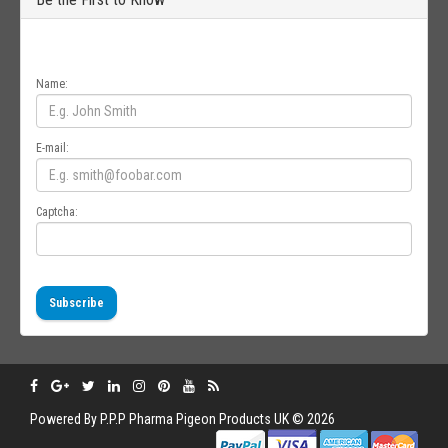
Get all the latest information on Events, Sales and Offers. Sign up for
newsletter today.
Name:
E-mail:
Captcha:
Subscribe
Powered By
P.P.P
Pharma Pigeon Products UK © 2026