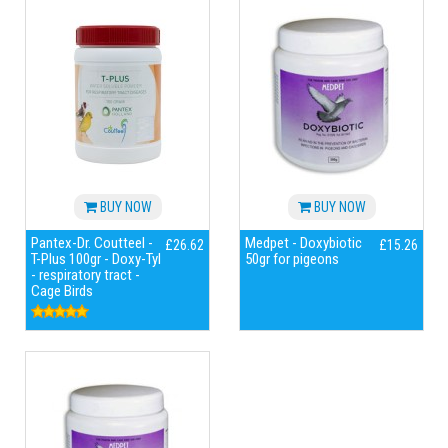
BUY NOW
BUY NOW
Pantex-Dr. Coutteel -
Medpet - Doxybiotic
£26.62
£15.26
T-Plus 100gr - Doxy-Tyl
50gr for pigeons
- respiratory tract -
Cage Birds