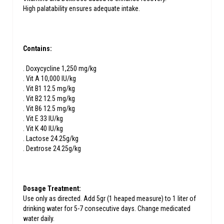
High palatability ensures adequate intake.
Contains:
. Doxycycline 1,250 mg/kg
. Vit A 10,000 IU/kg
. Vit B1 12.5 mg/kg
. Vit B2 12.5 mg/kg
. Vit B6 12.5 mg/kg
. Vit E 33 IU/kg
. Vit K 40 IU/kg
. Lactose 24.25g/kg
. Dextrose 24.25g/kg
Dosage Treatment:
Use only as directed. Add 5gr (1 heaped measure) to 1 liter of
drinking water for 5-7 consecutive days. Change medicated
water daily.