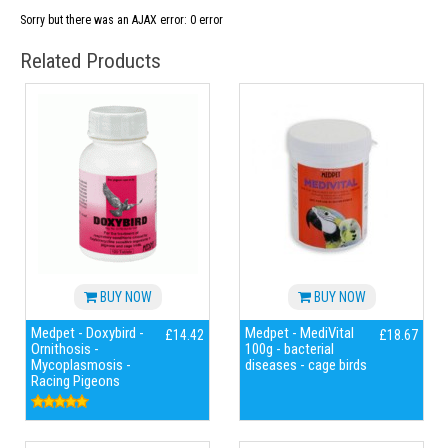
Sorry but there was an AJAX error: 0 error
Related Products
BUY NOW
BUY NOW
Medpet - Doxybird -
Medpet - MediVital
£14.42
£18.67
Ornithosis -
100g - bacterial
Mycoplasmosis -
diseases - cage birds
Racing Pigeons