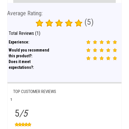
Average Rating:
(5)
Total Reviews (1)
Experience:
Would you recommend
this product?:
Does it meet
expectations?:
TOP CUSTOMER REVIEWS
1
5
/5