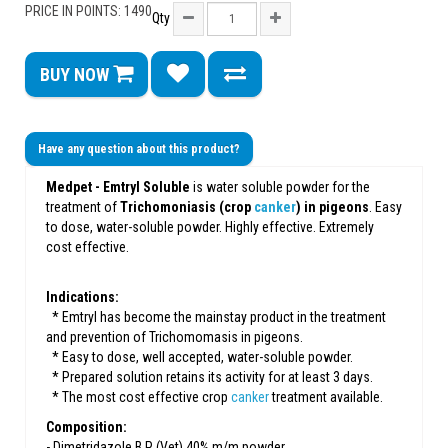
PRICE IN POINTS: 1490
Qty
BUY NOW
Have any question about this product?
Medpet - Emtryl Soluble
is water soluble powder for the
treatment of
Trichomoniasis (crop
canker
) in pigeons
. Easy
to dose, water-soluble powder. Highly effective. Extremely
cost effective.
Indications:
* Emtryl has become the mainstay product in the treatment
and prevention of Trichomomasis in pigeons.
* Easy to dose, well accepted, water-soluble powder.
* Prepared solution retains its activity for at least 3 days.
* The most cost effective crop
canker
treatment available.
Composition:
- Dimetridazole B,P (Vet) 40% m/m powder