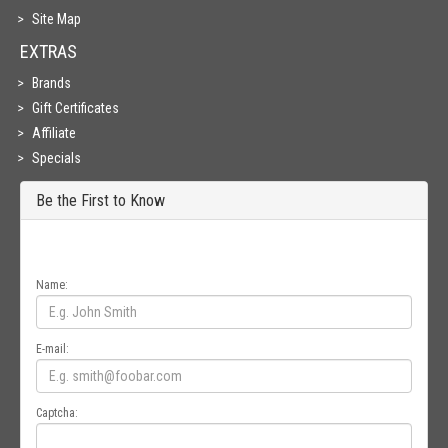
Site Map
EXTRAS
Brands
Gift Certificates
Affiliate
Specials
Be the First to Know
Get all the latest information on Events, Sales and Offers. Sign up for
newsletter today.
Name:
E-mail:
Captcha: