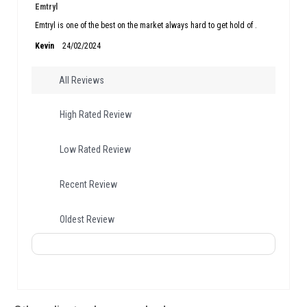
Emtryl
Emtryl is one of the best on the market always hard to get hold of .
Kevin
24/02/2024
All Reviews
High Rated Review
Low Rated Review
Recent Review
Oldest Review