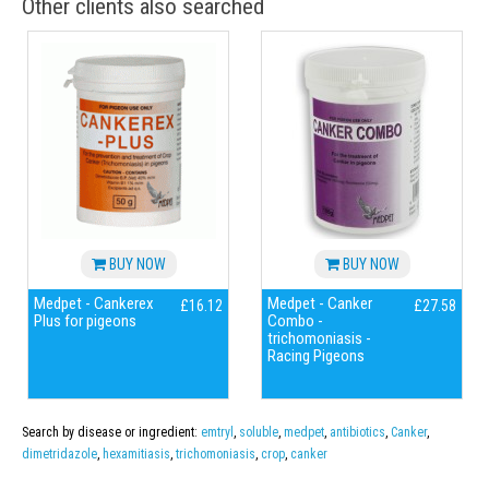
Other clients also searched
BUY NOW
BUY NOW
Medpet - Cankerex
Medpet - Canker
£16.12
£27.58
Plus for pigeons
Combo -
trichomoniasis -
Racing Pigeons
Search by disease or ingredient:
emtryl
,
soluble
,
medpet
,
antibiotics
,
Canker
,
dimetridazole
,
hexamitiasis
,
trichomoniasis
,
crop
,
canker