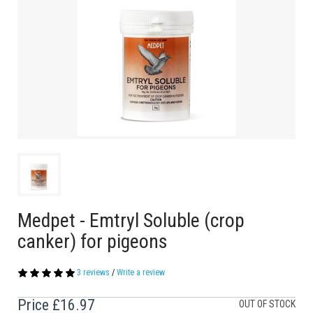
Medpet - Emtryl Soluble (crop
canker) for pigeons
3 reviews
/
Write a review
Price
£16.97
OUT OF STOCK