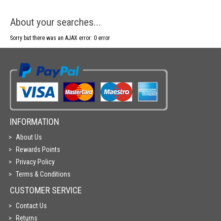
About your searches...
Sorry but there was an AJAX error: 0 error
INFORMATION
About Us
Rewards Points
Privacy Policy
Terms & Conditions
CUSTOMER SERVICE
Contact Us
Returns