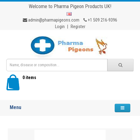
Welcome to Pharma Pigeon Products UK!
admin@pharmapigeons.com
+1 509 216-9396
Login
|
Register
0 items
Menu