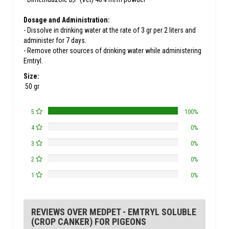
Dosage and Administration:
- Dissolve in drinking water at the rate of 3 gr per 2 liters and
administer for 7 days.
- Remove other sources of drinking water while administering
Emtryl.
Size:
50 gr
5
100%
4
0%
3
0%
2
0%
1
0%
REVIEWS OVER MEDPET - EMTRYL SOLUBLE
(CROP CANKER) FOR PIGEONS