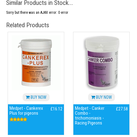
Similar Products in Stock...
Sorry but there was an AJAX error: 0 error
Related Products
BUY NOW
BUY NOW
Medpet - Cankerex
Medpet - Canker
£16.12
£27.58
Plus for pigeons
Combo -
trichomoniasis -
Racing Pigeons