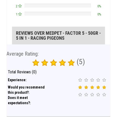
2
0%
1
0%
REVIEWS OVER MEDPET - FACTOR 5 - 50GR -
5 IN 1 - RACING PIGEONS
Average Rating:
(5)
Total Reviews (0)
Experience:
Would you recommend
this product?:
Does it meet
expectations?: