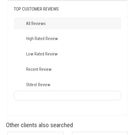
TOP CUSTOMER REVIEWS
All Reviews
High Rated Review
Low Rated Review
Recent Review
Oldest Review
Other clients also searched