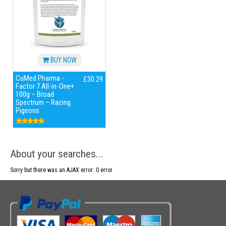
BUY NOW
CuMed Pharma -
£30.29
Factor 7 All-in-One+
100g – Broad
Spectrum – Racing
Pigeons
About your searches...
Sorry but there was an AJAX error: 0 error