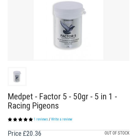
Medpet - Factor 5 - 50gr - 5 in 1 -
Racing Pigeons
1 reviews
/
Write a review
Price
£20.36
OUT OF STOCK