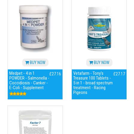
BUY NOW
BUY NOW
Medpet - 4 in 1
Vetafarm - Tony's
£27.16
£27.17
POWDER - Salmonella -
Treasure 100 Tablets -
Coccidiosis - Canker -
5 in 1 - broad spectrum
E-Coli - Supplement
treatment - Racing
Pigeons