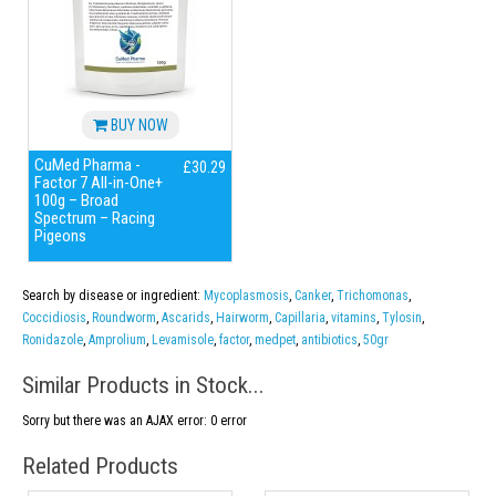
BUY NOW
CuMed Pharma -
£30.29
Factor 7 All-in-One+
100g – Broad
Spectrum – Racing
Pigeons
Search by disease or ingredient:
Mycoplasmosis
,
Canker
,
Trichomonas
,
Coccidiosis
,
Roundworm
,
Ascarids
,
Hairworm
,
Capillaria
,
vitamins
,
Tylosin
,
Ronidazole
,
Amprolium
,
Levamisole
,
factor
,
medpet
,
antibiotics
,
50gr
Similar Products in Stock...
Sorry but there was an AJAX error: 0 error
Related Products