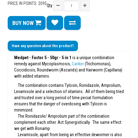
PRICE IN POINTS: 2095
Qty
BUY NOW
Have any question about this product?
Medpet - Factor 5 - 50gr - 5 in 1
is a unique combination
remedy against Mycoplasmosis,
Canker
(Trichomonas),
Coccidiosis, Roundworm (Ascarids) and Hairworm (Capillaria)
with added vitamins.
The combination contains Tylosin, Ronidazole, Amprolium,
Levamisole and a selection of vitamins. All of them being tried
and trusted over a long period of time.pecial formulation
ensures that the danger of overdosing with Tylocin is
minimized.
The Ronidazole/ Amprolium part of the combination
complement each other. Act Synergistically. The same effect
we get with Ronamp.
Levamisole, apart from being an effective dewormer is also