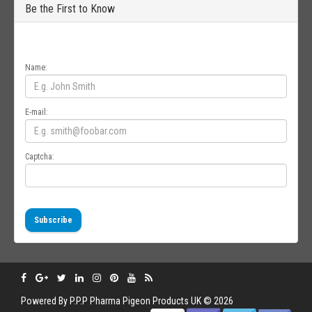
Be the First to Know
Get all the latest information on Events, Sales and Offers. Sign up for
newsletter today.
Name:
E-mail:
Captcha:
Subscribe
Powered By
P.P.P
Pharma Pigeon Products UK © 2026