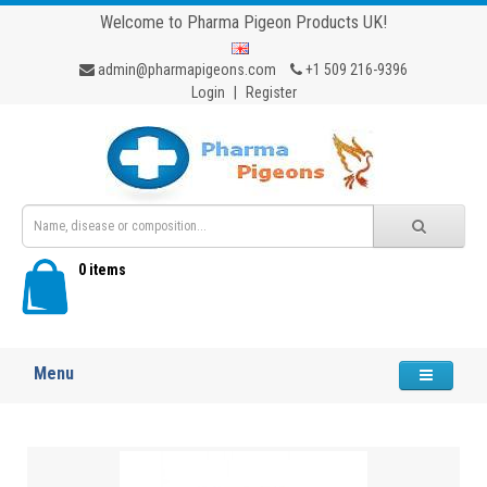
Welcome to Pharma Pigeon Products UK!
admin@pharmapigeons.com
+1 509 216-9396
Login
|
Register
0 items
Menu