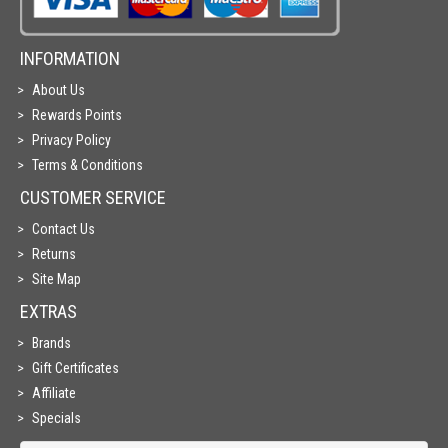
INFORMATION
About Us
Rewards Points
Privacy Policy
Terms & Conditions
CUSTOMER SERVICE
Contact Us
Returns
Site Map
EXTRAS
Brands
Gift Certificates
Affiliate
Specials