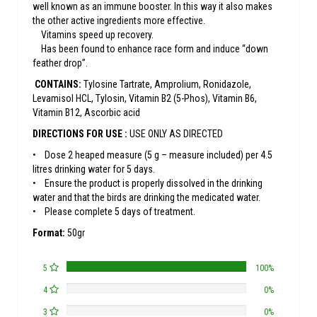
well known as an immune booster. In this way it also makes
the other active ingredients more effective.
Vitamins speed up recovery.
Has been found to enhance race form and induce “down
feather drop”.
CONTAINS:
Tylosine Tartrate, Amprolium, Ronidazole,
Levamisol HCL, Tylosin, Vitamin B2 (5-Phos), Vitamin B6,
Vitamin B12, Ascorbic acid
DIRECTIONS FOR USE :
USE ONLY AS DIRECTED
• Dose 2 heaped measure (5 g – measure included) per 4.5
litres drinking water for 5 days.
• Ensure the product is properly dissolved in the drinking
water and that the birds are drinking the medicated water.
• Please complete 5 days of treatment.
Format:
50gr
5
100%
4
0%
3
0%