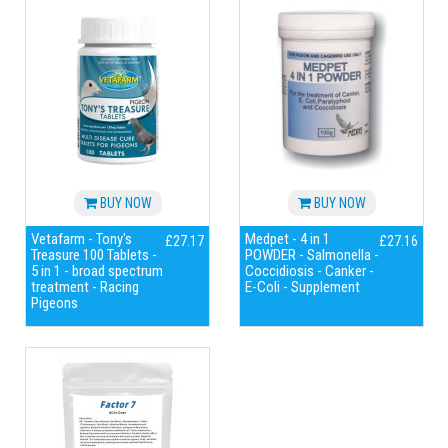
BUY NOW
BUY NOW
Vetafarm - Tony's
Medpet - 4 in 1
£27.17
£27.16
Treasure 100 Tablets -
POWDER - Salmonella -
5 in 1 - broad spectrum
Coccidiosis - Canker -
treatment - Racing
E-Coli - Supplement
Pigeons