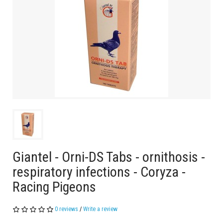
Giantel - Orni-DS Tabs - ornithosis -
respiratory infections - Coryza -
Racing Pigeons
0 reviews
/
Write a review