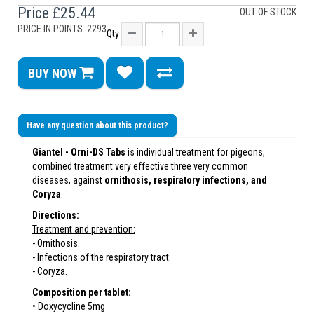
Price
£25.44
OUT OF STOCK
PRICE IN POINTS: 2293
Qty
BUY NOW
Have any question about this product?
Giantel - Orni-DS Tabs
is individual treatment for pigeons,
combined treatment very effective three very common
diseases, against
ornithosis, respiratory infections, and
Coryza
.
Directions:
Treatment and prevention:
- Ornithosis.
- Infections of the respiratory tract.
- Coryza.
Composition per tablet:
• Doxycycline 5mg