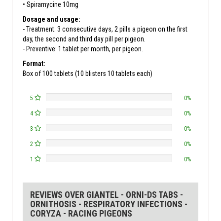
• Spiramycine 10mg
Dosage and usage:
- Treatment: 3 consecutive days, 2 pills a pigeon on the first
day, the second and third day pill per pigeon.
- Preventive: 1 tablet per month, per pigeon.
Format:
Box of 100 tablets (10 blisters 10 tablets each)
5
0%
4
0%
3
0%
2
0%
1
0%
REVIEWS OVER GIANTEL - ORNI-DS TABS -
ORNITHOSIS - RESPIRATORY INFECTIONS -
CORYZA - RACING PIGEONS