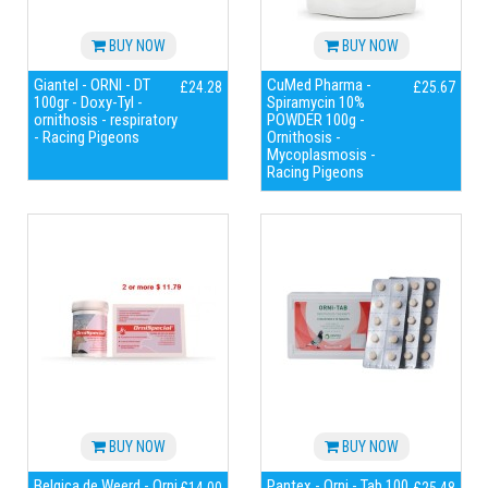
BUY NOW
BUY NOW
Giantel - ORNI - DT
CuMed Pharma -
£24.28
£25.67
100gr - Doxy-Tyl -
Spiramycin 10%
ornithosis - respiratory
POWDER 100g -
- Racing Pigeons
Ornithosis -
Mycoplasmosis -
Racing Pigeons
BUY NOW
BUY NOW
Belgica de Weerd - Orni
Pantex - Orni - Tab 100