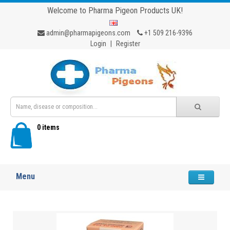
Welcome to Pharma Pigeon Products UK!
admin@pharmapigeons.com
+1 509 216-9396
Login
|
Register
0 items
Menu