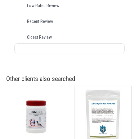
Low Rated Review
Recent Review
Oldest Review
Other clients also searched