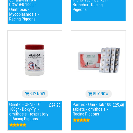
Spiramycin 10%
Tricho-Tab - Canker -
POWDER 100g -
Bronchia - Racing
Ornithosis -
Pigeons
Mycoplasmosis -
Racing Pigeons
BUY NOW
BUY NOW
Giantel - ORNI - DT
Pantex - Orni - Tab 100
£24.28
£25.48
100gr - Doxy-Tyl -
tablets - ornithosis -
ornithosis - respiratory
Racing Pigeons
- Racing Pigeons