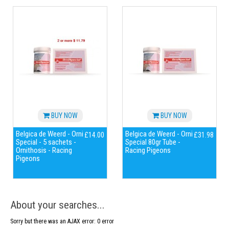
BUY NOW
BUY NOW
Belgica de Weerd - Orni
Belgica de Weerd - Orni
£14.00
£31.98
Special - 5 sachets -
Special 80gr Tube -
Ornithosis - Racing
Racing Pigeons
Pigeons
About your searches...
Sorry but there was an AJAX error: 0 error