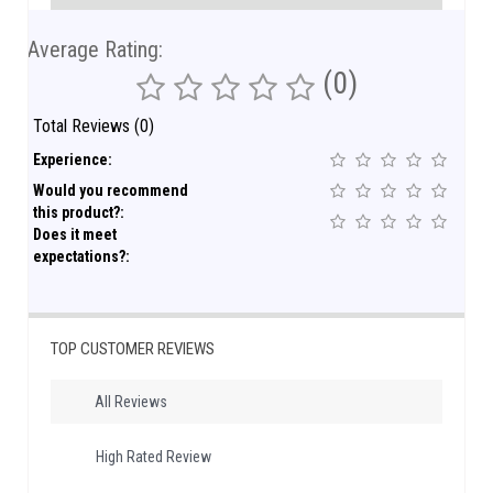
Average Rating:
(0)
Total Reviews (0)
Experience:
Would you recommend
this product?:
Does it meet
expectations?:
TOP CUSTOMER REVIEWS
All Reviews
High Rated Review