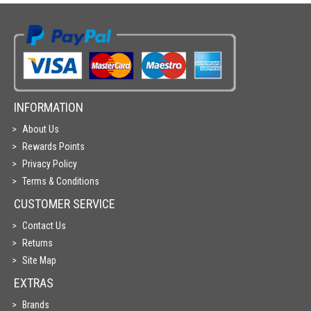
INFORMATION
About Us
Rewards Points
Privacy Policy
Terms & Conditions
CUSTOMER SERVICE
Contact Us
Returns
Site Map
EXTRAS
Brands