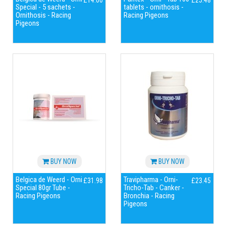
£14.00
£25.48
Special - 5 sachets -
tablets - ornithosis -
Ornithosis - Racing
Racing Pigeons
Pigeons
BUY NOW
BUY NOW
Belgica de Weerd - Orni
Travipharma - Orni-
£31.98
£23.45
Special 80gr Tube -
Tricho-Tab - Canker -
Racing Pigeons
Bronchia - Racing
Pigeons