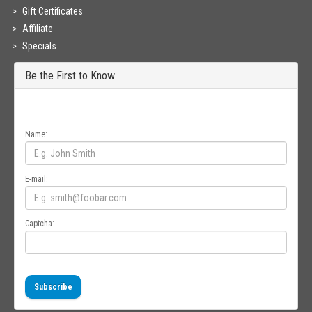
Gift Certificates
Affiliate
Specials
Be the First to Know
Get all the latest information on Events, Sales and Offers. Sign up for
newsletter today.
Name:
E-mail:
Captcha:
Subscribe