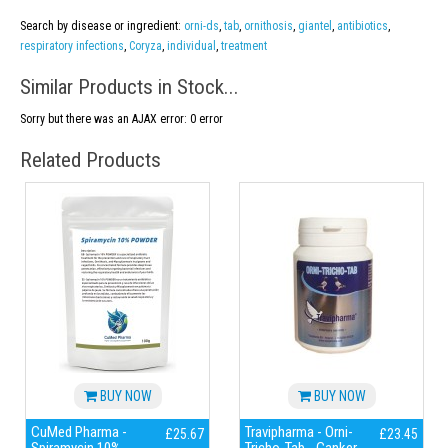
Search by disease or ingredient:
orni-ds
,
tab
,
ornithosis
,
giantel
,
antibiotics
,
respiratory infections
,
Coryza
,
individual
,
treatment
Similar Products in Stock...
Sorry but there was an AJAX error: 0 error
Related Products
BUY NOW
BUY NOW
CuMed Pharma -
Travipharma - Orni-
£25.67
£23.45