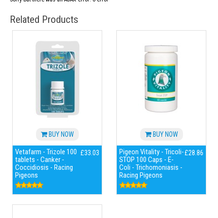
Related Products
BUY NOW
BUY NOW
Vetafarm - Trizole 100
Pigeon Vitality - Tricoli-
£33.03
£28.86
tablets - Canker -
STOP 100 Caps - E-
Coccidiosis - Racing
Coli - Trichomoniasis -
Pigeons
Racing Pigeons