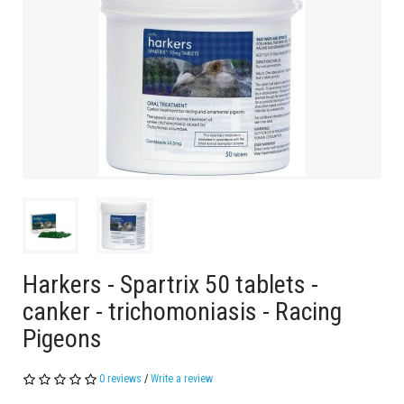
Harkers - Spartrix 50 tablets -
canker - trichomoniasis - Racing
Pigeons
0 reviews
/
Write a review