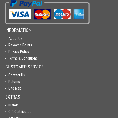
INFORMATION
About Us
Rewards Points
Privacy Policy
Terms & Conditions
CUSTOMER SERVICE
Contact Us
Returns
Site Map
EXTRAS
Brands
Gift Certificates