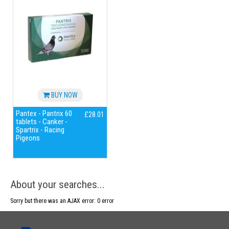
BUY NOW
Pantex - Pantrix 60
£28.01
tablets - Canker -
Spartrix - Racing
Pigeons
About your searches...
Sorry but there was an AJAX error: 0 error