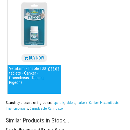
BUY NOW
Vetafarm - Trizole 100
£33.03
tablets - Canker -
Coccidiosis - Racing
Pigeons
Search by disease or ingredient:
spartrix
,
tablets
,
harkers
,
Canker
,
Hexamitiasis
,
Trichomoniasis
,
Carnidazole
,
Carnidazol
Similar Products in Stock...
Sorry but there was an AJAX error: 0 error