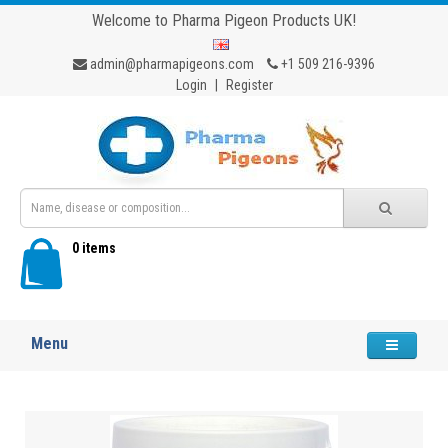
Welcome to Pharma Pigeon Products UK!
admin@pharmapigeons.com
+1 509 216-9396
Login
|
Register
0 items
Menu