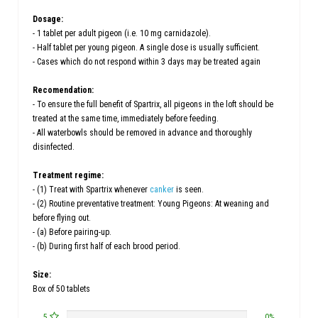
Dosage:
- 1 tablet per adult pigeon (i.e. 10 mg carnidazole).
- Half tablet per young pigeon. A single dose is usually sufficient.
- Cases which do not respond within 3 days may be treated again
Recomendation:
- To ensure the full benefit of Spartrix, all pigeons in the loft should be
treated at the same time, immediately before feeding.
- All waterbowls should be removed in advance and thoroughly
disinfected.
Treatment regime:
- (1) Treat with Spartrix whenever
canker
is seen.
- (2) Routine preventative treatment: Young Pigeons: At weaning and
before flying out.
- (a) Before pairing-up.
- (b) During first half of each brood period.
Size:
Box of 50 tablets
5
0%