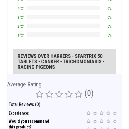
4
0%
3
0%
2
0%
1
0%
REVIEWS OVER HARKERS - SPARTRIX 50
TABLETS - CANKER - TRICHOMONIASIS -
RACING PIGEONS
Average Rating:
(0)
Total Reviews (0)
Experience:
Would you recommend
this product?: