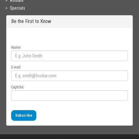
Affiliate
Specials
Be the First to Know
Get all the latest information on Events, Sales and Offers. Sign up for
newsletter today.
Name:
E-mail:
Captcha:
Subscribe