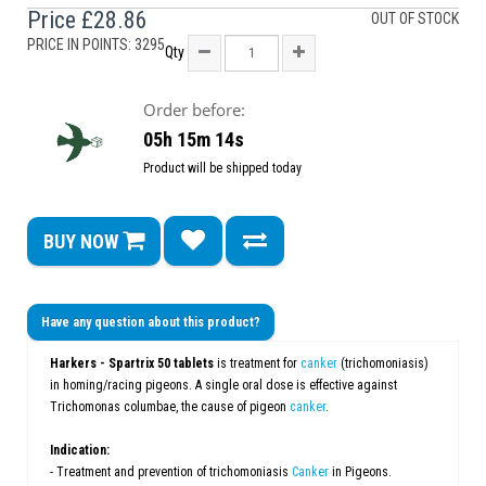
Price
£28.86
OUT OF STOCK
PRICE IN POINTS: 3295
Qty
Order before:
05h 15m 13s
Product will be shipped today
BUY NOW
Have any question about this product?
Harkers -
Spartrix 50 tablets
is treatment for
canker
(trichomoniasis)
in homing/racing pigeons. A single oral dose is effective against
Trichomonas columbae, the cause of pigeon
canker
.
Indication:
- Treatment and prevention of trichomoniasis
Canker
in Pigeons.