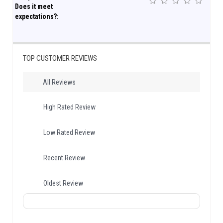
Does it meet
expectations?:
TOP CUSTOMER REVIEWS
All Reviews
High Rated Review
Low Rated Review
Recent Review
Oldest Review