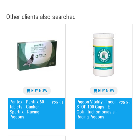
Other clients also searched
BUY NOW
BUY NOW
Pantex - Pantrix 60
Pigeon Vitality - Tricoli-
£28.01
£28.86
tablets - Canker -
STOP 100 Caps - E-
Spartrix - Racing
Coli - Trichomoniasis -
Pigeons
Racing Pigeons