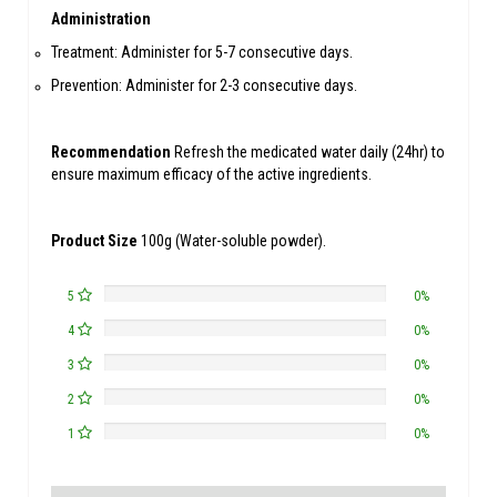
Administration
Treatment: Administer for 5-7 consecutive days.
Prevention: Administer for 2-3 consecutive days.
Recommendation
Refresh the medicated water daily (24hr) to
ensure maximum efficacy of the active ingredients.
Product Size
100g (Water-soluble powder).
5
0%
4
0%
3
0%
2
0%
1
0%