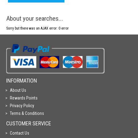
About your searches...
Sorry but there was an AJAX error: 0 error
INFORMATION
About Us
Rewards Points
Privacy Policy
Terms & Conditions
CUSTOMER SERVICE
Contact Us