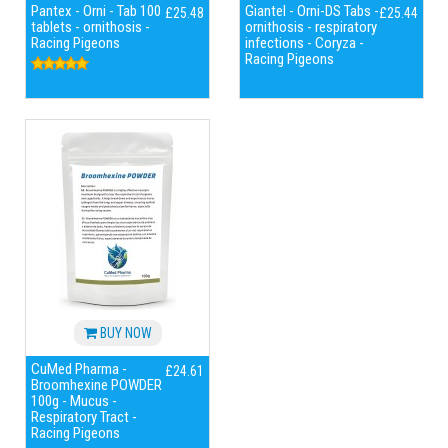
Pantex - Orni - Tab 100
Giantel - Orni-DS Tabs -
£25.48
£25.44
tablets - ornithosis -
ornithosis - respiratory
Racing Pigeons
infections - Coryza -
Racing Pigeons
BUY NOW
CuMed Pharma -
£24.61
Broomhexine POWDER
100g - Mucus -
Respiratory Tract -
Racing Pigeons