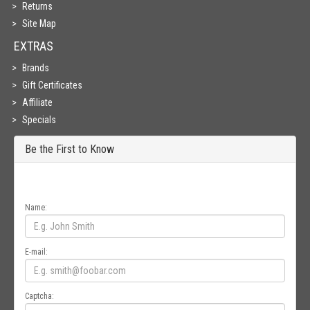
Returns
Site Map
EXTRAS
Brands
Gift Certificates
Affiliate
Specials
Be the First to Know
Get all the latest information on Events, Sales and Offers. Sign up for
newsletter today.
Name:
E-mail:
Captcha: