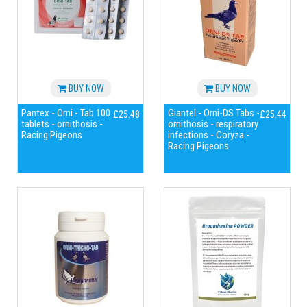
BUY NOW
BUY NOW
Pantex - Orni - Tab 100
Giantel - Orni-DS Tabs -
£25.48
£25.44
tablets - ornithosis -
ornithosis - respiratory
Racing Pigeons
infections - Coryza -
Racing Pigeons