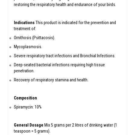
restoring the respiratory health and endurance of your birds.
Indications
This product is indicated for the prevention and
treatment of:
Ornithosis (Psittacosis).
Mycoplasmosis.
Severe respiratory tract infections and Bronchial Infections.
Deep-seated bacterial infections requiring high tissue
penetration.
Recovery of respiratory stamina and health.
Composition
Spiramycin: 10%
General Dosage
Mix 5 grams per 2 litres of drinking water (1
teaspoon = 5 grams).