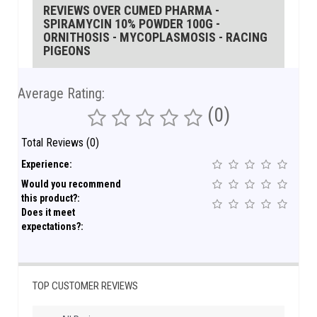
REVIEWS OVER CUMED PHARMA -
SPIRAMYCIN 10% POWDER 100G -
ORNITHOSIS - MYCOPLASMOSIS - RACING
PIGEONS
Average Rating:
(0)
Total Reviews (0)
Experience:
Would you recommend
this product?:
Does it meet
expectations?:
TOP CUSTOMER REVIEWS