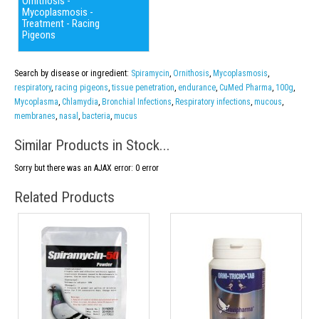
Ornithosis -
Mycoplasmosis -
Treatment - Racing
Pigeons
Search by disease or ingredient:
Spiramycin
,
Ornithosis
,
Mycoplasmosis
,
respiratory
,
racing pigeons
,
tissue penetration
,
endurance
,
CuMed Pharma
,
100g
,
Mycoplasma
,
Chlamydia
,
Bronchial Infections
,
Respiratory infections
,
mucous
,
membranes
,
nasal
,
bacteria
,
mucus
Similar Products in Stock...
Sorry but there was an AJAX error: 0 error
Related Products