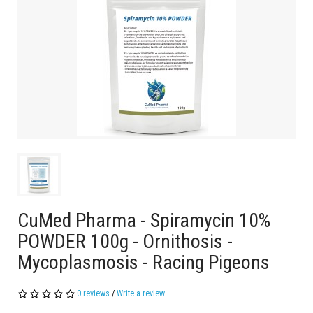
CuMed Pharma - Spiramycin 10%
POWDER 100g - Ornithosis -
Mycoplasmosis - Racing Pigeons
0 reviews
/
Write a review