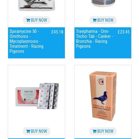
BUY NOW
BUY NOW
Spiramycine 50 -
Travipharma - Orni-
£45.18
£23.45
Ornithosis -
Tricho-Tab - Canker -
Mycoplasmosis -
Bronchia - Racing
Treatment - Racing
Pigeons
Pigeons
BUY NOW
BUY NOW