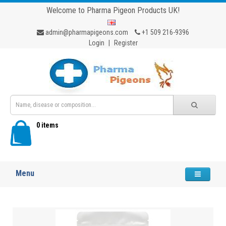
Welcome to Pharma Pigeon Products UK!
admin@pharmapigeons.com
+1 509 216-9396
Login
|
Register
0 items
Menu