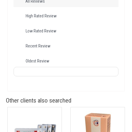
All Reviews
High Rated Review
Low Rated Review
Recent Review
Oldest Review
Other clients also searched