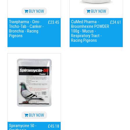
BUY NOW
BUY NOW
Travipharma - Orni-
CuMed Pharma -
£23.45
£24.61
Tricho-Tab - Canker -
Broomhexine POWDER
Bronchia - Racing
100g - Mucus -
Pigeons
Respiratory Tract -
Racing Pigeons
BUY NOW
Spiramycine 50 -
£45.18