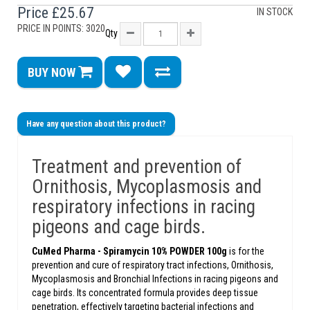
Price
£25.67
IN STOCK
PRICE IN POINTS: 3020
Qty
BUY NOW
Have any question about this product?
Treatment and prevention of
Ornithosis, Mycoplasmosis and
respiratory infections in racing
pigeons and cage birds.
CuMed Pharma - Spiramycin 10% POWDER 100g
is for the
prevention and cure of respiratory tract infections, Ornithosis,
Mycoplasmosis and Bronchial Infections in racing pigeons and
cage birds. Its concentrated formula provides deep tissue
penetration, effectively targeting bacterial infections and