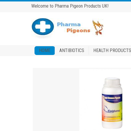
Welcome to Pharma Pigeon Products UK!
HOME
ANTIBIOTICS
HEALTH PRODUCT