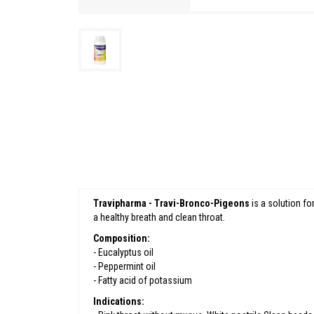
Travipharma - Travi-Bronco-Pigeons
is a solution for
a healthy breath and clean throat.
Composition:
- Eucalyptus oil
- Peppermint oil
- Fatty acid of potassium
Indications: