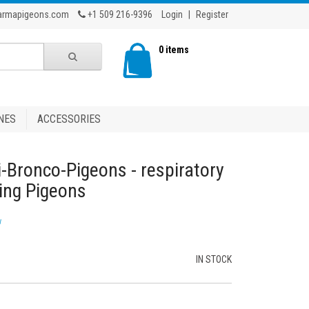
armapigeons.com
+1 509 216-9396
Login
|
Register
0 items
NES
ACCESSORIES
i-Bronco-Pigeons - respiratory
cing Pigeons
w
IN STOCK