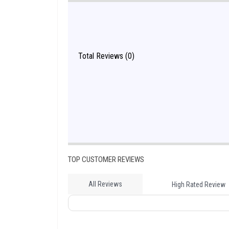
Total Reviews (0)
TOP CUSTOMER REVIEWS
All Reviews
High Rated Review