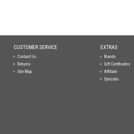
CUSTOMER SERVICE
EXTRAS
Contact Us
Brands
Returns
Gift Certificates
Site Map
Affiliate
Specials