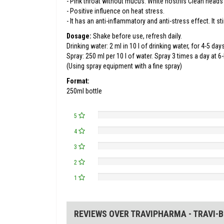
- Pink throat without mucus. White nostrils Clean heads
- Positive influence on heat stress.
- It has an anti-inflammatory and anti-stress effect. It s
Dosage:
Shake before use, refresh daily.
Drinking water: 2 ml in 10 l of drinking water, for 4-5 days
Spray: 250 ml per 10 l of water. Spray 3 times a day at 6-
(Using spray equipment with a fine spray)
Format:
250ml bottle
5
4
3
2
1
REVIEWS OVER TRAVIPHARMA - TRAVI-