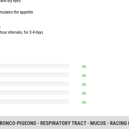
 and dry eyes.
timulates the appetite.
.
hour intervals, for 3-4 days.
0%
0%
0%
0%
0%
BRONCO-PIGEONS - RESPIRATORY TRACT - MUCUS - RACING