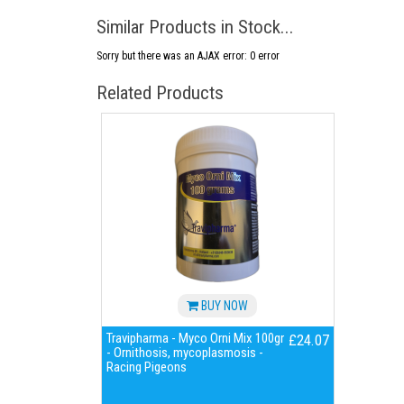
Similar Products in Stock...
Sorry but there was an AJAX error: 0 error
Related Products
BUY NOW
Travipharma - Myco Orni Mix 100gr
£24.07
- Ornithosis, mycoplasmosis -
Racing Pigeons