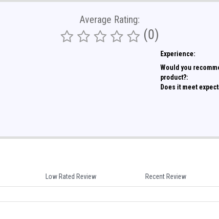
Average Rating:
(0)
Experience:
Would you recomme
product?:
Does it meet expect
Low Rated Review
Recent Review