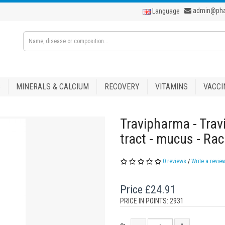
admin@ph
Language
S
MINERALS & CALCIUM
RECOVERY
VITAMINS
VACCI
Travipharma - Trav
tract - mucus - Ra
0 reviews
/
Write a revie
Price
£24.91
PRICE IN POINTS: 2931