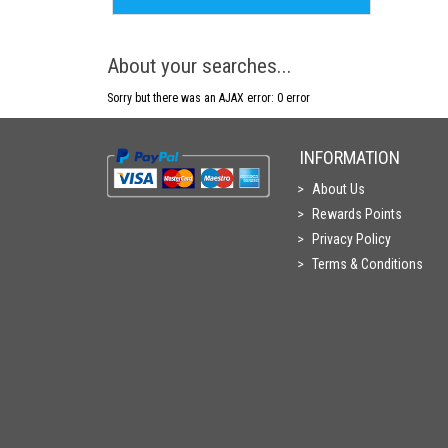
About your searches...
Sorry but there was an AJAX error: 0 error
INFORMATION
About Us
Rewards Points
Privacy Policy
Terms & Conditions