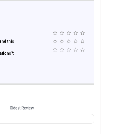
nd this
ations?:
Oldest Review