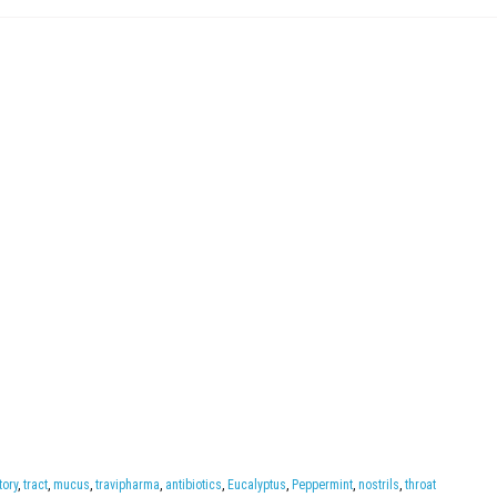
tory
,
tract
,
mucus
,
travipharma
,
antibiotics
,
Eucalyptus
,
Peppermint
,
nostrils
,
throat