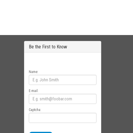
Be the First to Know
Get all the latest information on Events, Sales
and Offers. Sign up for newsletter today.
Name:
E-mail:
Captcha: