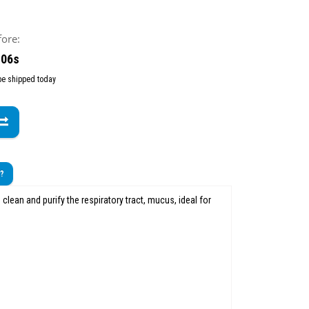
fore:
 04s
 be shipped today
t?
 clean and purify the respiratory tract, mucus, ideal for