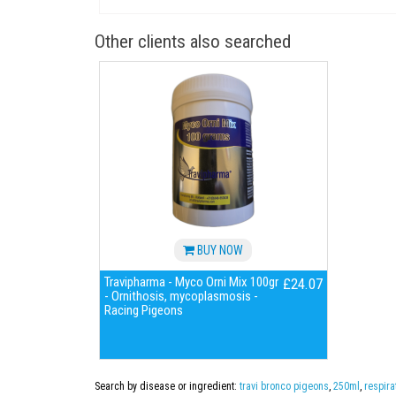
Other clients also searched
BUY NOW
Travipharma - Myco Orni Mix 100gr
£24.07
- Ornithosis, mycoplasmosis -
Racing Pigeons
Search by disease or ingredient:
travi bronco pigeons
,
250ml
,
respira