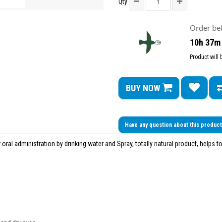
Qty
Order be
10h 37m
Product will
BUY NOW
Have any question about this produc
 oral administration by drinking water and Spray, totally natural product, helps to