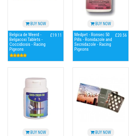
BUY NOW
BUY NOW
Belgica de Weerd -
Medpet - Ronsec 50
£19.11
£20.56
Belgacoxi Tablets -
Pills - Ronidazole and
Coccidiosis - Racing
Secnidazole - Racing
Pigeons
Pigeons
BUY NOW
BUY NOW