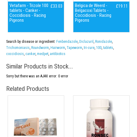
Vetafarm - Trizole 100
Belgica de Weerd -
£33.03
£19.11
tablets - Canker -
Belgacoxi Tablets -
Coccidiosis - Racing
Coccidiosis - Racing
Pigeons
Pigeons
Search by disease or ingredient:
Fenbendazole
,
Diclazuril
,
Ronidazole
,
Trichomoniasis
,
Roundworm
,
Hairworm
,
Tapeworm
,
tri-cure
,
100
,
tablets
,
coccidiosis
,
canker
,
medpet
,
antibiotics
Similar Products in Stock...
Sorry but there was an AJAX error: 0 error
Related Products