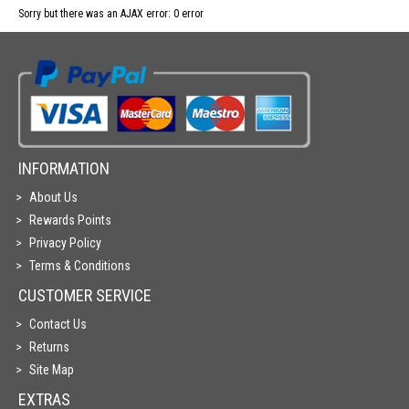
Sorry but there was an AJAX error: 0 error
INFORMATION
About Us
Rewards Points
Privacy Policy
Terms & Conditions
CUSTOMER SERVICE
Contact Us
Returns
Site Map
EXTRAS