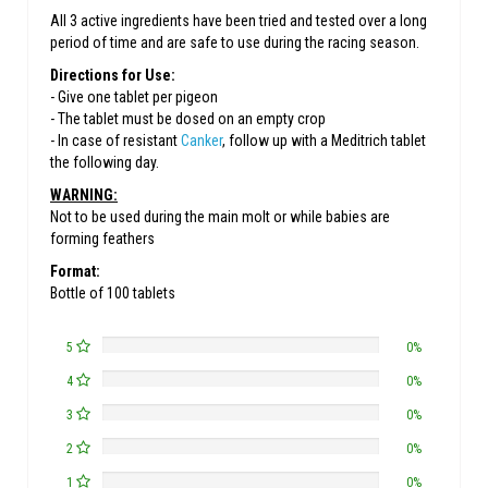
All 3 active ingredients have been tried and tested over a long
period of time and are safe to use during the racing season.
Directions for Use:
- Give one tablet per pigeon
- The tablet must be dosed on an empty crop
- In case of resistant
Canker
, follow up with a Meditrich tablet
the following day.
WARNING:
Not to be used during the main molt or while babies are
forming feathers
Format:
Bottle of 100 tablets
5
0%
4
0%
3
0%
2
0%
1
0%