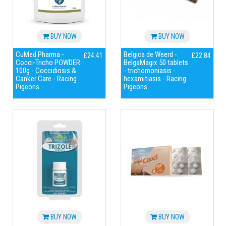
BUY NOW
BUY NOW
CuMed Pharma -
Belgica de Weerd -
£24.41
£22.84
Cocci-Tricho POWDER
BelgaMagix 50 tablets
100g - Coccidiosis &
- trichomoniasis -
Canker Care - Racing
hexamitiasis - Racing
Pigeons
Pigeons
BUY NOW
BUY NOW