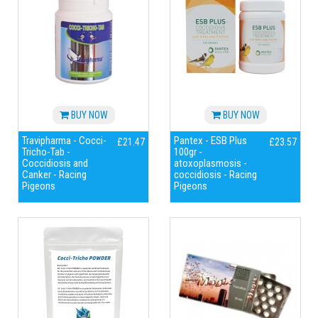
BUY NOW
BUY NOW
Travipharma - Cocci-
Pantex - ESB Plus
£21.47
£23.57
Tricho-Tab -
100gr -
Coccidiosis and
atoxoplasmosis -
Canker - Racing
coccidiosis - Racing
Pigeons
Pigeons