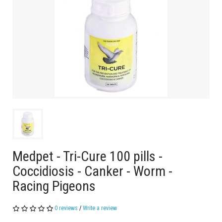
Medpet - Tri-Cure 100 pills -
Coccidiosis - Canker - Worm -
Racing Pigeons
0 reviews
/
Write a review