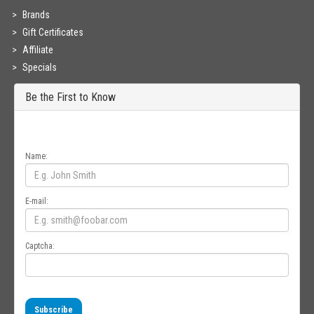
Brands
Gift Certificates
Affiliate
Specials
Be the First to Know
Get all the latest information on Events, Sales and Offers. Sign up for
newsletter today.
Name:
E-mail:
Captcha:
Subscribe