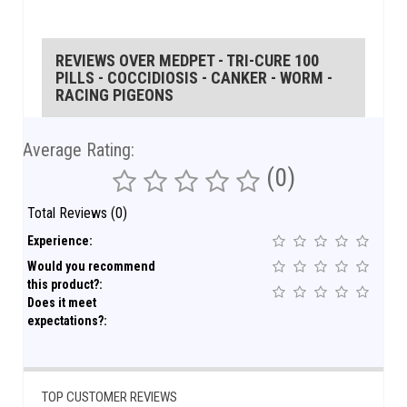
REVIEWS OVER MEDPET - TRI-CURE 100
PILLS - COCCIDIOSIS - CANKER - WORM -
RACING PIGEONS
Average Rating:
(0)
Total Reviews (0)
Experience:
Would you recommend
this product?:
Does it meet
expectations?:
TOP CUSTOMER REVIEWS