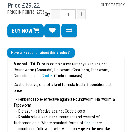
Price
£29.22
OUT OF STOCK
PRICE IN POINTS: 2738
Qty
BUY NOW
Have any question about this product?
Medpet - Tri-Cure
is combination remedy used against
Roundworm (Ascarids), Hairworm (Capillaria), Tapeworm,
Coccidiosis and
Canker
(Trichomoniasis)
Cost effective, one of a kind formula treats 5 conditions at
once.
-
Fenbendazole
- effective against Roundworm, Hairworm &
Tapeworm
-
Diclazuril
- effective against Coccidiosis
-
Ronidazole
- used in the treatment and control of
Trichomoniasis. Where resistant forms of
Canker
are
encountered, follow-up with Meditrich – given the next day