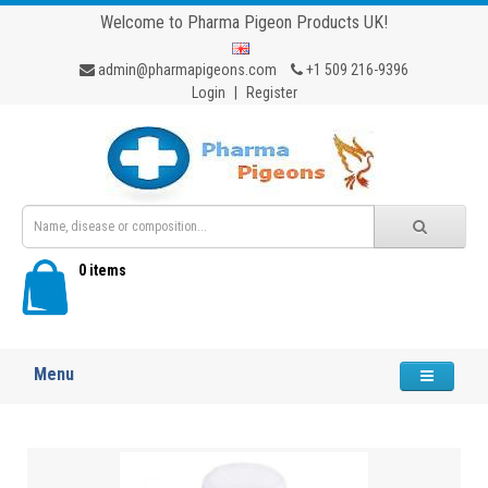
Welcome to Pharma Pigeon Products UK!
admin@pharmapigeons.com
+1 509 216-9396
Login
|
Register
0 items
Menu