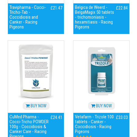
Travipharma - Cocci-
Belgica de Weerd -
£21.47
£22.84
Tricho-Tab -
BelgaMagix 50 tablets
Coccidiosis and
- trichomoniasis -
Canker - Racing
hexamitiasis - Racing
Pigeons
Pigeons
BUY NOW
BUY NOW
CuMed Pharma -
Vetafarm - Trizole 100
£24.41
£33.03
Cocci-Tricho POWDER
tablets - Canker -
100g - Coccidiosis &
Coccidiosis - Racing
Canker Care - Racing
Pigeons
Pigeons