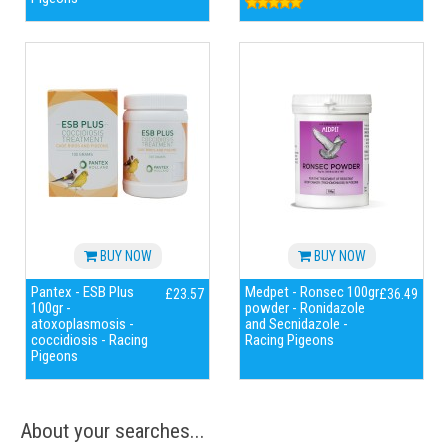
BUY NOW
BUY NOW
Pantex - ESB Plus
Medpet - Ronsec 100gr
£23.57
£36.49
100gr -
powder - Ronidazole
atoxoplasmosis -
and Secnidazole -
coccidiosis - Racing
Racing Pigeons
Pigeons
About your searches...