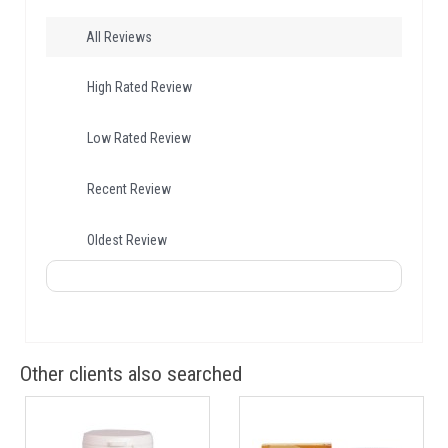
All Reviews
High Rated Review
Low Rated Review
Recent Review
Oldest Review
Other clients also searched