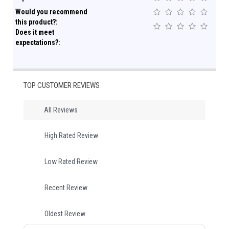
Would you recommend
this product?:
Does it meet
expectations?:
TOP CUSTOMER REVIEWS
All Reviews
High Rated Review
Low Rated Review
Recent Review
Oldest Review