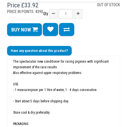
Price
£33.92
OUT OF STOCK
PRICE IN POINTS: 4390
Qty
BUY NOW
Have any question about this product?
The spectaculair new conditioner for racing pigeons with significant
improvement of the race results.
Also effective against upper respiratory problems.
USE
- 1 measurespoon per 1 litre of water, 1 - 4 days consecutive.
- Start about 5 days before shipping day.
Store cool & dry preferably.
PACKAGING: