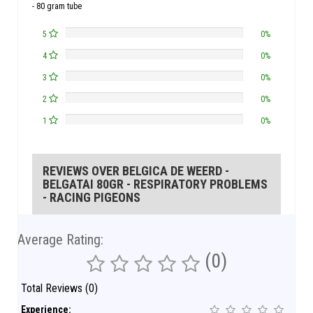
- 80 gram tube
5
0%
4
0%
3
0%
2
0%
1
0%
REVIEWS OVER BELGICA DE WEERD -
BELGATAI 80GR - RESPIRATORY PROBLEMS
- RACING PIGEONS
Average Rating:
(0)
Total Reviews (0)
Experience: