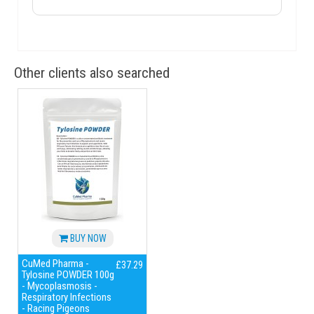
Other clients also searched
BUY NOW
CuMed Pharma -
£37.29
Tylosine POWDER 100g
- Mycoplasmosis -
Respiratory Infections
- Racing Pigeons