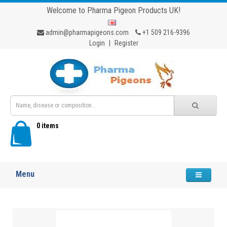
Welcome to Pharma Pigeon Products UK!
admin@pharmapigeons.com
+1 509 216-9396
Login
|
Register
0 items
Menu