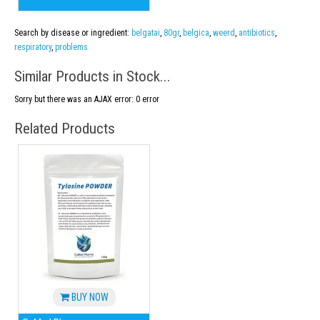
Search by disease or ingredient:
belgatai
,
80gr
,
belgica
,
weerd
,
antibiotics
,
respiratory
,
problems
Similar Products in Stock...
Sorry but there was an AJAX error: 0 error
Related Products
BUY NOW