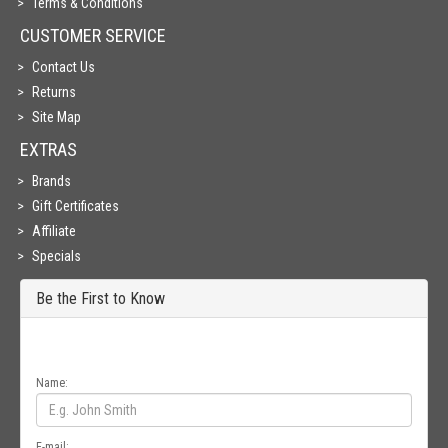
Terms & Conditions
CUSTOMER SERVICE
Contact Us
Returns
Site Map
EXTRAS
Brands
Gift Certificates
Affiliate
Specials
Be the First to Know
Get all the latest information on Events, Sales and Offers. Sign up for
newsletter today.
Name:
E-mail: