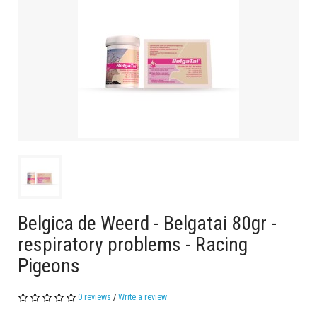
Belgica de Weerd - Belgatai 80gr -
respiratory problems - Racing
Pigeons
0 reviews
/
Write a review