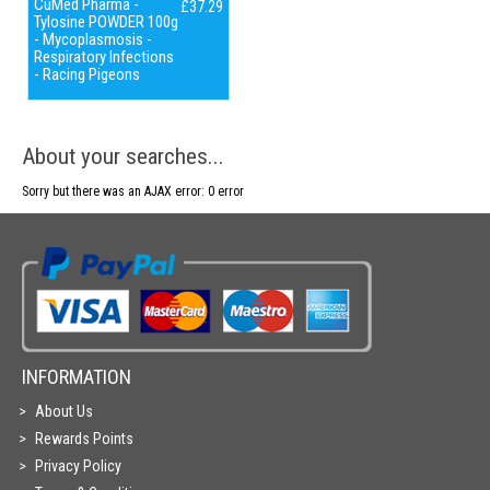
CuMed Pharma -
£37.29
Tylosine POWDER 100g
- Mycoplasmosis -
Respiratory Infections
- Racing Pigeons
About your searches...
Sorry but there was an AJAX error: 0 error
INFORMATION
About Us
Rewards Points
Privacy Policy