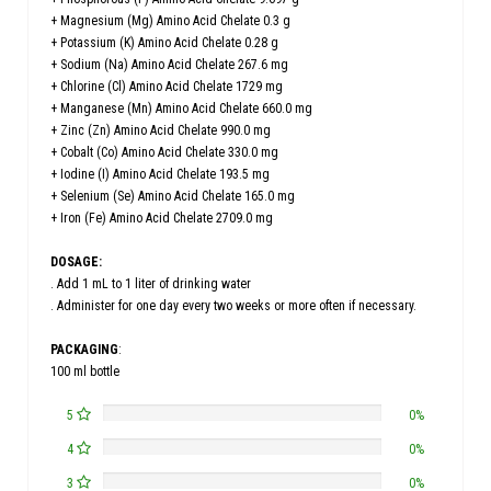
+ Magnesium (Mg) Amino Acid Chelate 0.3 g
+ Potassium (K) Amino Acid Chelate 0.28 g
+ Sodium (Na) Amino Acid Chelate 267.6 mg
+ Chlorine (Cl) Amino Acid Chelate 1729 mg
+ Manganese (Mn) Amino Acid Chelate 660.0 mg
+ Zinc (Zn) Amino Acid Chelate 990.0 mg
+ Cobalt (Co) Amino Acid Chelate 330.0 mg
+ Iodine (I) Amino Acid Chelate 193.5 mg
+ Selenium (Se) Amino Acid Chelate 165.0 mg
+ Iron (Fe) Amino Acid Chelate 2709.0 mg
DOSAGE:
. Add 1 mL to 1 liter of drinking water
. Administer for one day every two weeks or more often if necessary.
PACKAGING
:
100 ml bottle
5
0%
4
0%
3
0%