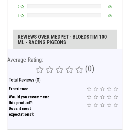
2
0%
1
0%
REVIEWS OVER MEDPET - BLOEDSTIM 100
ML - RACING PIGEONS
Average Rating:
(0)
Total Reviews (0)
Experience:
Would you recommend
this product?:
Does it meet
expectations?: