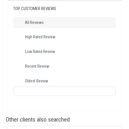
TOP CUSTOMER REVIEWS
All Reviews
High Rated Review
Low Rated Review
Recent Review
Oldest Review
Other clients also searched