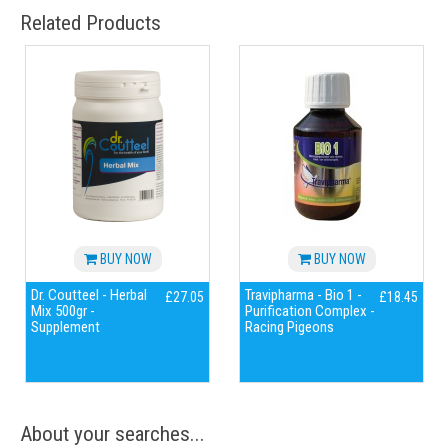
Related Products
BUY NOW
BUY NOW
Dr. Coutteel - Herbal
Travipharma - Bio 1 -
£27.05
£18.45
Mix 500gr -
Purification Complex -
Supplement
Racing Pigeons
About your searches...