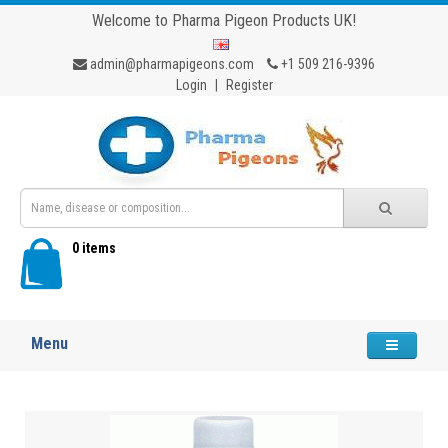
Welcome to Pharma Pigeon Products UK!
admin@pharmapigeons.com
+1 509 216-9396
Login
|
Register
0 items
Menu