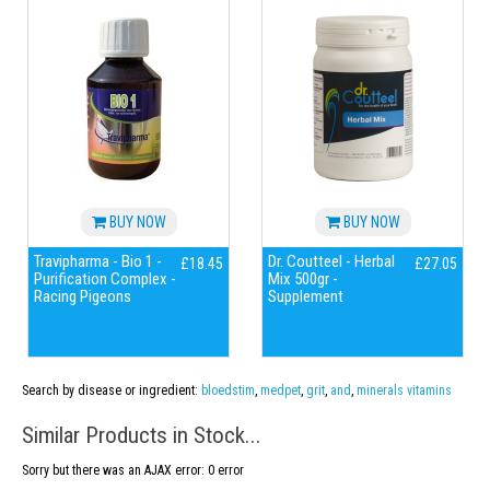
BUY NOW
BUY NOW
Travipharma - Bio 1 -
Dr. Coutteel - Herbal
£18.45
£27.05
Purification Complex -
Mix 500gr -
Racing Pigeons
Supplement
Search by disease or ingredient:
bloedstim
,
medpet
,
grit
,
and
,
minerals vitamins
Similar Products in Stock...
Sorry but there was an AJAX error: 0 error