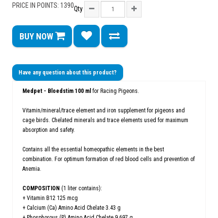
PRICE IN POINTS: 1390
Qty
BUY NOW
Have any question about this product?
Medpet - Bloedstim 100 ml
for Racing Pigeons.
Vitamin/mineral/trace element and iron supplement for pigeons and
cage birds. Chelated minerals and trace elements used for maximum
absorption and safety.
Contains all the essential homeopathic elements in the best
combination. For optimum formation of red blood cells and prevention of
Anemia.
COMPOSITION
(1 liter contains):
+ Vitamin B12 125 mcg
+ Calcium (Ca) Amino Acid Chelate 3.43 g
+ Phosphorous (P) Amino Acid Chelate 9.697 g