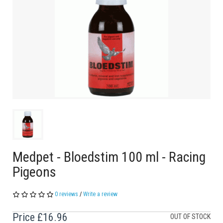
Medpet - Bloedstim 100 ml - Racing
Pigeons
0 reviews
/
Write a review
Price
£16.96
OUT OF STOCK