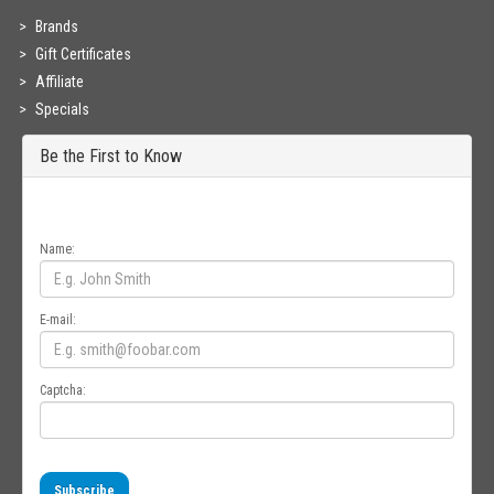
Brands
Gift Certificates
Affiliate
Specials
Be the First to Know
Get all the latest information on Events, Sales and Offers. Sign up for
newsletter today.
Name:
E-mail:
Captcha:
Subscribe