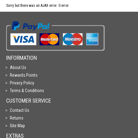
Sorry but there was an AJAX error: 0 error
INFORMATION
About Us
Rewards Points
Privacy Policy
Terms & Conditions
CUSTOMER SERVICE
Contact Us
Returns
Site Map
EXTRAS