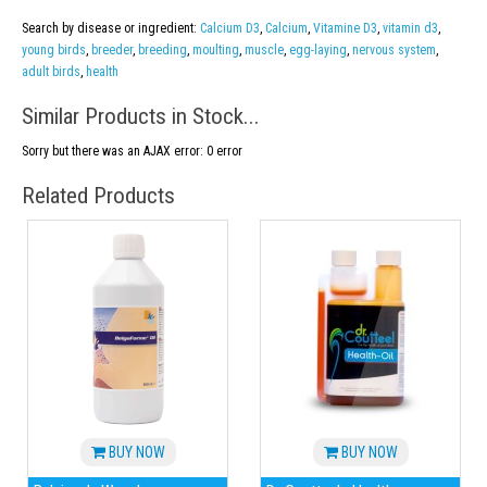
Search by disease or ingredient:
Calcium D3
,
Calcium
,
Vitamine D3
,
vitamin d3
,
young birds
,
breeder
,
breeding
,
moulting
,
muscle
,
egg-laying
,
nervous system
,
adult birds
,
health
Similar Products in Stock...
Sorry but there was an AJAX error: 0 error
Related Products
BUY NOW
BUY NOW