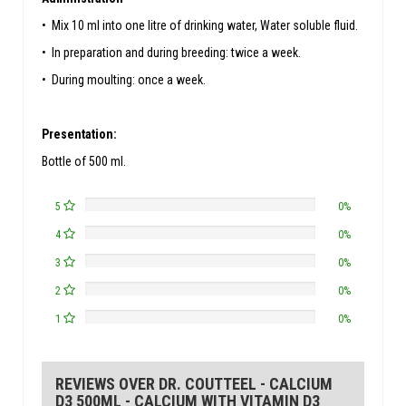
• Mix 10 ml into one litre of drinking water, Water soluble fluid.
• In preparation and during breeding: twice a week.
• During moulting: once a week.
Presentation:
Bottle of 500 ml.
5
0%
4
0%
3
0%
2
0%
1
0%
REVIEWS OVER DR. COUTTEEL - CALCIUM
D3 500ML - CALCIUM WITH VITAMIN D3