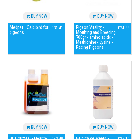
BUY NOW
BUY NOW
Medpet - Calcibird for
Pigeon Vitality -
£31.41
£24.33
pigeons
Moulting and Breeding
700gr - amino acids -
Methionine - Lysine -
Racing Pigeons
BUY NOW
BUY NOW
Dr. Coutteel - Health-
Belgica de Weerd -