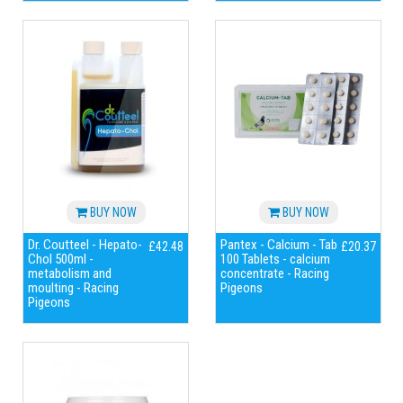
BUY NOW
BUY NOW
Dr. Coutteel - Hepato-
Pantex - Calcium - Tab
£42.48
£20.37
Chol 500ml -
100 Tablets - calcium
metabolism and
concentrate - Racing
moulting - Racing
Pigeons
Pigeons