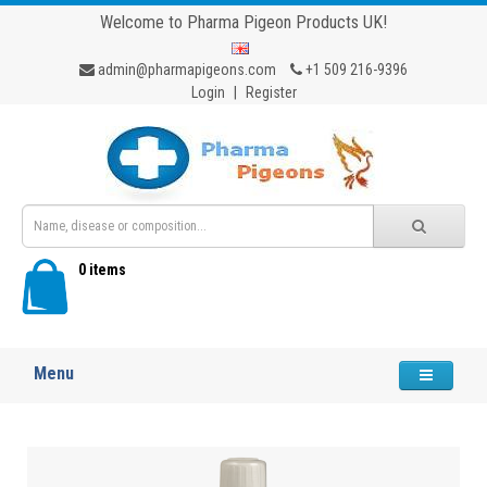
Welcome to Pharma Pigeon Products UK!
admin@pharmapigeons.com
+1 509 216-9396
Login
|
Register
0 items
Menu