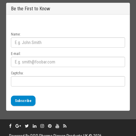
Be the First to Know
Get all the latest information on Events, Sales and Offers. Sign up for
newsletter today.
Name:
E-mail:
Captcha:
Subscribe