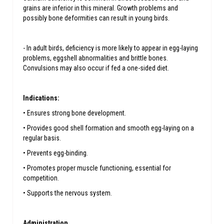
grains are inferior in this mineral. Growth problems and
possibly bone deformities can result in young birds.
- In adult birds, deficiency is more likely to appear in egg-laying
problems, eggshell abnormalities and brittle bones.
Convulsions may also occur if fed a one-sided diet.
Indications:
• Ensures strong bone development.
• Provides good shell formation and smooth egg-laying on a
regular basis.
• Prevents egg-binding.
• Promotes proper muscle functioning, essential for
competition.
• Supports the nervous system.
Administration