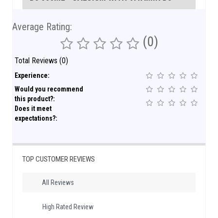
Average Rating:
(0)
Total Reviews (0)
Experience:
Would you recommend
this product?:
Does it meet
expectations?:
TOP CUSTOMER REVIEWS
All Reviews
High Rated Review