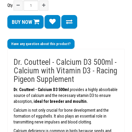
Qty
BUY NOW
Have any question about this product?
Dr. Coutteel - Calcium D3 500ml -
Calcium with Vitamin D3 - Racing
Pigeon Supplement
Dr. Coutteel -
Calcium D3 500ml
provides a highly absorbable
source of calcium and the necessary vitamin D3 to ensure
absorption,
ideal for breeder and moultin.
Calcium is not only crucial for bone development and the
formation of eggshells. It also plays an essential role in
transmitting nerve impulses and blood clotting.
Calcium deficiency is common in birds because seeds and