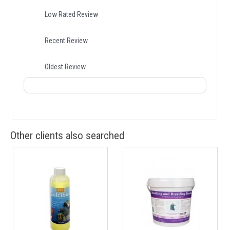
Low Rated Review
Recent Review
Oldest Review
Other clients also searched