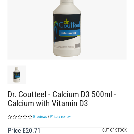
Dr. Coutteel - Calcium D3 500ml -
Calcium with Vitamin D3
0 reviews
/
Write a review
Price
£20.71
OUT OF STOCK