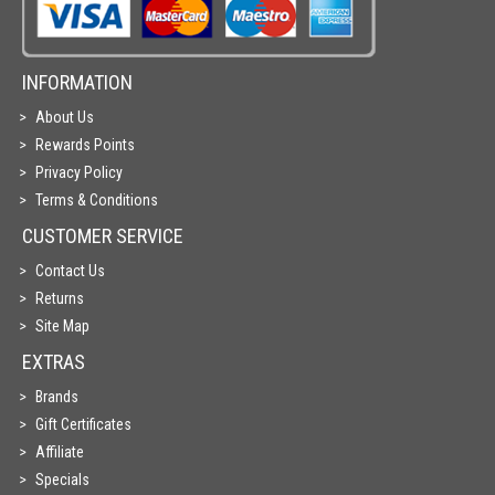
INFORMATION
About Us
Rewards Points
Privacy Policy
Terms & Conditions
CUSTOMER SERVICE
Contact Us
Returns
Site Map
EXTRAS
Brands
Gift Certificates
Affiliate
Specials