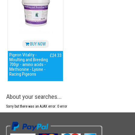
BUY NOW
Pigeon Vitality -
£24.33
Moulting and Breeding
700gr - amino acids -
Methionine - Lysine -
Racing Pigeons
About your searches...
Sorry but there was an AJAX error: 0 error