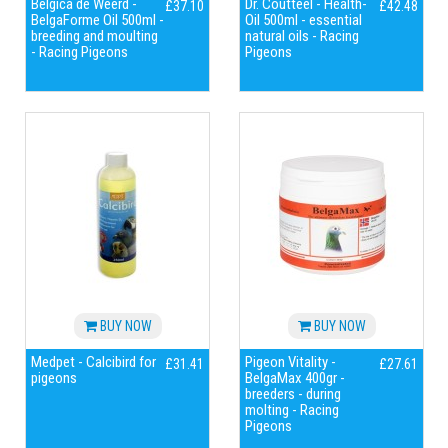
Belgica de Weerd -
Dr. Coutteel - Health-
£37.10
£42.48
BelgaForme Oil 500ml -
Oil 500ml - essential
breeding and moulting
natural oils - Racing
- Racing Pigeons
Pigeons
BUY NOW
BUY NOW
Medpet - Calcibird for
Pigeon Vitality -
£31.41
£27.61
pigeons
BelgaMax 400gr -
breeders - during
molting - Racing
Pigeons