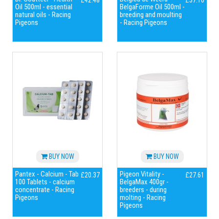
£42.48
£37.10
Oil 500ml - essential
BelgaForme Oil 500ml -
natural oils - Racing
breeding and moulting
Pigeons
- Racing Pigeons
BUY NOW
BUY NOW
Pantex - Calcium - Tab
Pigeon Vitality -
£20.37
£27.61
100 Tablets - calcium
BelgaMax 400gr -
concentrate - Racing
breeders - during
Pigeons
molting - Racing
Pigeons