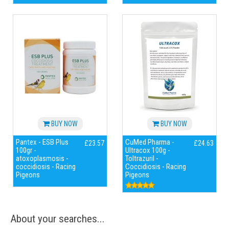
BUY NOW
BUY NOW
Pantex - ESB Plus
CuMed Pharma -
£23.57
£24.63
100gr -
Ultracox 100g -
atoxoplasmosis -
Toltrazuril -
coccidiosis - Racing
Coccidiosis - Racing
Pigeons
Pigeons
About your searches...