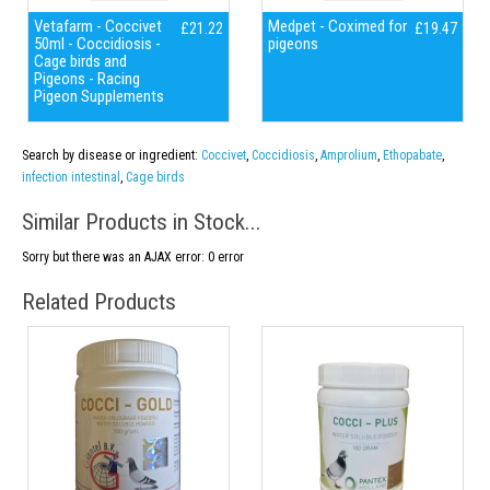
Vetafarm - Coccivet
Medpet - Coximed for
£21.22
£19.47
50ml - Coccidiosis -
pigeons
Cage birds and
Pigeons - Racing
Pigeon Supplements
Search by disease or ingredient:
Coccivet
,
Coccidiosis
,
Amprolium
,
Ethopabate
,
infection intestinal
,
Cage birds
Similar Products in Stock...
Sorry but there was an AJAX error: 0 error
Related Products