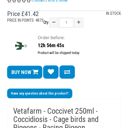
0 reviews
/
Write a review
Price
£41.42
IN STOCK
PRICE IN POINTS: 4873
Qty
Order before:
12h 56m 45s
Product will be shipped today
BUY NOW
Have any question about this product?
Vetafarm - Coccivet 250ml -
Coccidiosis - Cage birds and
Pigeons - Racing Pigeon