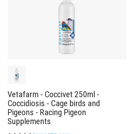
Vetafarm - Coccivet 250ml -
Coccidiosis - Cage birds and
Pigeons - Racing Pigeon
Supplements