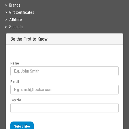
Brands
Gift Certificates
Affiliate
Specials
Be the First to Know
Get all the latest information on Events, Sales and Offers. Sign up for
newsletter today.
Name:
E-mail:
Captcha:
Subscribe