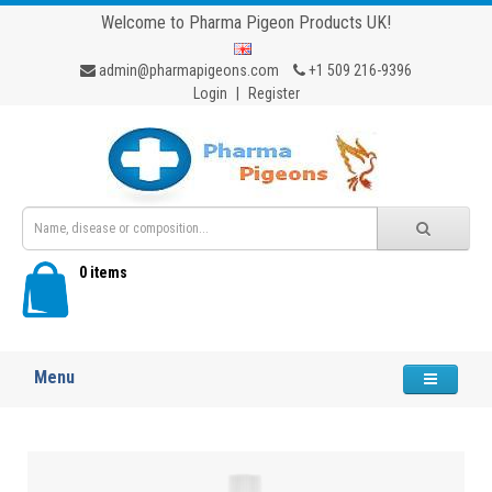
Welcome to Pharma Pigeon Products UK!
admin@pharmapigeons.com
+1 509 216-9396
Login
|
Register
0 items
Menu