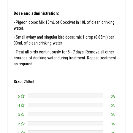
Dose and administration:
- Pigeon dose: Mix 15mL of Coccivet in 10L of clean drinking
water.
- Small aviary and singular bird dose: mix 1 drop (0.05ml) per
30mL of clean drinking water.
- Treat all birds continuously for 5 - 7 days. Remove all other
sources of drinking water during treatment. Repeat treatment
as required.
Size:
250ml
5
0%
4
0%
3
0%
2
0%