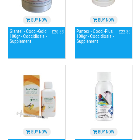
BUY NOW
BUY NOW
Giantel - Cocci-Gold
Pantex - Cocci-Plus
£20.33
£22.39
100gr - Coccidiosis -
100gr - Coccidiosis -
Supplement
Supplement
BUY NOW
BUY NOW