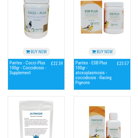
BUY NOW
BUY NOW
Pantex - Cocci-Plus
Pantex - ESB Plus
£22.39
£23.57
100gr - Coccidiosis -
100gr -
Supplement
atoxoplasmosis -
coccidiosis - Racing
Pigeons