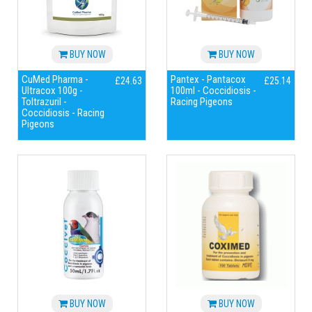
BUY NOW
BUY NOW
CuMed Pharma -
Pantex - Pantacox
£24.63
£25.14
Ultracox 100g -
100ml - Coccidiosis -
Toltrazuril -
Racing Pigeons
Coccidiosis - Racing
Pigeons
BUY NOW
BUY NOW