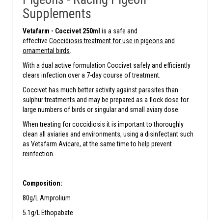
Supplements
Vetafarm -
Coccivet 250ml
is a safe and
effective
Coccidiosis treatment for use in pigeons and
ornamental birds
.
With a dual active formulation Coccivet safely and efficiently
clears infection over a 7-day course of treatment.
Coccivet has much better activity against parasites than
sulphur treatments and may be prepared as a flock dose for
large numbers of birds or singular and small aviary dose.
When treating for coccidiosis it is important to thoroughly
clean all aviaries and environments, using a disinfectant such
as Vetafarm Avicare, at the same time to help prevent
reinfection.
Composition:
80g/L Amprolium
5.1g/L Ethopabate