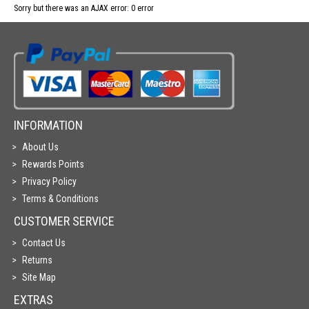
Sorry but there was an AJAX error: 0 error
INFORMATION
About Us
Rewards Points
Privacy Policy
Terms & Conditions
CUSTOMER SERVICE
Contact Us
Returns
Site Map
EXTRAS