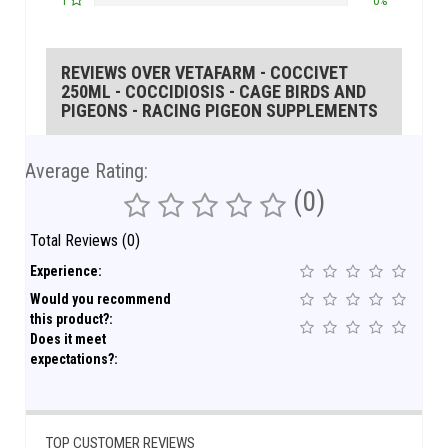
1
0%
REVIEWS OVER VETAFARM - COCCIVET
250ML - COCCIDIOSIS - CAGE BIRDS AND
PIGEONS - RACING PIGEON SUPPLEMENTS
Average Rating:
(0)
Total Reviews (0)
Experience:
Would you recommend
this product?:
Does it meet
expectations?:
TOP CUSTOMER REVIEWS