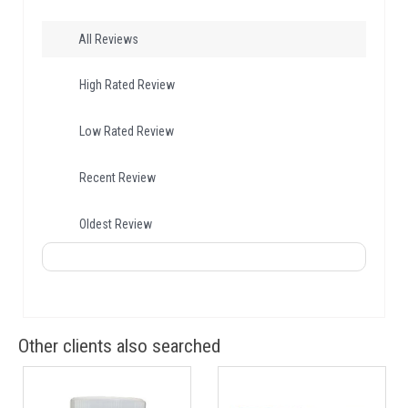
All Reviews
High Rated Review
Low Rated Review
Recent Review
Oldest Review
Other clients also searched