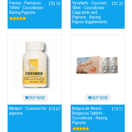
Pantex - Pantacox
Vetafarm - Coccivet
£25.14
£21.22
100ml - Coccidiosis -
50ml - Coccidiosis -
Racing Pigeons
Cage birds and
Pigeons - Racing
Pigeon Supplements
BUY NOW
BUY NOW
Medpet - Coximed for
Belgica de Weerd -
£19.47
£19.11
pigeons
Belgacoxi Tablets -
Coccidiosis - Racing
Pigeons