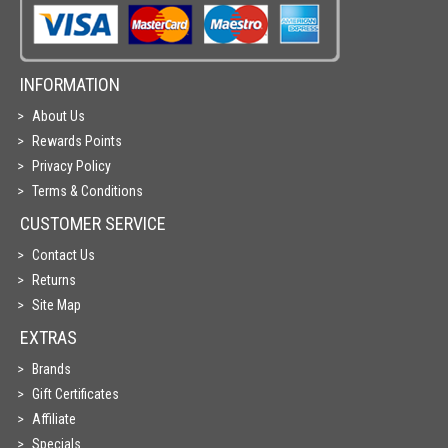
INFORMATION
About Us
Rewards Points
Privacy Policy
Terms & Conditions
CUSTOMER SERVICE
Contact Us
Returns
Site Map
EXTRAS
Brands
Gift Certificates
Affiliate
Specials