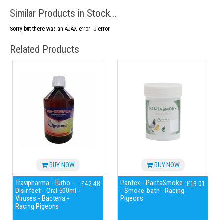
Similar Products in Stock...
Sorry but there was an AJAX error: 0 error
Related Products
BUY NOW
BUY NOW
Travipharma - Turbo -
Pantex - PantaSmoke
£42.48
£19.01
Disinfect - Oral 500ml -
- Smoke-bath - Racing
Viruses - Bacteria -
Pigeons
Racing Pigeons