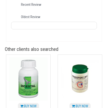
Recent Review
Oldest Review
Other clients also searched
BUY NOW
BUY NOW