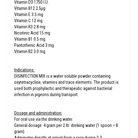
Vitamin D3 1750 I.U.
Vitamin B12 2.5μg
Vitamin E 3.5 mg
Vitamin C 12 mg
Vitamin K3 2.8 mg
Nicotinic Acid 15 mg
Vitamin B1 0.5 mg
Pantothenic Acid 3 mg
Vitamin B2 3.0 mg
Indications:
DISINFECTION MIX is a water soluble powder containing
oxytetracycline, vitamins and trace elements. The product is
used both prophylactic and therapeutic against bacterial
infection in pigeons during transport.
Dosage and administration:
For oral use via the drinking water.
General dosage: 4 gram per 2 ltr. drinking water (1 spoon = 8
gram).
Administer directly at arrival from a race during 2-3