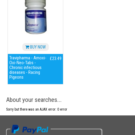
BUY NOW
Travipharma - Amoxi-
£23.49
Oxi-Neo-Tabs -
Chronic infectious
diseases - Racing
Pigeons
About your searches...
Sorry but there was an AJAX error: 0 error