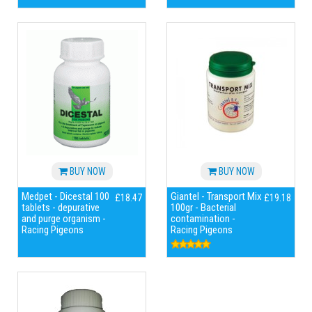
BUY NOW
BUY NOW
Medpet - Dicestal 100
Giantel - Transport Mix
£18.47
£19.18
tablets - depurative
100gr - Bacterial
and purge organism -
contamination -
Racing Pigeons
Racing Pigeons