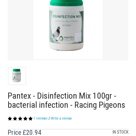
Pantex - Disinfection Mix 100gr -
bacterial infection - Racing Pigeons
1 reviews
/
Write a review
Price
£20.94
IN STOCK