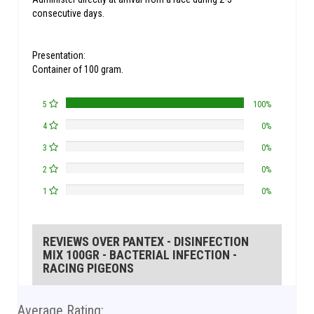
consecutive days.
Presentation:
Container of 100 gram.
5
100%
4
0%
3
0%
2
0%
1
0%
REVIEWS OVER PANTEX - DISINFECTION
MIX 100GR - BACTERIAL INFECTION -
RACING PIGEONS
Average Rating: