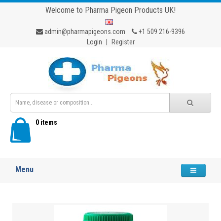
Welcome to Pharma Pigeon Products UK!
admin@pharmapigeons.com
+1 509 216-9396
Login
|
Register
0 items
Menu