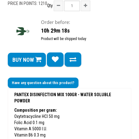
PRICE IN POINTS: 1210
Qty
Order before:
10h 29m 18s
Product will be shipped today
BUY NOW
Have any question about this product?
PANTEX DISINFECTION MIX 100GR - WATER SOLUBLE
POWDER
Composition per gram:
Oxytetracycline HCl 50 mg
Folic Acid 0.1 mg
Vitamin A 5000 I.U.
Vitamin B6 0.3 mg