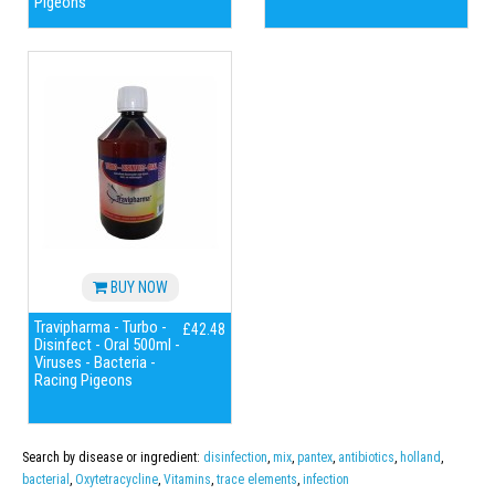
Pigeons
BUY NOW
Travipharma - Turbo -
£42.48
Disinfect - Oral 500ml -
Viruses - Bacteria -
Racing Pigeons
Search by disease or ingredient:
disinfection
,
mix
,
pantex
,
antibiotics
,
holland
,
bacterial
,
Oxytetracycline
,
Vitamins
,
trace elements
,
infection