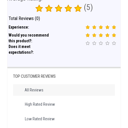
(5)
Total Reviews (0)
Experience:
Would you recommend
this product?:
Does it meet
expectations?:
TOP CUSTOMER REVIEWS
All Reviews
High Rated Review
Low Rated Review