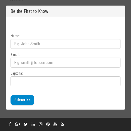
Be the First to Know
Get all the latest information on Events, Sales and Offers. Sign up for
newsletter today.
Name:
E-mail:
Captcha:
Subscribe