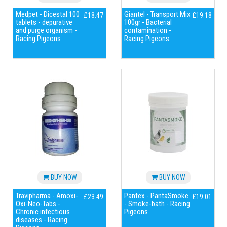
Medpet - Dicestal 100
Giantel - Transport Mix
£18.47
£19.18
tablets - depurative
100gr - Bacterial
and purge organism -
contamination -
Racing Pigeons
Racing Pigeons
BUY NOW
BUY NOW
Travipharma - Amoxi-
Pantex - PantaSmoke
£23.49
£19.01
Oxi-Neo-Tabs -
- Smoke-bath - Racing
Chronic infectious
Pigeons
diseases - Racing