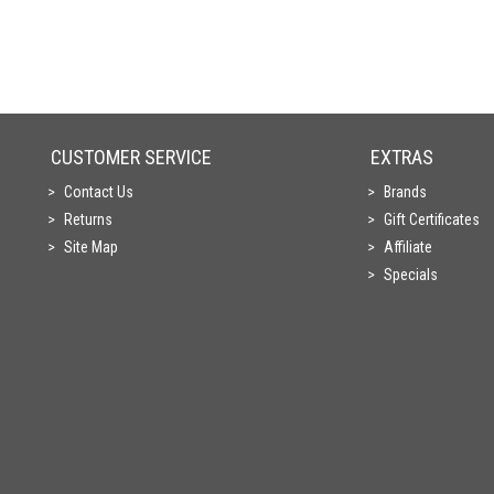
CUSTOMER SERVICE
EXTRAS
Contact Us
Brands
Returns
Gift Certificates
Site Map
Affiliate
Specials