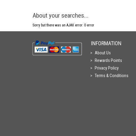
About your searches...
Sorry but there was an AJAX error: 0 error
INFORMATION
About Us
Rewards Points
Privacy Policy
Terms & Conditions