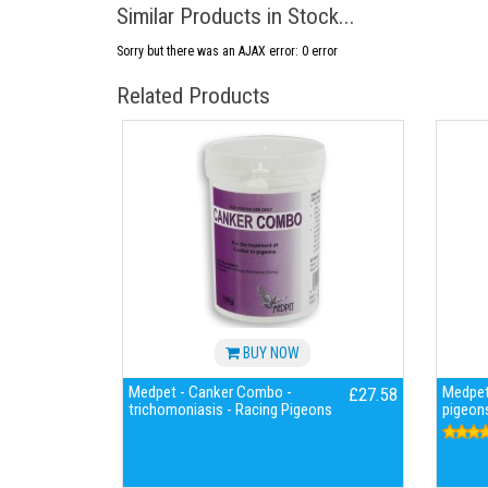
Similar Products in Stock...
Sorry but there was an AJAX error: 0 error
Related Products
BUY NOW
Medpet - Canker Combo -
Medpet
£27.58
trichomoniasis - Racing Pigeons
pigeon