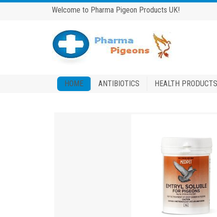
Welcome to Pharma Pigeon Products UK!
HOME
ANTIBIOTICS
HEALTH PRODUCT