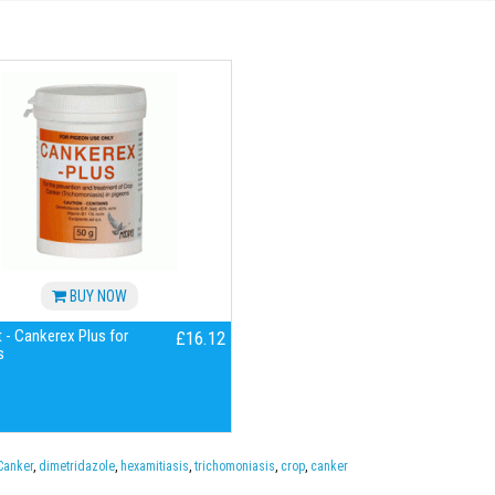
BUY NOW
 - Cankerex Plus for
£16.12
s
Canker
,
dimetridazole
,
hexamitiasis
,
trichomoniasis
,
crop
,
canker