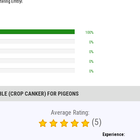
ering Emtryl.
100%
0%
0%
0%
0%
BLE (CROP CANKER) FOR PIGEONS
Average Rating:
(5)
Experience: