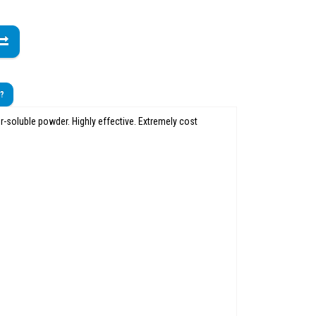
t?
r-soluble powder. Highly effective. Extremely cost