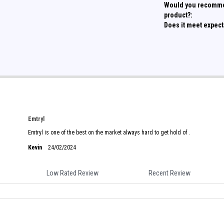
Would you recomme
product?:
Does it meet expect
Emtryl
Emtryl is one of the best on the market always hard to get hold of .
Kevin
24/02/2024
Low Rated Review
Recent Review