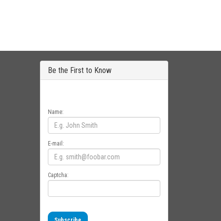
Be the First to Know
Get all the latest information on Events, Sales
and Offers. Sign up for newsletter today.
Name:
E-mail:
Captcha:
Subscribe