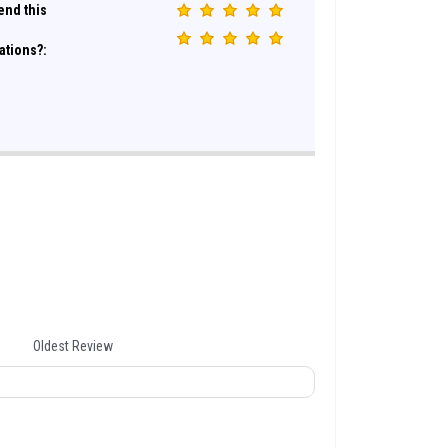
nd this
ations?:
Oldest Review