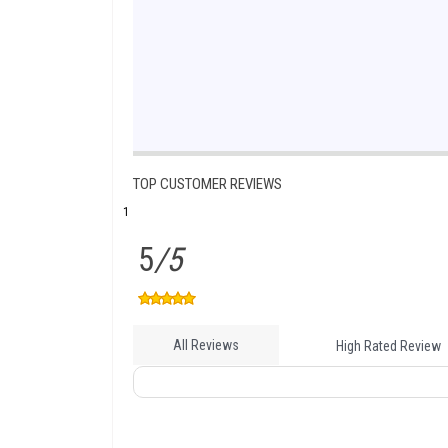
TOP CUSTOMER REVIEWS
1
5
/5
All Reviews
High Rated Review