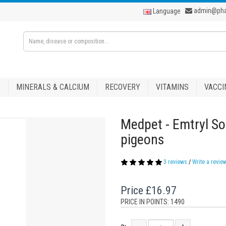
admin@ph
Language
S
MINERALS & CALCIUM
RECOVERY
VITAMINS
VACCI
Medpet - Emtryl So
pigeons
3 reviews
/
Write a revie
Price
£16.97
PRICE IN POINTS: 1490