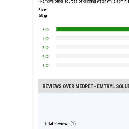
- Remove other sources of drinking water while administ
Size:
50 gr
5
4
3
2
1
REVIEWS OVER MEDPET - EMTRYL SOLU
Total Reviews (1)