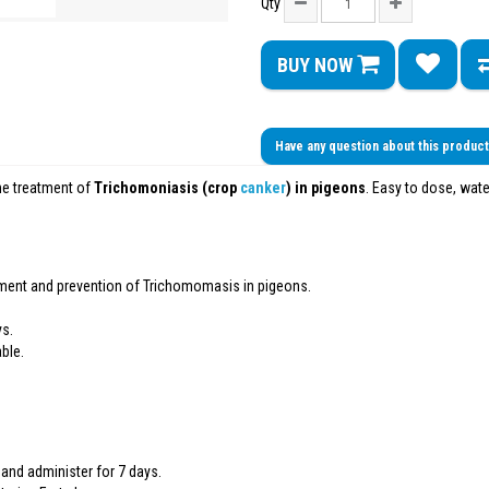
Qty
BUY NOW
Have any question about this produc
he treatment of
Trichomoniasis (crop
canker
) in pigeons
. Easy to dose, wate
ment and prevention of Trichomomasis in pigeons.
ys.
ble.
rs and administer for 7 days.