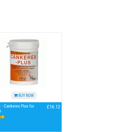
BUY NOW
 - Cankerex Plus for
£16.12
s