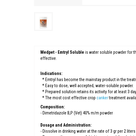
Medpet - Emtryl Soluble
is water soluble powder for t
effective.
Indications:
* Emtryl has become the mainstay product in the treat
* Easy to dose, well accepted, water-soluble powder.
* Prepared solution retains its activity for at least 3 da
* The most cost effective crop
canker
treatment availa
Composition:
- Dimetridazole B,P (Vet) 40% m/m powder
Dosage and Administration:
- Dissolve in drinking water at the rate of 3 gr per 2 lite