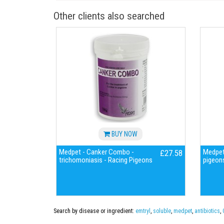
Other clients also searched
BUY NOW
Medpet - Canker Combo -
Medpet
£27.58
trichomoniasis - Racing Pigeons
pigeon
Search by disease or ingredient:
emtryl
,
soluble
,
medpet
,
antibiotics
,