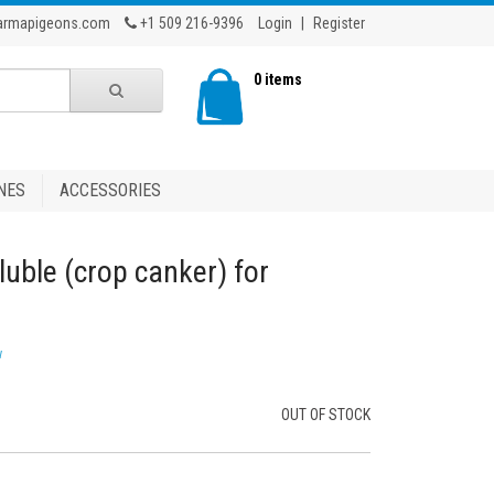
armapigeons.com
+1 509 216-9396
Login
|
Register
0 items
NES
ACCESSORIES
luble (crop canker) for
w
OUT OF STOCK