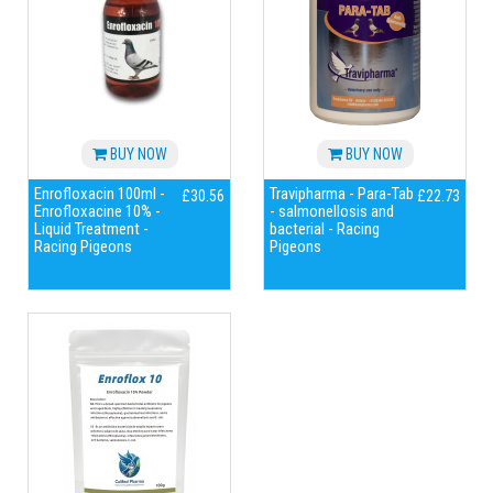
BUY NOW
BUY NOW
Enrofloxacin 100ml -
Travipharma - Para-Tab
£30.56
£22.73
Enrofloxacine 10% -
- salmonellosis and
Liquid Treatment -
bacterial - Racing
Racing Pigeons
Pigeons