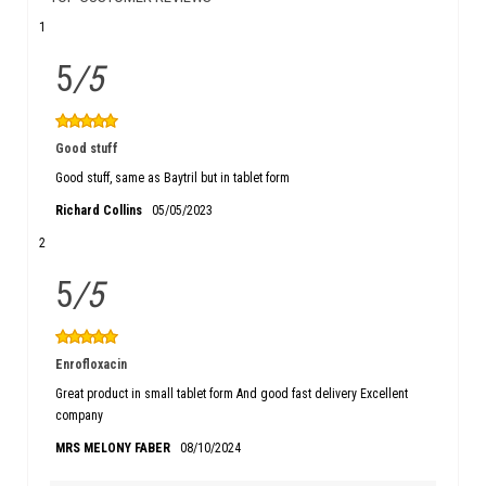
1
5
/5
Good stuff
Good stuff, same as Baytril but in tablet form
Richard Collins
05/05/2023
2
5
/5
Enrofloxacin
Great product in small tablet form And good fast delivery Excellent
company
MRS MELONY FABER
08/10/2024