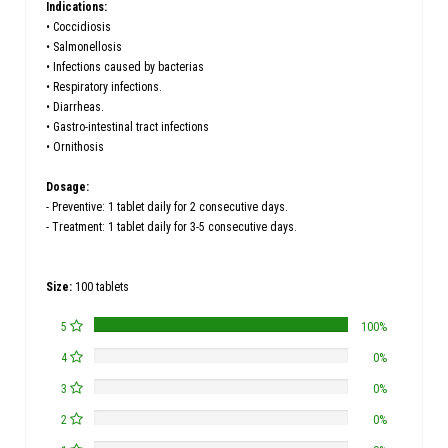
Indications:
• Coccidiosis
• Salmonellosis
• Infections caused by bacterias
• Respiratory infections.
• Diarrheas.
• Gastro-intestinal tract infections
• Ornithosis
Dosage:
- Preventive: 1 tablet daily for 2 consecutive days.
- Treatment: 1 tablet daily for 3-5 consecutive days.
Size:
100 tablets
5
100%
4
0%
3
0%
2
0%