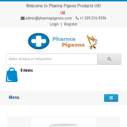
Welcome to Pharma Pigeon Products UK!
admin@pharmapigeons.com
+1 509 216-9396
Login
|
Register
0 items
Menu