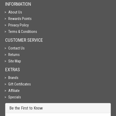
INFORMATION
About Us
Rewards Points
Privacy Policy
Terms & Conditions
CUSTOMER SERVICE
Contact Us
Returns
Site Map
EXTRAS
Brands
Gift Certificates
Affiliate
Specials
Be the First to Know