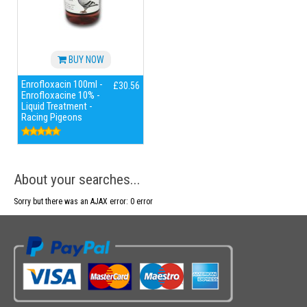
BUY NOW
Enrofloxacin 100ml -
£30.56
Enrofloxacine 10% -
Liquid Treatment -
Racing Pigeons
About your searches...
Sorry but there was an AJAX error: 0 error