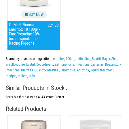
BUY NOW
CuMed Pharma -
£24.20
Enroflox 10 100gr -
Enrofloxacine 10% -
broad-spectrum -
Racing Pigeons
Search by disease or ingredient:
enroflox
,
100ml
,
antibiotics
,
Baytril
,
Bayer
,
Alsir
,
enrofloxacine
,
baytril
,
Coccidiosis
,
Salmonellosis
,
Infections bacterias
,
Respiratory
infections
,
Diarrheas
,
Gastro-intestinal
,
Ornithosis
,
enroxina
,
liquid
,
treatment
,
medpet
,
tablets
,
pills
Similar Products in Stock...
Sorry but there was an AJAX error: 0 error
Related Products