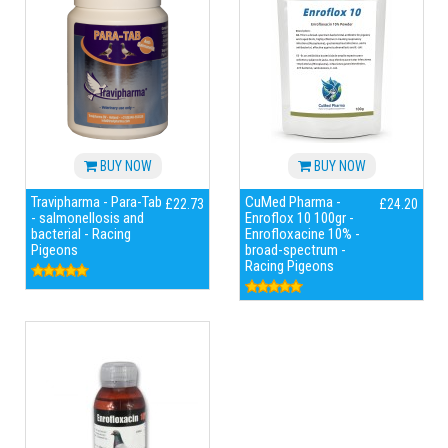
BUY NOW
BUY NOW
Travipharma - Para-Tab
CuMed Pharma -
£22.73
£24.20
- salmonellosis and
Enroflox 10 100gr -
bacterial - Racing
Enrofloxacine 10% -
Pigeons
broad-spectrum -
Racing Pigeons