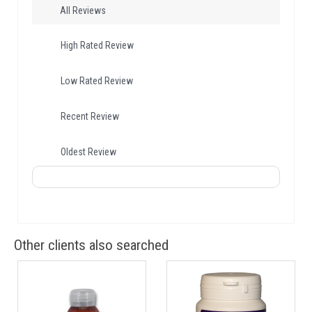
All Reviews
High Rated Review
Low Rated Review
Recent Review
Oldest Review
Other clients also searched