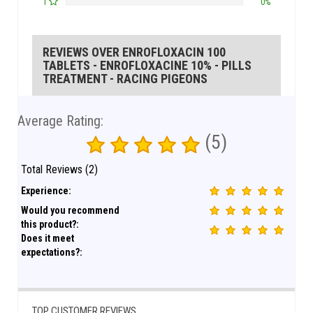
1
0%
REVIEWS OVER ENROFLOXACIN 100
TABLETS - ENROFLOXACINE 10% - PILLS
TREATMENT - RACING PIGEONS
Average Rating:
(5)
Total Reviews (2)
Experience:
Would you recommend
this product?:
Does it meet
expectations?:
TOP CUSTOMER REVIEWS