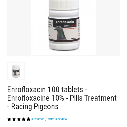
Enrofloxacin 100 tablets -
Enrofloxacine 10% - Pills Treatment
- Racing Pigeons
3 reviews
/
Write a review