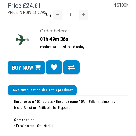
Price
£24.61
IN STOCK
PRICE IN POINTS: 2795
Qty
Order before:
01h 49m 35s
Product will be shipped today
BUY NOW
Have any question about this product?
Enrofloxacin 100 tablets - Enrofloxacine 10% - Pills
Treatment is
broad Spectrum Antibiotic for Pigeons.
Composition:
• Enrofloxacin 10mg/tablet