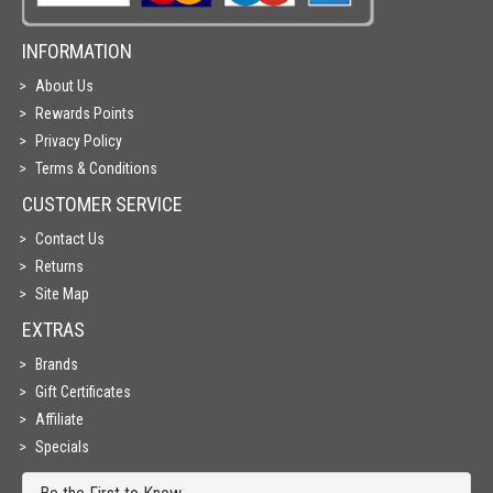
INFORMATION
About Us
Rewards Points
Privacy Policy
Terms & Conditions
CUSTOMER SERVICE
Contact Us
Returns
Site Map
EXTRAS
Brands
Gift Certificates
Affiliate
Specials