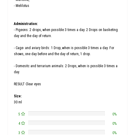
- Melilotus
Administration:
- Pigeons: 2 drops, when possible 3 times a day. 2 Drops on basketing
day and the day of return.
- Cage- and aviary birds: 1 Drop, when is possible 3 times a day. For
shows, one day before and the day of return, 1 drop.
- Domesitc and terrarium animals: 2 Drops, when is possible 3 times a
day.
RESULT Clear eyes
Size:
30 ml
5
0%
4
0%
3
0%