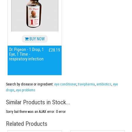
BUY NOW
Dr. Pigeon - 1 Drop, 1
£28.19
Eye, 1 Time -
respiratory infection
Search by disease or ingredient:
eye conditioner
,
travipharma
,
antibiotics
,
eye
drops
,
eye problems
Similar Products in Stock...
Sorry but there was an AJAX error: 0 error
Related Products