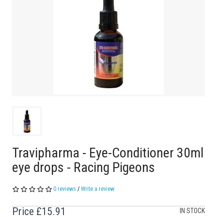
Travipharma - Eye-Conditioner 30ml
eye drops - Racing Pigeons
0 reviews
/
Write a review
Price
£15.91
IN STOCK