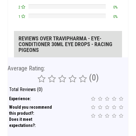
2
0%
1
0%
REVIEWS OVER TRAVIPHARMA - EYE-
CONDITIONER 30ML EYE DROPS - RACING
PIGEONS
Average Rating:
(0)
Total Reviews (0)
Experience:
Would you recommend
this product?:
Does it meet
expectations?: