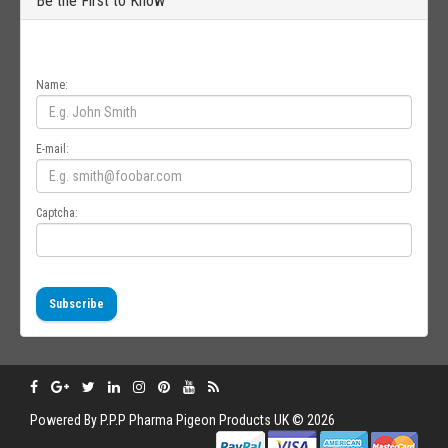
Be the First to Know
Get all the latest information on Events, Sales and Offers. Sign up for
newsletter today.
Name:
E-mail:
Captcha:
Subscribe
Powered By
P.P.P
Pharma Pigeon Products UK © 2026