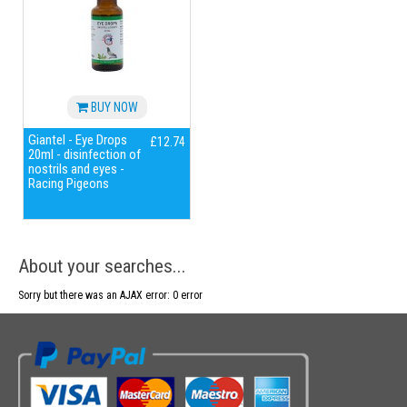
BUY NOW
Giantel - Eye Drops
£12.74
20ml - disinfection of
nostrils and eyes -
Racing Pigeons
About your searches...
Sorry but there was an AJAX error: 0 error