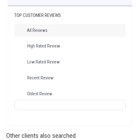
TOP CUSTOMER REVIEWS
All Reviews
High Rated Review
Low Rated Review
Recent Review
Oldest Review
Other clients also searched