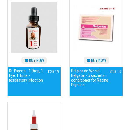
BUY NOW
BUY NOW
Dr. Pigeon - 1 Drop, 1
Belgica de Weerd -
£28.19
£13.10
Eye, 1 Time -
Belgatai - 5 sachets -
respiratory infection
conditioner for Racing
Pigeons