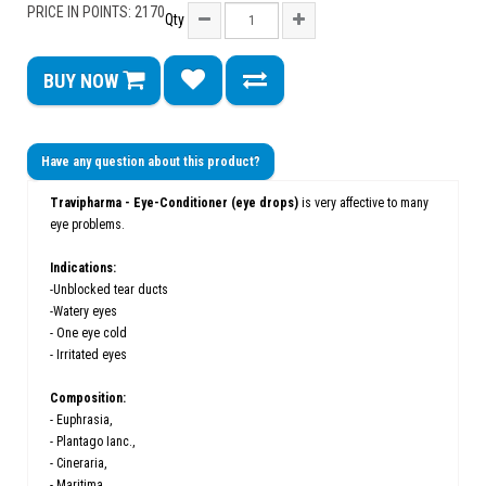
PRICE IN POINTS: 2170
Qty
BUY NOW
Have any question about this product?
Travipharma - Eye-Conditioner (eye drops)
is very affective to many
eye problems.
Indications:
-Unblocked tear ducts
-Watery eyes
- One eye cold
- Irritated eyes
Composition:
- Euphrasia,
- Plantago Ianc.,
- Cineraria,
- Maritima,