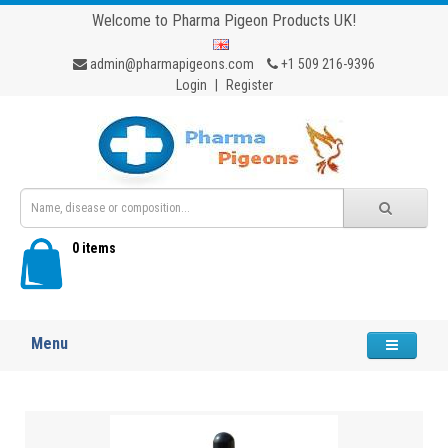
Welcome to Pharma Pigeon Products UK!
admin@pharmapigeons.com
+1 509 216-9396
Login
|
Register
0 items
Menu