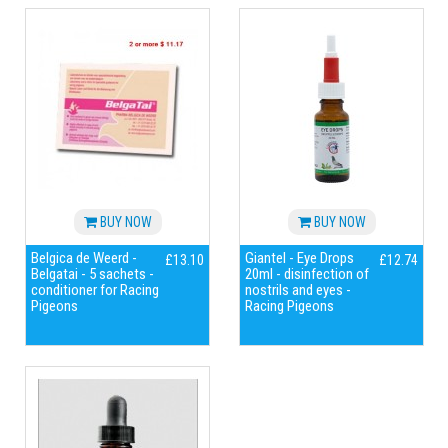
BUY NOW
BUY NOW
Belgica de Weerd -
Giantel - Eye Drops
£13.10
£12.74
Belgatai - 5 sachets -
20ml - disinfection of
conditioner for Racing
nostrils and eyes -
Pigeons
Racing Pigeons