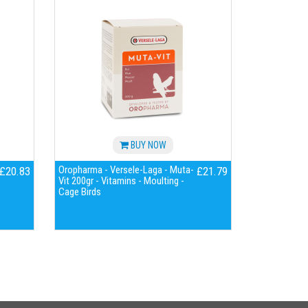
BUY NOW
Oropharma - Versele-Laga - Muta-
£20.83
£21.79
Vit 200gr - Vitamins - Moulting -
Cage Birds