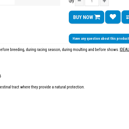
Qty
BUY NOW
Have any question about this produc
 before breeding, during racing season, during moulting and before shows.
IDEA
g.
estinal tract where they provide a natural protection.