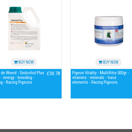
BUY NOW
BUY NOW
 de Weerd - Sedochol Plus
Pigeon Vitality - MultiVitra 500gr -
£30.78
- energy - breeding -
vitamins - minerals - trace
g - Racing Pigeons
elements - Racing Pigeons