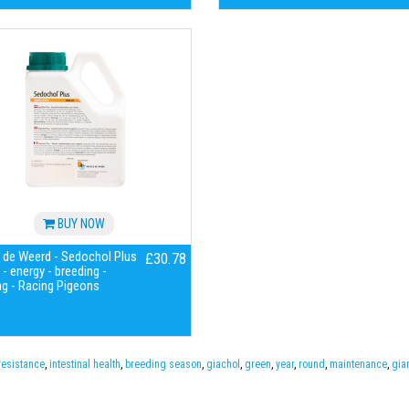
BUY NOW
 de Weerd - Sedochol Plus
£30.78
- energy - breeding -
g - Racing Pigeons
resistance
,
intestinal health
,
breeding season
,
giachol
,
green
,
year
,
round
,
maintenance
,
gia