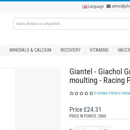
admin@ph
Language
S
MINERALS & CALCIUM
RECOVERY
VITAMINS
VACCI
Giantel - Giachol G
moulting - Racing 
0 reviews
/
Write a revie
Price
£24.31
PRICE IN POINTS: 2860