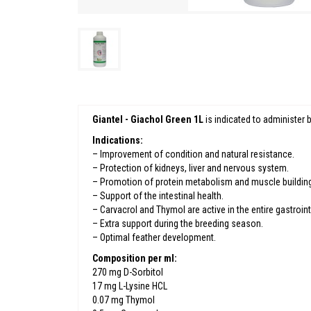
Giantel - Giachol Green 1L
is indicated to administer
Indications:
– Improvement of condition and natural resistance.
– Protection of kidneys, liver and nervous system.
– Promotion of protein metabolism and muscle buildin
– Support of the intestinal health.
– Carvacrol and Thymol are active in the entire gastroint
– Extra support during the breeding season.
– Optimal feather development.
Composition per ml:
270 mg D-Sorbitol
17 mg L-Lysine HCL
0.07 mg Thymol