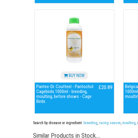
BUY NOW
Pantex-Dr. Coutteel - Pantochol
Belgica
£20.89
Cagebirds 1000ml - breeding,
1000ml 
moulting, before shows - Cage
moultin
Birds
Search by disease or ingredient:
breeding
,
racing season
,
moulting
,
Similar Products in Stock...