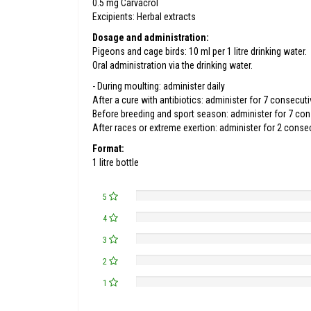
0.5 mg Carvacrol
Excipients: Herbal extracts
Dosage and administration:
Pigeons and cage birds: 10 ml per 1 litre drinking water.
Oral administration via the drinking water.
- During moulting: administer daily
After a cure with antibiotics: administer for 7 consecut
Before breeding and sport season: administer for 7 co
After races or extreme exertion: administer for 2 conse
Format:
1 litre bottle
5
4
3
2
1