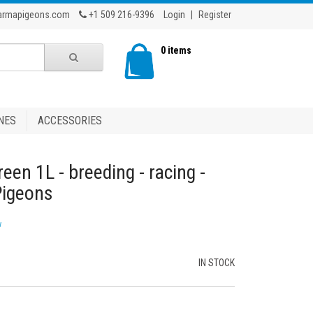
armapigeons.com
+1 509 216-9396
Login
|
Register
0 items
NES
ACCESSORIES
reen 1L - breeding - racing -
Pigeons
w
IN STOCK