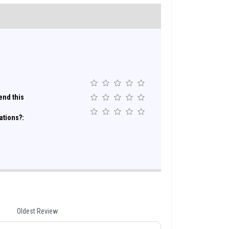
nd this
ations?:
Oldest Review