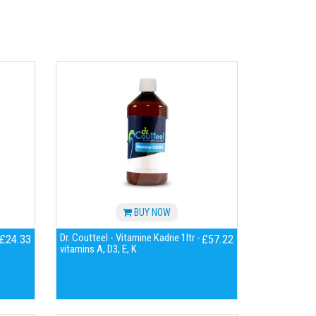
BUY NOW
Dr. Coutteel - Vitamine Kadrie 1ltr -
£24.33
£57.22
vitamins A, D3, E, K