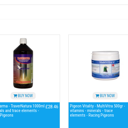
BUY NOW
BUY NOW
arma - TraverNatura 1000ml
Pigeon Vitality - MultiVitra 500gr -
£28.46
als and trace elements -
vitamins - minerals - trace
 Pigeons
elements - Racing Pigeons