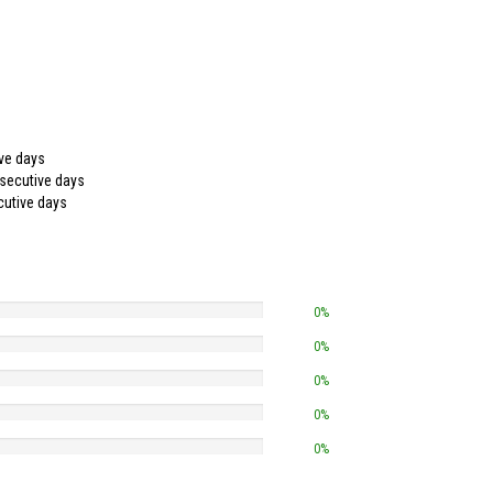
ive days
nsecutive days
cutive days
0%
0%
0%
0%
0%