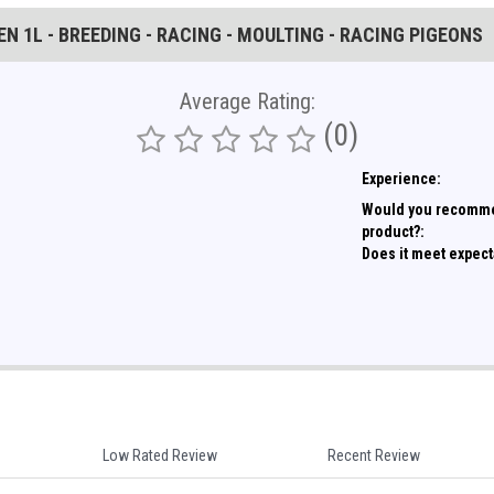
N 1L - BREEDING - RACING - MOULTING - RACING PIGEONS
Average Rating:
(0)
Experience:
Would you recomme
product?:
Does it meet expect
Low Rated Review
Recent Review