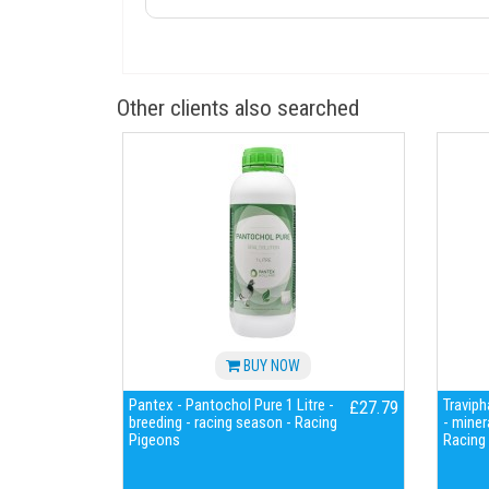
Other clients also searched
BUY NOW
Pantex - Pantochol Pure 1 Litre -
Traviph
£27.79
breeding - racing season - Racing
- miner
Pigeons
Racing