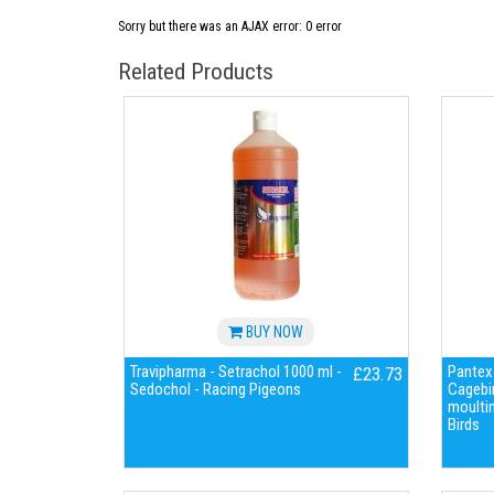
Sorry but there was an AJAX error: 0 error
Related Products
BUY NOW
Travipharma - Setrachol 1000 ml -
Pantex-
£23.73
Sedochol - Racing Pigeons
Cagebir
moulti
Birds