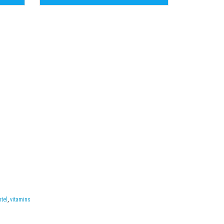
ntel
,
vitamins