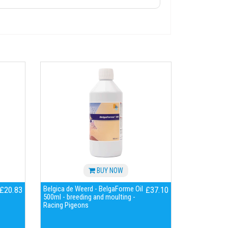
BUY NOW
Belgica de Weerd - BelgaForme Oil
£20.83
£37.10
500ml - breeding and moulting -
Racing Pigeons