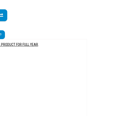
t?
L PRODUCT FOR FULL YEAR
.