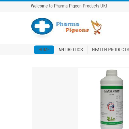
Welcome to Pharma Pigeon Products UK!
HOME
ANTIBIOTICS
HEALTH PRODUCT