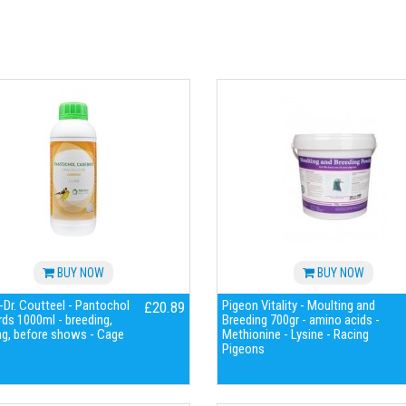
BUY NOW
BUY NOW
Dr. Coutteel - Pantochol
Pigeon Vitality - Moulting and
£20.89
ds 1000ml - breeding,
Breeding 700gr - amino acids -
ng, before shows - Cage
Methionine - Lysine - Racing
Pigeons