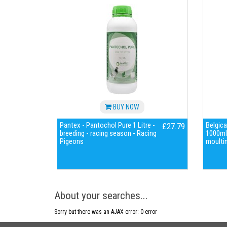
BUY NOW
Pantex - Pantochol Pure 1 Litre -
Belgica
£27.79
breeding - racing season - Racing
1000ml 
Pigeons
moultin
About your searches...
Sorry but there was an AJAX error: 0 error