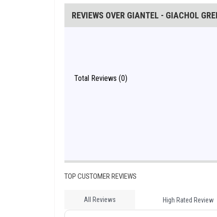
REVIEWS OVER GIANTEL - GIACHOL GREE
Total Reviews (0)
TOP CUSTOMER REVIEWS
All Reviews
High Rated Review