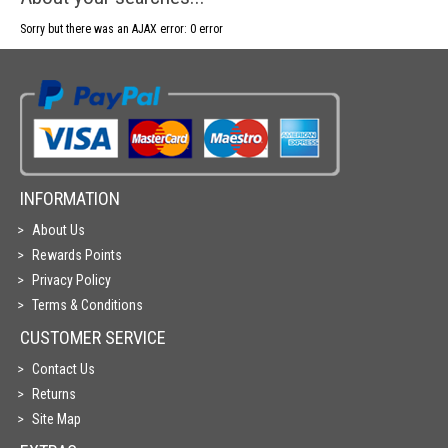
Sorry but there was an AJAX error: 0 error
INFORMATION
About Us
Rewards Points
Privacy Policy
Terms & Conditions
CUSTOMER SERVICE
Contact Us
Returns
Site Map