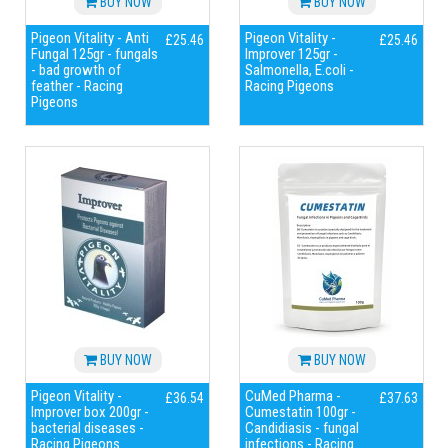
BUY NOW
BUY NOW
Pigeon Vitality - Anti
Pigeon Vitality -
£25.46
£25.46
Fungal 125gr - fungals
Improver 125gr -
- bad growth of
Salmonella, E.coli -
feather - Racing
Racing Pigeons
Pigeons
BUY NOW
BUY NOW
Pigeon Vitality -
CuMed Pharma -
£36.54
£37.63
Improver box 200gr -
Cumestatin 100gr -
bacterial diseases -
Candidiasis - fungal
Racing Pigeons
infections - Racing