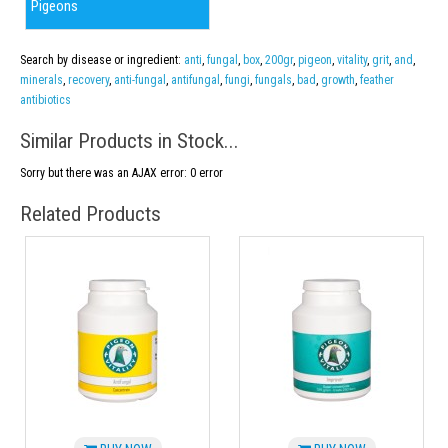
Pigeons
Search by disease or ingredient:
anti
,
fungal
,
box
,
200gr
,
pigeon
,
vitality
,
grit
,
and
,
minerals
,
recovery
,
anti-fungal
,
antifungal
,
fungi
,
fungals
,
bad
,
growth
,
feather
antibiotics
Similar Products in Stock...
Sorry but there was an AJAX error: 0 error
Related Products