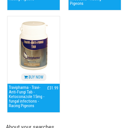
Pigeons
BUY NOW
Travipharma - Travi-
£31.99
Anti-Fungi Tab -
Ketoconazole 15mg -
fungal infections -
Racing Pigeons
About your searches...