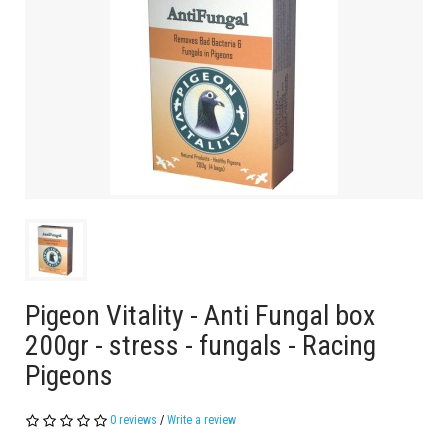
Pigeon Vitality - Anti Fungal box
200gr - stress - fungals - Racing
Pigeons
0 reviews
/
Write a review