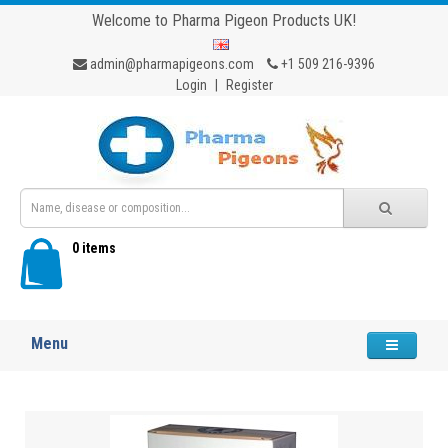
Welcome to Pharma Pigeon Products UK!
admin@pharmapigeons.com
+1 509 216-9396
Login
|
Register
0 items
Menu