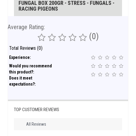
FUNGAL BOX 200GR - STRESS - FUNGALS -
RACING PIGEONS
Average Rating:
(0)
Total Reviews (0)
Experience:
Would you recommend
this product?:
Does it meet
expectations?:
TOP CUSTOMER REVIEWS
All Reviews