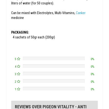
liters of water (for 50 couples).
Can be mixed with Electrolytes, Multi-Vitamins,
Canker
medicine
PACKAGING:
4 sachets of 50gr each (200gr)
5
0%
4
0%
3
0%
2
0%
1
0%
REVIEWS OVER PIGEON VITALITY - ANTI