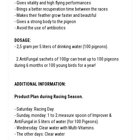
- Gives vitality and high flying performances
- Brings a better recuperation time between the races
- Makes their feather grow faster and beautiful
- Gives a strong body to the pigeon
- Avoid the use of antibiotics
DOSAGE:
- 2,5 gram per 5 liters of drinking water (100 pigeons).
2 AntiFungal sachets of 100gr can treat up to 100 pigeons
during 6 months or 100 young birds for a year!
ADDITIONAL INFORMATION:
Product Plan during Racing Season.
- Saturday: Racing Day
- Sunday, monday: 1 to 2 measure spoon of Improver &
AntiFungal in 5 liters of water (for 100 Pigeons).
- Wednesday: Clear water with Multi-Vitamins.
- The other days: Clear water