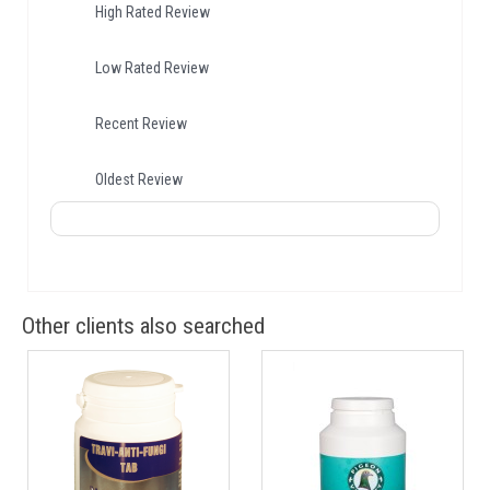
High Rated Review
Low Rated Review
Recent Review
Oldest Review
Other clients also searched