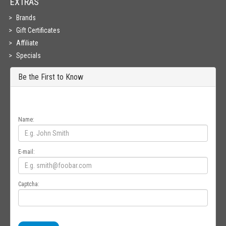
EXTRAS
Brands
Gift Certificates
Affiliate
Specials
Be the First to Know
Get all the latest information on Events, Sales and Offers. Sign up for
newsletter today.
Name:
E-mail:
Captcha: