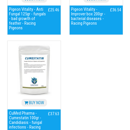
Pigeon Vitality - Anti
Pigeon Vitality -
£25.46
£36.54
Fungal 125gr - fungals
Improver box 200gr -
- bad growth of
bacterial diseases -
feather - Racing
Racing Pigeons
Pigeons
BUY NOW
CuMed Pharma -
£37.63
Cumestatin 100gr -
Candidiasis - fungal
infections - Racing