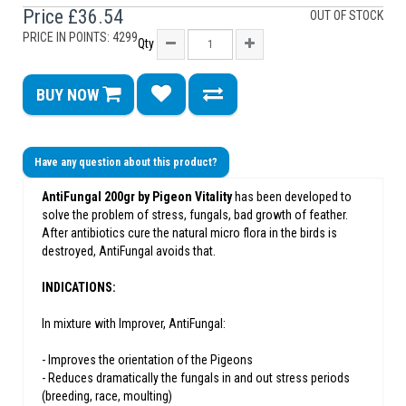
Price
£36.54
OUT OF STOCK
PRICE IN POINTS: 4299
Qty
BUY NOW
Have any question about this product?
AntiFungal 200gr by Pigeon Vitality
has been developed to
solve the problem of stress, fungals, bad growth of feather.
After antibiotics cure the natural micro flora in the birds is
destroyed, AntiFungal avoids that.
INDICATIONS:
In mixture with Improver, AntiFungal:
- Improves the orientation of the Pigeons
- Reduces dramatically the fungals in and out stress periods
(breeding, race, moulting)