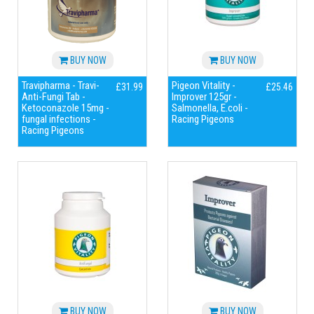
BUY NOW
BUY NOW
Travipharma - Travi-
Pigeon Vitality -
£31.99
£25.46
Anti-Fungi Tab -
Improver 125gr -
Ketoconazole 15mg -
Salmonella, E.coli -
fungal infections -
Racing Pigeons
Racing Pigeons
BUY NOW
BUY NOW