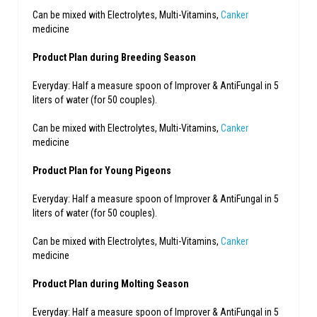
Can be mixed with Electrolytes, Multi-Vitamins,
Canker
medicine
Product Plan during Breeding Season
Everyday: Half a measure spoon of Improver & AntiFungal in 5
liters of water (for 50 couples).
Can be mixed with Electrolytes, Multi-Vitamins,
Canker
medicine
Product Plan for Young Pigeons
Everyday: Half a measure spoon of Improver & AntiFungal in 5
liters of water (for 50 couples).
Can be mixed with Electrolytes, Multi-Vitamins,
Canker
medicine
Product Plan during Molting Season
Everyday: Half a measure spoon of Improver & AntiFungal in 5