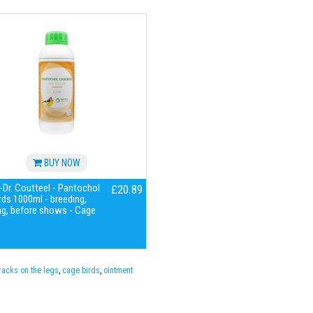
BUY NOW
Dr. Coutteel - Pantochol
£20.89
ds 1000ml - breeding,
ng, before shows - Cage
racks on the legs
,
cage birds
,
ointment