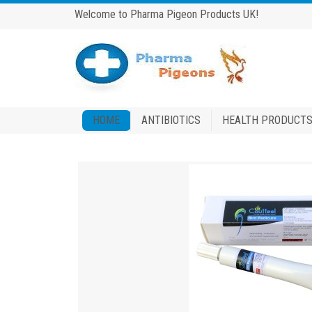
Welcome to Pharma Pigeon Products UK!
HOME
ANTIBIOTICS
HEALTH PRODUCT