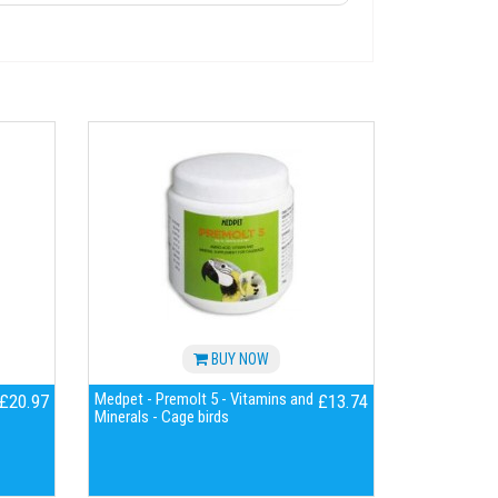
BUY NOW
Medpet - Premolt 5 - Vitamins and
£20.97
£13.74
Minerals - Cage birds