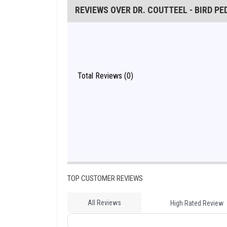
REVIEWS OVER DR. COUTTEEL - BIRD P
Total Reviews (0)
TOP CUSTOMER REVIEWS
All Reviews
High Rated Review