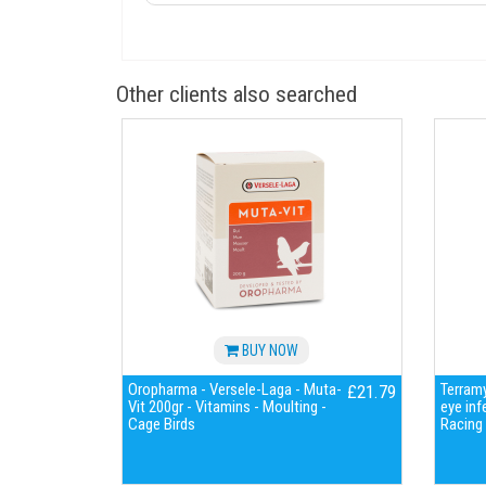
Other clients also searched
BUY NOW
Oropharma - Versele-Laga - Muta-
Terramy
£21.79
Vit 200gr - Vitamins - Moulting -
eye inf
Cage Birds
Racing