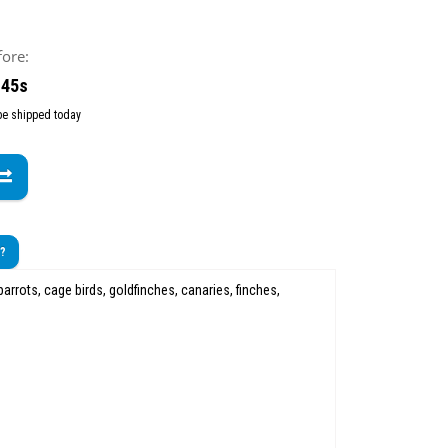
fore:
 44s
 be shipped today
t?
arrots, cage birds, goldfinches, canaries, finches,