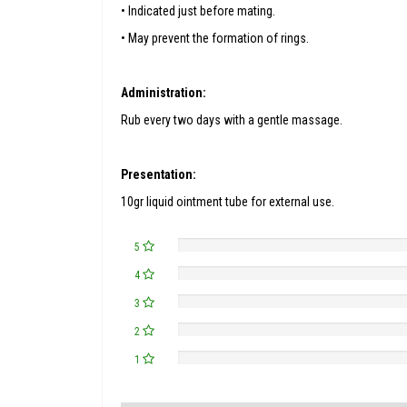
• Indicated just before mating.
• May prevent the formation of rings.
Administration:
Rub every two days with a gentle massage.
Presentation:
10gr liquid ointment tube for external use.
5
4
3
2
1