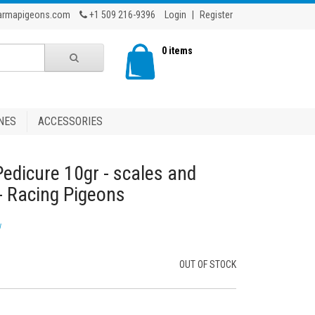
armapigeons.com
+1 509 216-9396
Login
|
Register
0 items
NES
ACCESSORIES
 Pedicure 10gr - scales and
 - Racing Pigeons
w
OUT OF STOCK