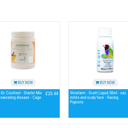
BUY NOW
BUY NOW
Dr. Coutteel - Starter Mix
Vetafarm - Scatt Liquid 50ml - sac
£25.44
 sweating disease - Cage
mites and scaly face - Racing
Pigeons