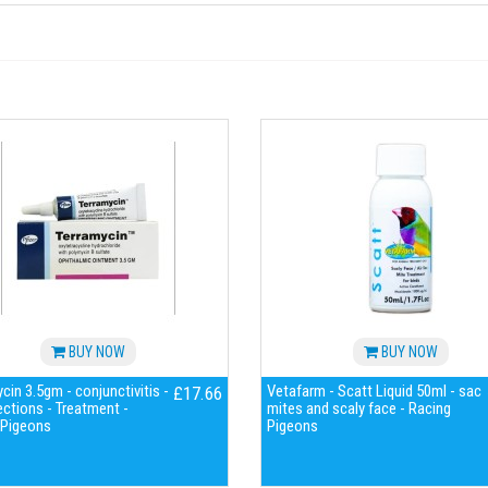
BUY NOW
BUY NOW
cin 3.5gm - conjunctivitis -
Vetafarm - Scatt Liquid 50ml - sac
£17.66
ections - Treatment -
mites and scaly face - Racing
 Pigeons
Pigeons