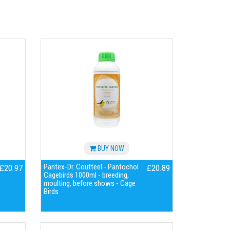
BUY NOW
Pantex-Dr. Coutteel - Pantochol
£20.97
£20.89
Cagebirds 1000ml - breeding,
moulting, before shows - Cage
Birds