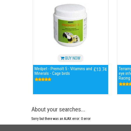
BUY NOW
Medpet - Premolt 5 - Vitamins and
Terramy
£13.74
Minerals - Cage birds
eye inf
Racing
About your searches...
Sorry but there was an AJAX error: 0 error