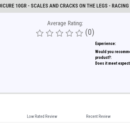
EDICURE 10GR - SCALES AND CRACKS ON THE LEGS - RACING
Average Rating:
(0)
Experience:
Would you recomme
product?:
Does it meet expect
Low Rated Review
Recent Review