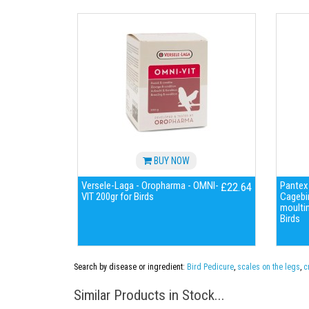
BUY NOW
Versele-Laga - Oropharma - OMNI-
Pantex-
£22.64
VIT 200gr for Birds
Cagebir
moulti
Birds
Search by disease or ingredient:
Bird Pedicure
,
scales on the legs
,
c
Similar Products in Stock...