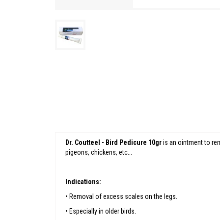
Dr. Coutteel - Bird Pedicure 10gr
is an ointment to rem
pigeons, chickens, etc...
Indications:
• Removal of excess scales on the legs.
• Especially in older birds.