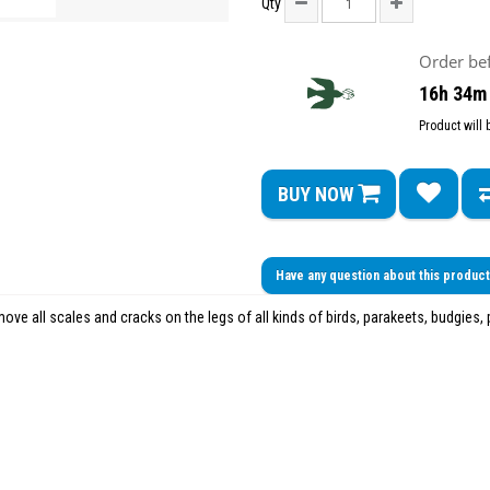
Qty
Order be
16h 34m
Product will
BUY NOW
Have any question about this produc
ove all scales and cracks on the legs of all kinds of birds, parakeets, budgies, p