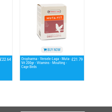
BUY NOW
Oropharma - Versele-Laga - Muta-
£22.64
£21.79
Vit 200gr - Vitamins - Moulting -
Cage Birds