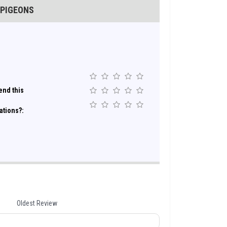
 PIGEONS
nd this
ations?:
Oldest Review