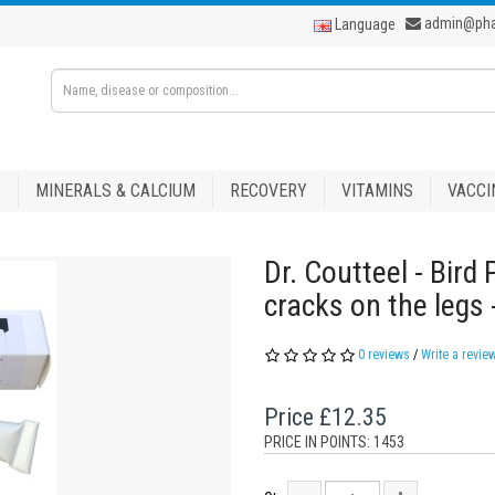
admin@ph
Language
S
MINERALS & CALCIUM
RECOVERY
VITAMINS
VACCI
Dr. Coutteel - Bird
cracks on the legs
0 reviews
/
Write a revie
Price
£12.35
PRICE IN POINTS: 1453