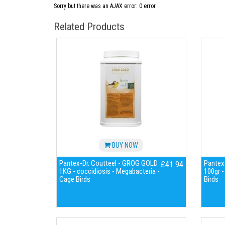
Sorry but there was an AJAX error: 0 error
Related Products
BUY NOW
Pantex-Dr. Coutteel - GROG GOLD
Pantex-
£41.94
1KG - coccidiosis - Megabacteria -
100gr -
Cage Birds
Birds