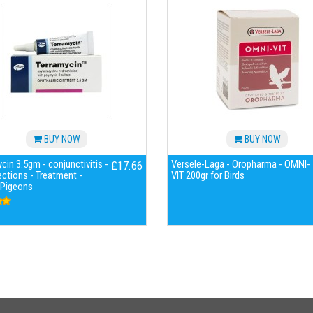
BUY NOW
BUY NOW
cin 3.5gm - conjunctivitis -
Versele-Laga - Oropharma - OMNI-
£17.66
ections - Treatment -
VIT 200gr for Birds
 Pigeons