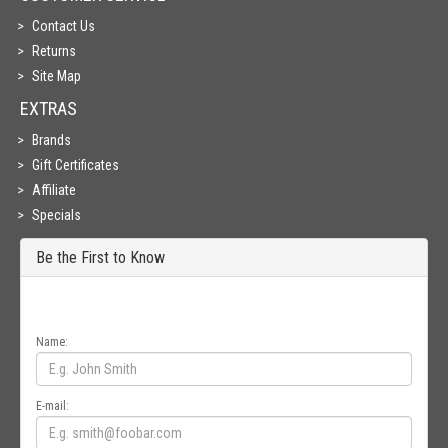
Contact Us
Returns
Site Map
EXTRAS
Brands
Gift Certificates
Affiliate
Specials
Be the First to Know
Get all the latest information on Events, Sales and Offers. Sign up for
newsletter today.
Name:
E-mail: