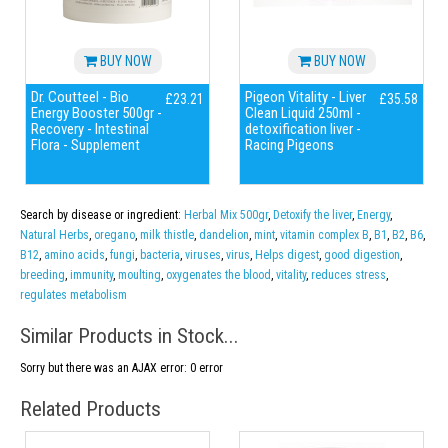
BUY NOW
BUY NOW
Dr. Coutteel - Bio
Pigeon Vitality - Liver
£23.21
£35.58
Energy Booster 500gr -
Clean Liquid 250ml -
Recovery - Intestinal
detoxification liver -
Flora - Supplement
Racing Pigeons
Search by disease or ingredient:
Herbal Mix 500gr
,
Detoxify the liver
,
Energy
,
Natural Herbs
,
oregano
,
milk thistle
,
dandelion
,
mint
,
vitamin complex B
,
B1
,
B2
,
B6
,
B12
,
amino acids
,
fungi
,
bacteria
,
viruses
,
virus
,
Helps digest
,
good digestion
,
breeding
,
immunity
,
moulting
,
oxygenates the blood
,
vitality
,
reduces stress
,
regulates metabolism
Similar Products in Stock...
Sorry but there was an AJAX error: 0 error
Related Products