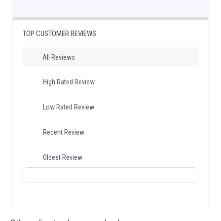
TOP CUSTOMER REVIEWS
All Reviews
High Rated Review
Low Rated Review
Recent Review
Oldest Review