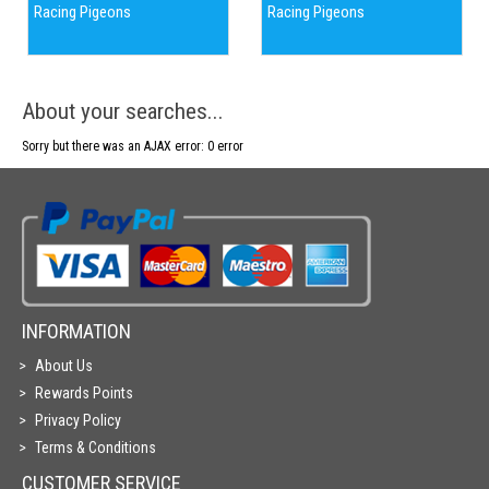
Racing Pigeons
Racing Pigeons
About your searches...
Sorry but there was an AJAX error: 0 error
INFORMATION
About Us
Rewards Points
Privacy Policy
Terms & Conditions
CUSTOMER SERVICE