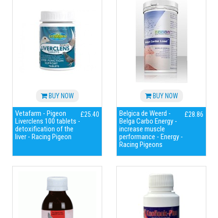
BUY NOW
BUY NOW
Vetafarm - Pigeon
Belgica de Weerd -
£25.40
£28.86
Liverclens 100 tablets -
Belga Carbo Energy -
detoxification of the
increase muscle
liver - Racing Pigeon
performance - Energy -
Racing Pigeons