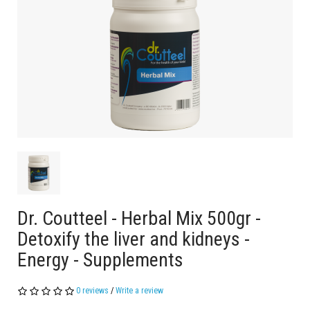
Dr. Coutteel - Herbal Mix 500gr -
Detoxify the liver and kidneys -
Energy - Supplements
0 reviews
/
Write a review