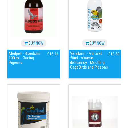
BUY NOW
BUY NOW
Medpet - Bloedstim
Vetafarm - Multivet
£16.96
£13.80
100 ml - Racing
50ml - vitamin
Pigeons
deficiency - Moulting -
CageBirds and Pigeons