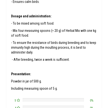
- Ensures calm birds.
Dosage and administration:
- To be mixed among soft food.
- Mix four measuring spoons (= 20 g) of Herbal Mix with one kg
of soft food.
- To ensure the resistance of birds during breeding and to keep
immunity high during the moulting process, it is best to
administer daily.
- After breeding, twice a week is sufficient.
Presentation:
Powder in jar of 500 g.
Including measuring spoon of 5 g.
5
0%