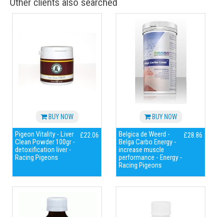
Other clients also searched
BUY NOW
BUY NOW
Pigeon Vitality - Liver
Belgica de Weerd -
£22.06
£28.86
Clean Powder 100gr -
Belga Carbo Energy -
detoxification liver -
increase muscle
Racing Pigeons
performance - Energy -
Racing Pigeons