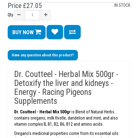
Price
£27.05
IN STOCK
Qty
BUY NOW
Have any question about this product?
Dr. Coutteel - Herbal Mix 500gr -
Detoxify the liver and kidneys -
Energy - Racing Pigeons
Supplements
Dr. Coutteel -
Herbal Mix 500gr
is Blend of Natural Herbs...
contains oregano, milk thistle, dandelion and mint, and also
vitamin complex B, B1, B2, B6, B12 and amino acids.
Oregano's medicinal properties come from its essential oils: