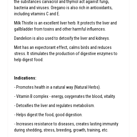
the substances carvacrol and thymol act against fungi,
bacteria and viruses. Oregano is also rich in antioxidants,
including vitamins C and E.
Milk Thistle is an excellent liver herb. It protects the liver and
gallbladder from toxins and other harmful influences.
Dandelion is also used to detoxify the liver and kidneys.
Mint has an expectorant effect, calms birds and reduces
stress. It stimulates the production of digestive enzymes to
help digest food.
Indications:
- Promotes health in a natural way (Natural Herbs).
- Vitamin B complex - energy, oxygenates the blood, vitality.
- Detoxifies the liver and regulates metabolism.
- Helps digest the food, good digestion.
- Increases resistance to diseases, creates lasting immunity
during shedding, stress, breeding, growth, training, etc.