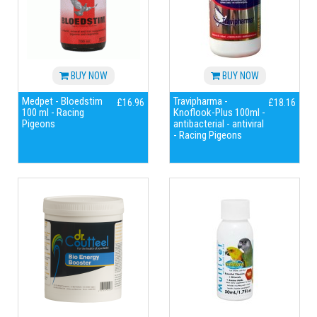
BUY NOW
BUY NOW
Medpet - Bloedstim
Travipharma -
£16.96
£18.16
100 ml - Racing
Knoflook-Plus 100ml -
Pigeons
antibacterial - antiviral
- Racing Pigeons