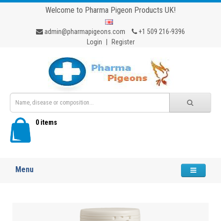
Welcome to Pharma Pigeon Products UK!
admin@pharmapigeons.com
+1 509 216-9396
Login
|
Register
0 items
Menu