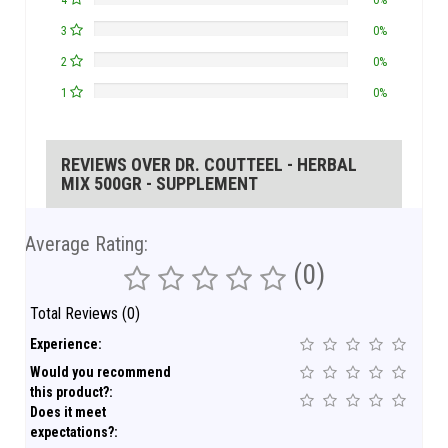
4
0%
3
0%
2
0%
1
0%
REVIEWS OVER DR. COUTTEEL - HERBAL
MIX 500GR - SUPPLEMENT
Average Rating:
(0)
Total Reviews (0)
Experience:
Would you recommend
this product?:
Does it meet
expectations?: