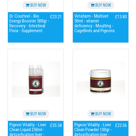
BUY NOW
BUY NOW
Dr. Coutteel - Bio
Vetafarm - Multivet
£23.21
£13.80
Energy Booster 500gr -
50ml - vitamin
Recovery - Intestinal
deficiency - Moulting -
Flora - Supplement
CageBirds and Pigeons
BUY NOW
BUY NOW
Pigeon Vitality - Liver
Pigeon Vitality - Liver
£35.58
£22.06
Clean Liquid 250ml -
Clean Powder 100gr -
detoxification liver -
detoxification liver -