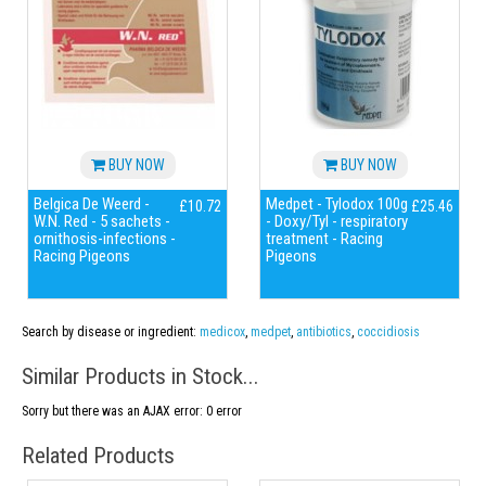
BUY NOW
BUY NOW
Belgica De Weerd -
Medpet - Tylodox 100g
£10.72
£25.46
W.N. Red - 5 sachets -
- Doxy/Tyl - respiratory
ornithosis-infections -
treatment - Racing
Racing Pigeons
Pigeons
Search by disease or ingredient:
medicox
,
medpet
,
antibiotics
,
coccidiosis
Similar Products in Stock...
Sorry but there was an AJAX error: 0 error
Related Products