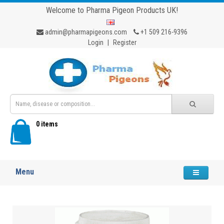
Welcome to Pharma Pigeon Products UK!
admin@pharmapigeons.com
+1 509 216-9396
Login
|
Register
0 items
Menu