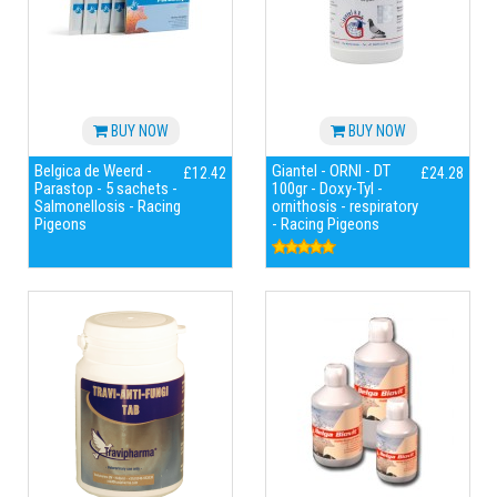
BUY NOW
BUY NOW
Belgica de Weerd -
Giantel - ORNI - DT
£12.42
£24.28
Parastop - 5 sachets -
100gr - Doxy-Tyl -
Salmonellosis - Racing
ornithosis - respiratory
Pigeons
- Racing Pigeons