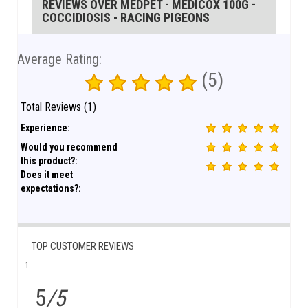
REVIEWS OVER MEDPET - MEDICOX 100G -
COCCIDIOSIS - RACING PIGEONS
Average Rating:
(5)
Total Reviews (1)
Experience:
Would you recommend
this product?:
Does it meet
expectations?:
TOP CUSTOMER REVIEWS
1
5
/5