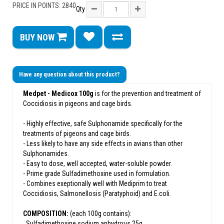
PRICE IN POINTS: 2840
Qty
BUY NOW
Have any question about this product?
Medpet - Medicox 100g
is for the prevention and treatment of
Coccidiosis in pigeons and cage birds.
- Highly effective, safe Sulphonamide specifically for the
treatments of pigeons and cage birds.
- Less likely to have any side effects in avians than other
Sulphonamides.
- Easy to dose, well accepted, water-soluble powder.
- Prime grade Sulfadimethoxine used in formulation.
- Combines exeptionally well with Mediprim to treat
Coccidiosis, Salmonellosis (Paratyphoid) and E.coli.
COMPOSITION:
(each 100g contains):
. Sulfadimethoxine sodium anhydrous 25g