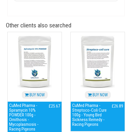
Other clients also searched
BUY NOW
BUY NOW
CuMed Pharma -
CuMed Pharma -
£25.67
£26.89
Spiramycin 10%
Streptoco-Coli Cure
POWDER 100g -
100g - Young Bird
Ornithosis -
Sickness Remedy -
Mycoplasmosis -
Racing Pigeons
Racing Pigeons