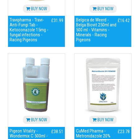
BUY NOW
BUY NOW
Travipharma - Travi-
Belgica de Weerd -
£31.99
£16.42
Anti-Fungi Tab -
Belga Biovit 250ml and
Ketoconazole 15mg -
500 ml - Vitamins -
fungal infections -
Minerals - Racing
Racing Pigeons
Pigeons
BUY NOW
BUY NOW
Pigeon Vitality -
CuMed Pharma -
£38.51
£23.78
Wondermix C 500ml -
Metronidazole 20%