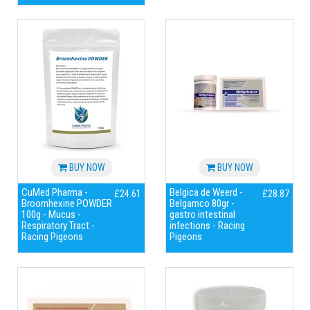
BUY NOW
BUY NOW
CuMed Pharma -
Belgica de Weerd -
£24.61
£28.87
Broomhexine POWDER
Belgamco 80gr -
100g - Mucus -
gastro intestinal
Respiratory Tract -
infections - Racing
Racing Pigeons
Pigeons