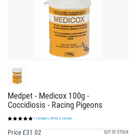
Medpet - Medicox 100g -
Coccidiosis - Racing Pigeons
1 reviews
/
Write a review
Price
£31.02
OUT OF STOCK