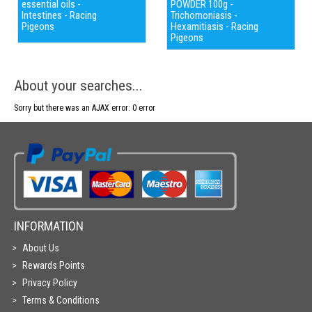
essential oils -
POWDER 100g -
Intestines - Racing
Trichomoniasis -
Pigeons
Hexamitiasis - Racing
Pigeons
About your searches...
Sorry but there was an AJAX error: 0 error
INFORMATION
About Us
Rewards Points
Privacy Policy
Terms & Conditions