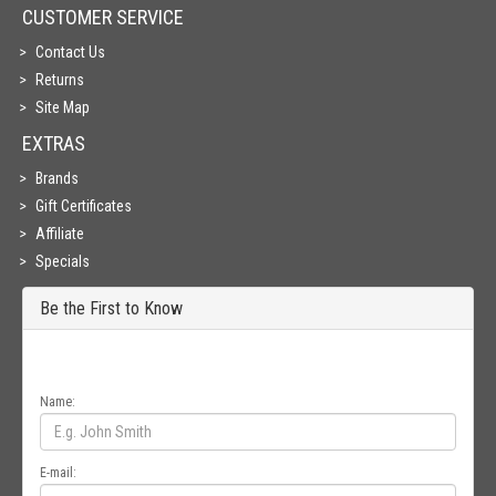
CUSTOMER SERVICE
Contact Us
Returns
Site Map
EXTRAS
Brands
Gift Certificates
Affiliate
Specials
Be the First to Know
Get all the latest information on Events, Sales and Offers. Sign up for
newsletter today.
Name:
E-mail: