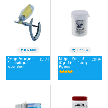
BUY NOW
BUY NOW
Syringe 2ml adjusts -
Medpet - Factor 5 -
£31.41
£20.36
Automatic gun
50gr - 5 in 1 - Racing
vaccination
Pigeons