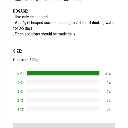
DOSAGE:
. Use only as directed.
. Add 4g (1 heaped scoop-included) to 2 liters of drinking water
for 3-5 days.
. Fresh solutions should be made daily.
SIZE:
Container 100gr
5
100%
4
0%
3
0%
2
0%
1
0%