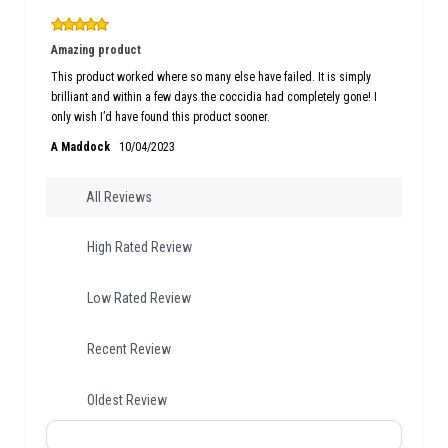
Amazing product
This product worked where so many else have failed. It is simply
brilliant and within a few days the coccidia had completely gone! I
only wish I’d have found this product sooner.
A Maddock
10/04/2023
All Reviews
High Rated Review
Low Rated Review
Recent Review
Oldest Review