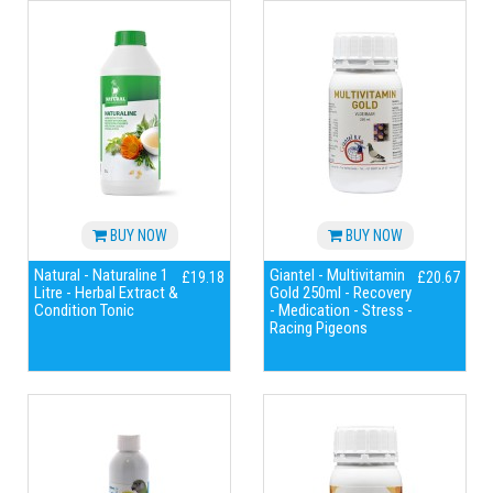
BUY NOW
BUY NOW
Natural - Naturaline 1
Giantel - Multivitamin
£19.18
£20.67
Litre - Herbal Extract &
Gold 250ml - Recovery
Condition Tonic
- Medication - Stress -
Racing Pigeons