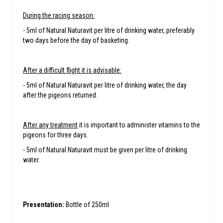
During the racing season:
- 5ml of Natural Naturavit per litre of drinking water, preferably
two days before the day of basketing.
After a difficult flight it is advisable:
- 5ml of Natural Naturavit per litre of drinking water, the day
after the pigeons returned.
After any treatment
it is important to administer vitamins to the
pigeons for three days.
- 5ml of Natural Naturavit must be given per litre of drinking
water.
Presentation:
Bottle of 250ml