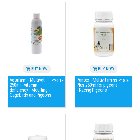
BUY NOW
BUY NOW
Vetafarm - Multivet
Pantex - Multivitamins
£20.13
£18.80
250ml - vitamin
Plus 250ml for pigeons
deficiency - Moulting -
- Racing Pigeons
CageBirds and Pigeons