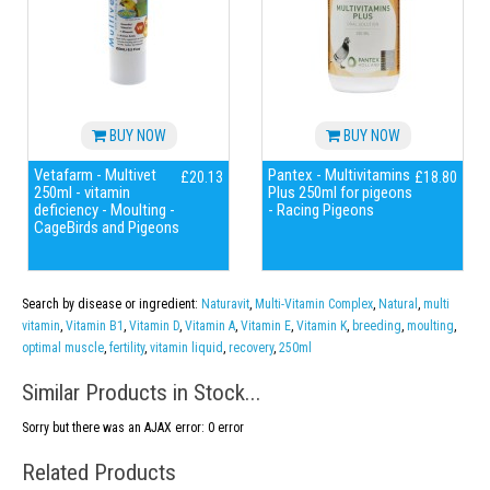
BUY NOW
BUY NOW
Vetafarm - Multivet
Pantex - Multivitamins
£20.13
£18.80
250ml - vitamin
Plus 250ml for pigeons
deficiency - Moulting -
- Racing Pigeons
CageBirds and Pigeons
Search by disease or ingredient:
Naturavit
,
Multi-Vitamin Complex
,
Natural
,
multi
vitamin
,
Vitamin B1
,
Vitamin D
,
Vitamin A
,
Vitamin E
,
Vitamin K
,
breeding
,
moulting
,
optimal muscle
,
fertility
,
vitamin liquid
,
recovery
,
250ml
Similar Products in Stock...
Sorry but there was an AJAX error: 0 error
Related Products