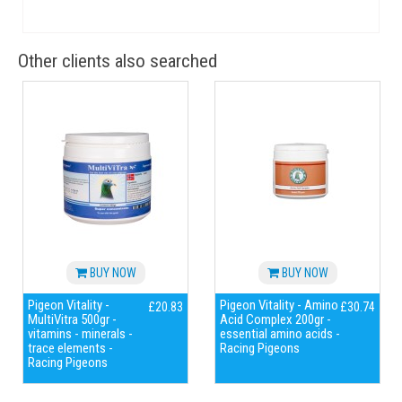
Other clients also searched
BUY NOW
BUY NOW
Pigeon Vitality -
Pigeon Vitality - Amino
£20.83
£30.74
MultiVitra 500gr -
Acid Complex 200gr -
vitamins - minerals -
essential amino acids -
trace elements -
Racing Pigeons
Racing Pigeons