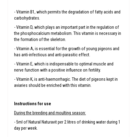
- Vitamin B1, which permits the degradation of fatty acids and
carbohydrates.
- Vitamin D, which plays an important part in the regulation of
the phosphocalcium metabolism. This vitamin is necessary in
the formation of the skeleton.
- Vitamin A, is essential for the growth of young pigeons and
has anti-infectious and anti-parasitic effect.
- Vitamin E, which is indispensable to optimal muscle and
nerve function with a positive influence on fertility.
- Vitamin K, is anti-haemorrhagic. The diet of pigeons kept in
aviaries should be enriched with this vitamin.
Instructions for use
During the breeding and moulting season:
- 5ml of Natural Naturavit per 2 litres of drinking water during 1
day per week.