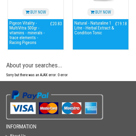
BUY NOW
BUY NOW
Pigeon Vitality -
Natural - Naturaline 1
£20.83
£19.18
MultiVitra 500gr -
Litre - Herbal Extract &
vitamins - minerals -
Condition Tonic
trace elements -
Racing Pigeons
About your searches...
Sorry but there was an AJAX error: 0 error
INFORMATION