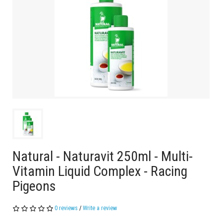
Natural - Naturavit 250ml - Multi-
Vitamin Liquid Complex - Racing
Pigeons
0 reviews
/
Write a review