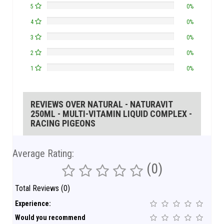
5
0%
4
0%
3
0%
2
0%
1
0%
REVIEWS OVER NATURAL - NATURAVIT
250ML - MULTI-VITAMIN LIQUID COMPLEX -
RACING PIGEONS
Average Rating:
(0)
Total Reviews (0)
Experience:
Would you recommend