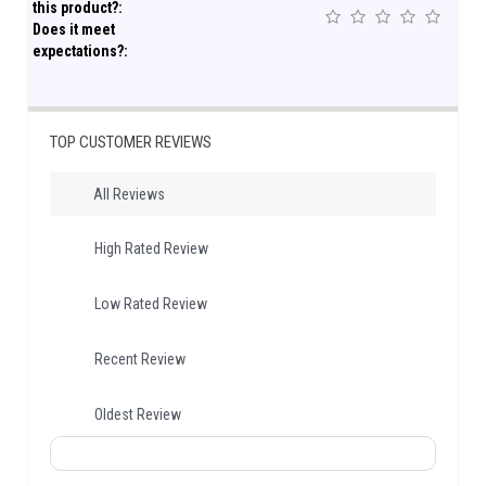
this product?:
Does it meet
expectations?:
TOP CUSTOMER REVIEWS
All Reviews
High Rated Review
Low Rated Review
Recent Review
Oldest Review