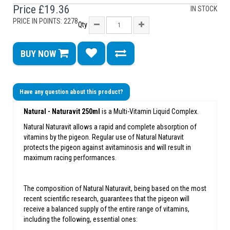
Price
£19.36
IN STOCK
PRICE IN POINTS: 2278
Qty
BUY NOW
Have any question about this product?
Natural -
Naturavit 250ml
is a Multi-Vitamin Liquid Complex.
Natural Naturavit allows a rapid and complete absorption of
vitamins by the pigeon. Regular use of Natural Naturavit
protects the pigeon against avitaminosis and will result in
maximum racing performances.
The composition of Natural Naturavit, being based on the most
recent scientific research, guarantees that the pigeon will
receive a balanced supply of the entire range of vitamins,
including the following, essential ones: