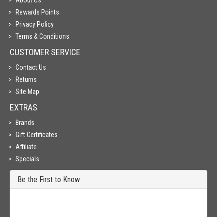
About Us
Rewards Points
Privacy Policy
Terms & Conditions
CUSTOMER SERVICE
Contact Us
Returns
Site Map
EXTRAS
Brands
Gift Certificates
Affiliate
Specials
Be the First to Know
Get all the latest information on Events, Sales and Offers. Sign up for
newsletter today.