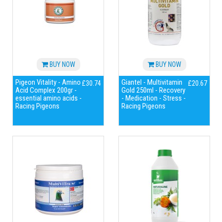
BUY NOW
BUY NOW
Pigeon Vitality - Amino
Giantel - Multivitamin
£30.74
£20.67
Acid Complex 200gr -
Gold 250ml - Recovery
essential amino acids -
- Medication - Stress -
Racing Pigeons
Racing Pigeons