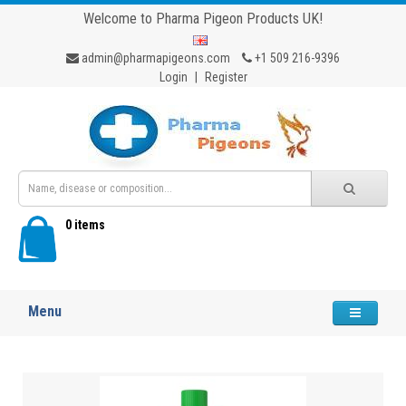
Welcome to Pharma Pigeon Products UK!
admin@pharmapigeons.com
+1 509 216-9396
Login
|
Register
0 items
Menu