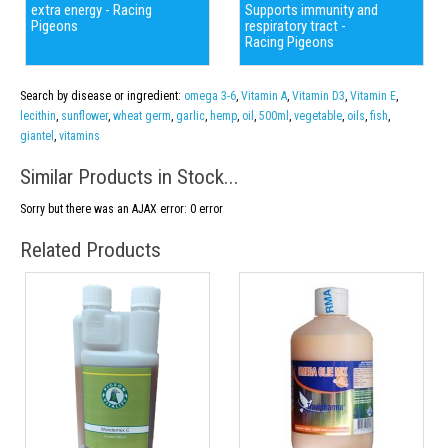
extra energy - Racing
Supports immunity and
Pigeons
respiratory tract -
Racing Pigeons
Search by disease or ingredient:
omega 3-6
,
Vitamin A
,
Vitamin D3
,
Vitamin E
,
lecithin
,
sunflower
,
wheat germ
,
garlic
,
hemp
,
oil
,
500ml
,
vegetable
,
oils
,
fish
,
giantel
,
vitamins
Similar Products in Stock...
Sorry but there was an AJAX error: 0 error
Related Products