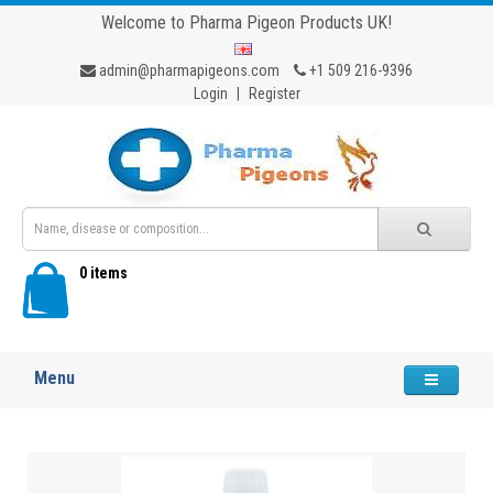
Welcome to Pharma Pigeon Products UK!
admin@pharmapigeons.com
+1 509 216-9396
Login
|
Register
0 items
Menu