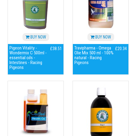
BUY NOW
BUY NOW
Pigeon Vitality -
Travipharma - Omega
£38.51
£20.34
Wondermix C 500ml -
Olie Mix 500 ml - 100%
essential oils -
natural - Racing
Intestines - Racing
Pigeons
Pigeons