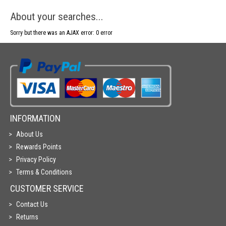
About your searches...
Sorry but there was an AJAX error: 0 error
INFORMATION
About Us
Rewards Points
Privacy Policy
Terms & Conditions
CUSTOMER SERVICE
Contact Us
Returns