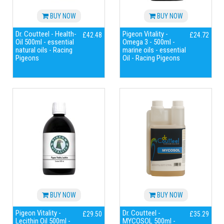
BUY NOW
BUY NOW
Dr. Coutteel - Health-
Pigeon Vitality -
£42.48
£24.72
Oil 500ml - essential
Omega 3 - 500ml -
natural oils - Racing
marine oils - essential
Pigeons
Oil - Racing Pigeons
BUY NOW
BUY NOW
Pigeon Vitality -
Dr. Coutteel -
£29.50
£35.29
Lecithin Oil 500ml -
MYCOSOL 500ml -