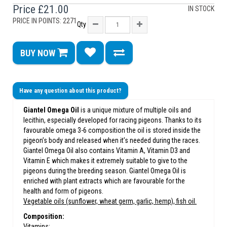
Price
£21.00
IN STOCK
PRICE IN POINTS: 2271
Qty
BUY NOW
Have any question about this product?
Giantel Omega Oil
is a unique mixture of multiple oils and
lecithin, especially developed for racing pigeons. Thanks to its
favourable omega 3-6 composition the oil is stored inside the
pigeon’s body and released when it’s needed during the races.
Giantel Omega Oil also contains Vitamin A, Vitamin D3 and
Vitamin E which makes it extremely suitable to give to the
pigeons during the breeding season. Giantel Omega Oil is
enriched with plant extracts which are favourable for the
health and form of pigeons.
Vegetable oils (sunflower, wheat germ, garlic, hemp), fish oil.
Composition:
Vitamins: