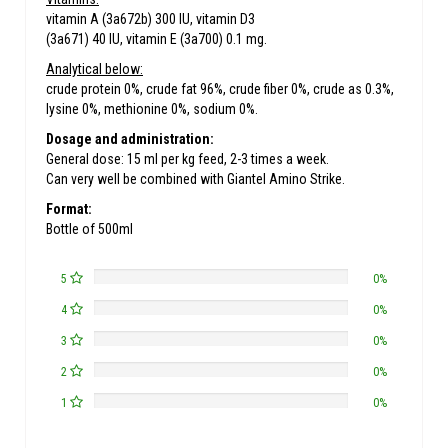
vitamin A (3a672b) 300 IU, vitamin D3
(3a671) 40 IU, vitamin E (3a700) 0.1 mg.
Analytical below:
crude protein 0%, crude fat 96%, crude fiber 0%, crude as 0.3%,
lysine 0%, methionine 0%, sodium 0%.
Dosage and administration:
General dose: 15 ml per kg feed, 2-3 times a week.
Can very well be combined with Giantel Amino Strike.
Format:
Bottle of 500ml
5
0%
4
0%
3
0%
2
0%
1
0%