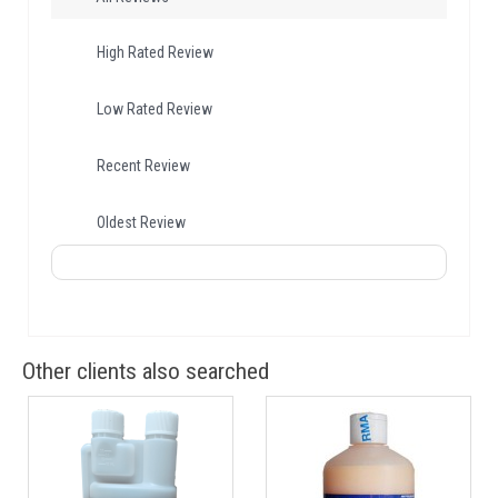
High Rated Review
Low Rated Review
Recent Review
Oldest Review
Other clients also searched