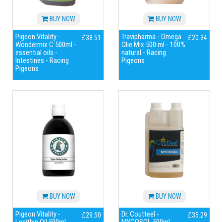
BUY NOW
BUY NOW
Pigeon Vitality -
Travipharma - Omega
£38.51
£20.34
Wondermix C 500ml -
Olie Mix 500 ml - 100%
essential oils -
natural - Racing
Intestines - Racing
Pigeons
Pigeons
BUY NOW
BUY NOW
Pigeon Vitality -
Dr. Coutteel -
£29.50
£35.29