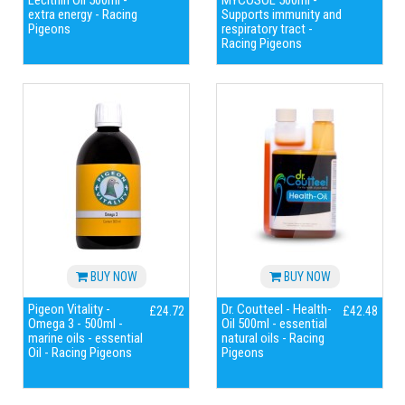
Lecithin Oil 500ml -
MYCOSOL 500ml -
extra energy - Racing
Supports immunity and
Pigeons
respiratory tract -
Racing Pigeons
BUY NOW
BUY NOW
Pigeon Vitality -
Dr. Coutteel - Health-
£24.72
£42.48
Omega 3 - 500ml -
Oil 500ml - essential
marine oils - essential
natural oils - Racing
Oil - Racing Pigeons
Pigeons