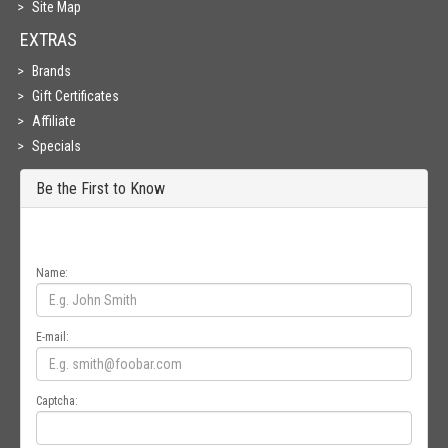
Site Map
EXTRAS
Brands
Gift Certificates
Affiliate
Specials
Be the First to Know
Get all the latest information on Events, Sales and Offers. Sign up for
newsletter today.
Name:
E-mail:
Captcha: