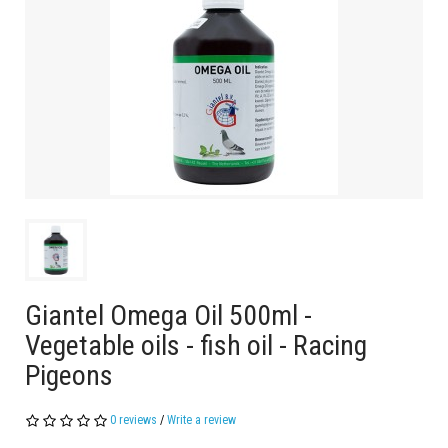
Giantel Omega Oil 500ml -
Vegetable oils - fish oil - Racing
Pigeons
0 reviews
/
Write a review