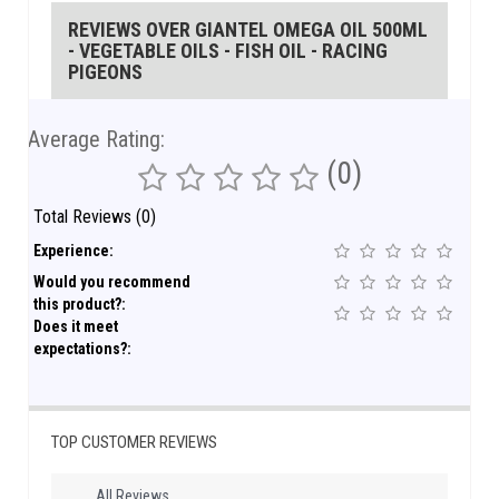
REVIEWS OVER GIANTEL OMEGA OIL 500ML
- VEGETABLE OILS - FISH OIL - RACING
PIGEONS
Average Rating:
(0)
Total Reviews (0)
Experience:
Would you recommend
this product?:
Does it meet
expectations?:
TOP CUSTOMER REVIEWS
All Reviews