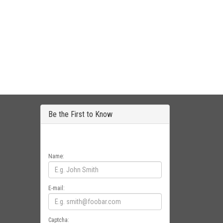
Be the First to Know
Get all the latest information on Events, Sales
and Offers. Sign up for newsletter today.
Name:
E-mail:
Captcha: