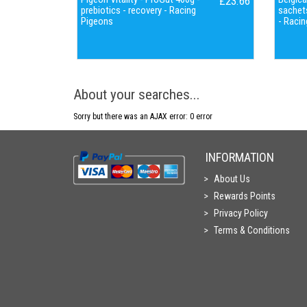
£23.66
prebiotics - recovery - Racing
sachets
Pigeons
- Racin
About your searches...
Sorry but there was an AJAX error: 0 error
INFORMATION
About Us
Rewards Points
Privacy Policy
Terms & Conditions