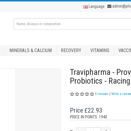
admin@ph
Language
S
MINERALS & CALCIUM
RECOVERY
VITAMINS
VACCI
Travipharma - Prov
Probiotics - Racin
0 reviews
/
Write a revie
Price
£22.93
PRICE IN POINTS: 1940