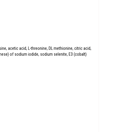
e, acetic acid, L-threonine, DL methionine, citric acid,
anese) of sodium iodide, sodium selenite, E3 (cobalt)