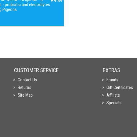
£9.89
 - probiotic and electrolytes
g Pigeons
CUSTOMER SERVICE
EXTRAS
Contact Us
Brands
Returns
Gift Certificates
Site Map
Affiliate
Specials