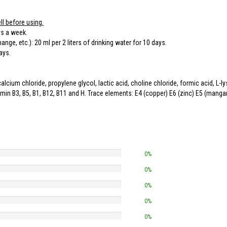
ll before using.
ys a week.
nge, etc.): 20 ml per 2 liters of drinking water for 10 days.
ays.
 chloride, propylene glycol, lactic acid, choline chloride, formic acid, L-lysin
tamin B3, B5, B1, B12, B11 and H. Trace elements: E4 (copper) E6 (zinc) E5 (mang
0%
0%
0%
0%
0%