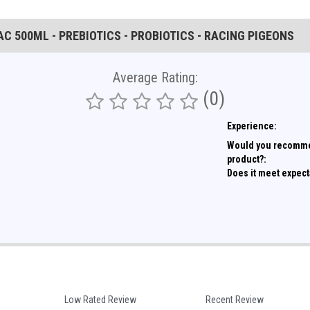
C 500ML - PREBIOTICS - PROBIOTICS - RACING PIGEONS
Average Rating:
(0)
Experience:
Would you recomme
product?:
Does it meet expect
Low Rated Review
Recent Review