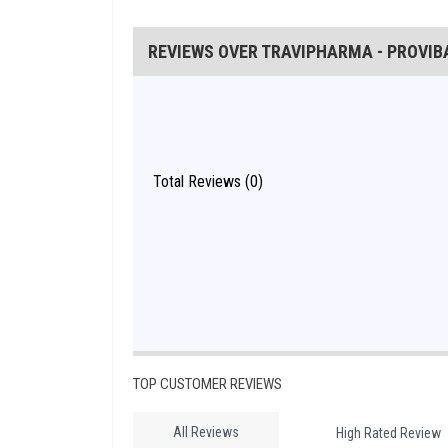
REVIEWS OVER TRAVIPHARMA - PROVIBA
Total Reviews (0)
TOP CUSTOMER REVIEWS
All Reviews
High Rated Review