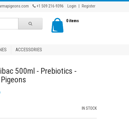
armapigeons.com
+1 509 216-9396
Login
|
Register
0 items
NES
ACCESSORIES
ibac 500ml - Prebiotics -
g Pigeons
w
IN STOCK