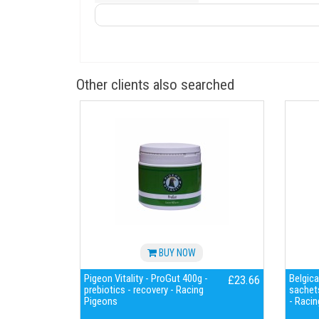
Other clients also searched
BUY NOW
Pigeon Vitality - ProGut 400g -
Belgica
£23.66
prebiotics - recovery - Racing
sachets
Pigeons
- Racin