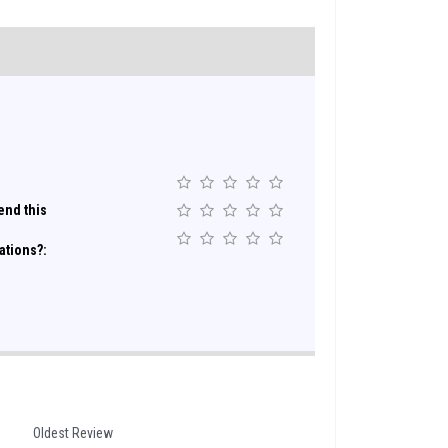
nd this
ations?:
Oldest Review