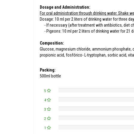
Dosage and Administration:
For oral administration through drinking water. Shake we
Dosage: 10 ml per 2 liters of drinking water for three da
- If necessary (after treatment with antibiotics, diet cha
- Pigeons: 10 ml per 2 liters of drinking water for 21 d
Composition:
Glucose, magnesium chloride, ammonium phosphate, calcium
propionic acid, fosfórico- L-tryptophan, sorbic acid, vi
Packing:
500ml bottle
5
4
3
2
1