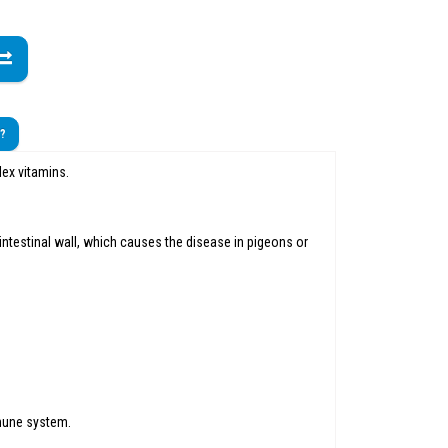
t?
lex vitamins.
e intestinal wall, which causes the disease in pigeons or
mmune system.