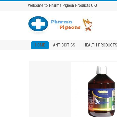
Welcome to Pharma Pigeon Products UK!
HOME
ANTIBIOTICS
HEALTH PRODUCT