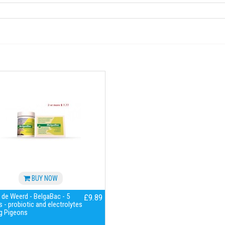
BUY NOW
 de Weerd - BelgaBac - 5
£9.89
 - probiotic and electrolytes
g Pigeons