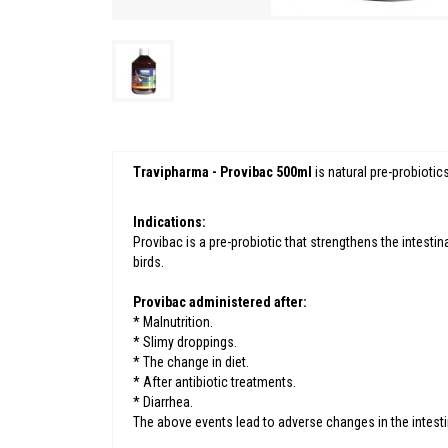
Travipharma - Provibac 500ml
is natural pre-probiotic
Indications:
Provibac is a pre-probiotic that strengthens the intestin
birds.
Provibac administered after:
* Malnutrition.
* Slimy droppings.
* The change in diet.
* After antibiotic treatments.
* Diarrhea.
The above events lead to adverse changes in the intest