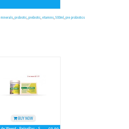
,
minerals
,
probiotic
,
prebiotic
,
vitamins
,
500ml
,
pre probiotics
BUY NOW
 de Weerd - BelgaBac - 5