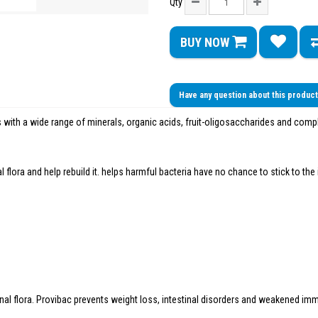
Qty
BUY NOW
Have any question about this produc
s with a wide range of minerals, organic acids, fruit-oligosaccharides and comp
al flora and help rebuild it. helps harmful bacteria have no chance to stick to th
inal flora. Provibac prevents weight loss, intestinal disorders and weakened i