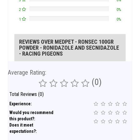
3
0%
2
0%
1
0%
REVIEWS OVER MEDPET - RONSEC 100GR
POWDER - RONIDAZOLE AND SECNIDAZOLE
- RACING PIGEONS
Average Rating:
(0)
Total Reviews (0)
Experience:
Would you recommend
this product?:
Does it meet
expectations?: