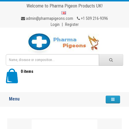
Welcome to Pharma Pigeon Products UK!
admin@pharmapigeons.com
+1 509 216-9396
Login
|
Register
0 items
Menu