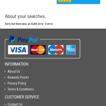
About your searches...
Sorry but there was an AJAX error: 0 error
INFORMATION
About Us
Rewards Points
Privacy Policy
Terms & Conditions
CUSTOMER SERVICE
Contact Us