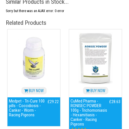
Similar Products in Stock...
Sorry but there was an AJAX error: 0 error
Related Products
BUY NOW
BUY NOW
Medpet - Tri-Cure 100
CuMed Pharma -
£29.22
£28.63
pills - Coccidiosis -
RONISEC POWDER
Canker - Worm -
100g - Trichomoniasis
Racing Pigeons
- Hexamitiasis -
Canker - Racing
Pigeons