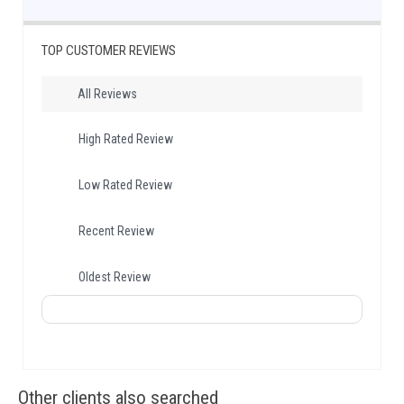
TOP CUSTOMER REVIEWS
All Reviews
High Rated Review
Low Rated Review
Recent Review
Oldest Review
Other clients also searched