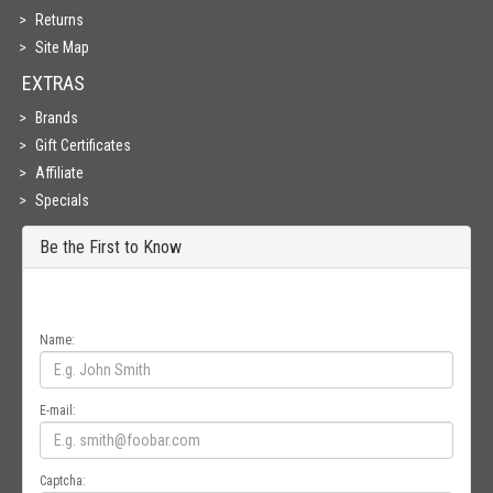
Returns
Site Map
EXTRAS
Brands
Gift Certificates
Affiliate
Specials
Be the First to Know
Get all the latest information on Events, Sales and Offers. Sign up for
newsletter today.
Name:
E-mail:
Captcha: