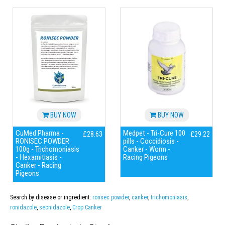
BUY NOW
BUY NOW
CuMed Pharma -
Medpet - Tri-Cure 100
£28.63
£29.22
RONISEC POWDER
pills - Coccidiosis -
100g - Trichomoniasis
Canker - Worm -
- Hexamitiasis -
Racing Pigeons
Canker - Racing
Pigeons
Search by disease or ingredient:
ronsec powder
,
canker
,
trichomoniasis
,
ronidazole
,
secnidazole
,
Crop Canker