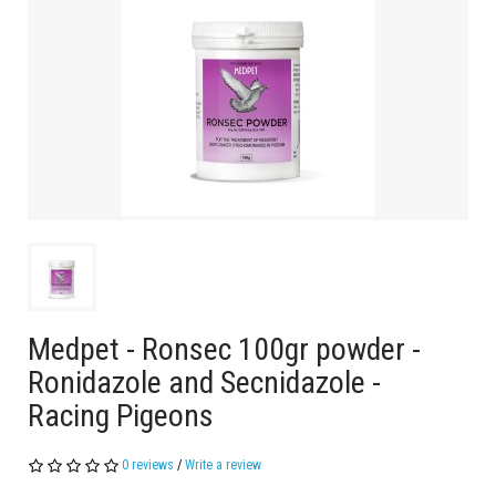
Medpet - Ronsec 100gr powder -
Ronidazole and Secnidazole -
Racing Pigeons
0 reviews
/
Write a review