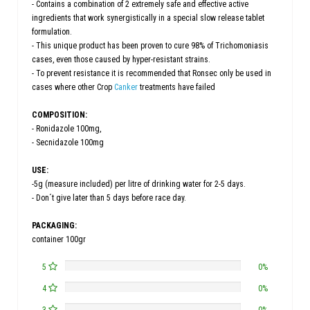
- Contains a combination of 2 extremely safe and effective active
ingredients that work synergistically in a special slow release tablet
formulation.
- This unique product has been proven to cure 98% of Trichomoniasis
cases, even those caused by hyper-resistant strains.
- To prevent resistance it is recommended that Ronsec only be used in
cases where other Crop
Canker
treatments have failed
COMPOSITION:
- Ronidazole 100mg,
- Secnidazole 100mg
USE:
-5g (measure included) per litre of drinking water for 2-5 days.
- Don´t give later than 5 days before race day.
PACKAGING:
container 100gr
5
0%
4
0%