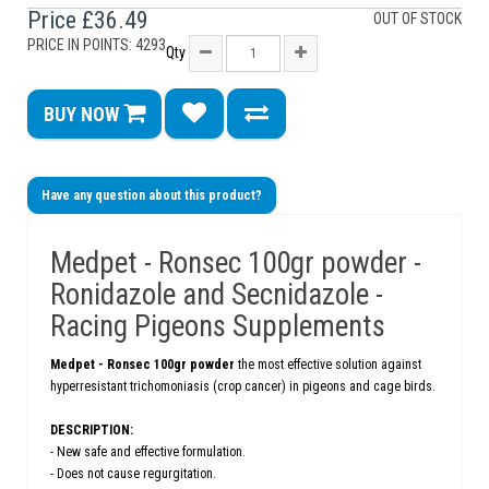
Price
£36.49
OUT OF STOCK
PRICE IN POINTS: 4293
Qty
BUY NOW
Have any question about this product?
Medpet - Ronsec 100gr powder -
Ronidazole and Secnidazole -
Racing Pigeons Supplements
Medpet -
Ronsec 100gr powder
the most effective solution against
hyperresistant trichomoniasis (crop cancer) in pigeons and cage birds.
DESCRIPTION:
- New safe and effective formulation.
- Does not cause regurgitation.