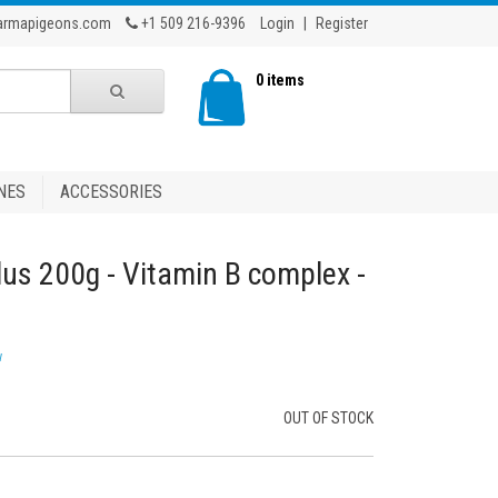
armapigeons.com
+1 509 216-9396
Login
|
Register
0 items
NES
ACCESSORIES
lus 200g - Vitamin B complex -
w
OUT OF STOCK