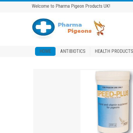
Welcome to Pharma Pigeon Products UK!
HOME
ANTIBIOTICS
HEALTH PRODUCT