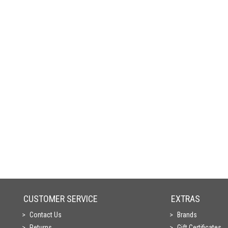
CUSTOMER SERVICE
EXTRAS
Contact Us
Brands
Returns
Gift Certificates