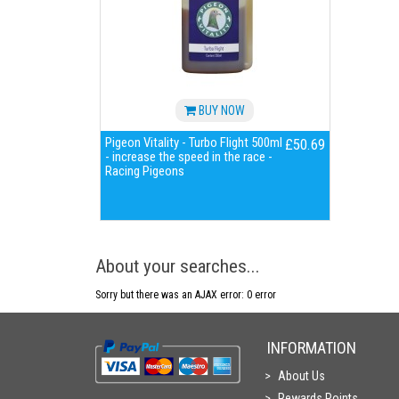
BUY NOW
Pigeon Vitality - Turbo Flight 500ml
£50.69
- increase the speed in the race -
Racing Pigeons
About your searches...
Sorry but there was an AJAX error: 0 error
INFORMATION
About Us
Rewards Points