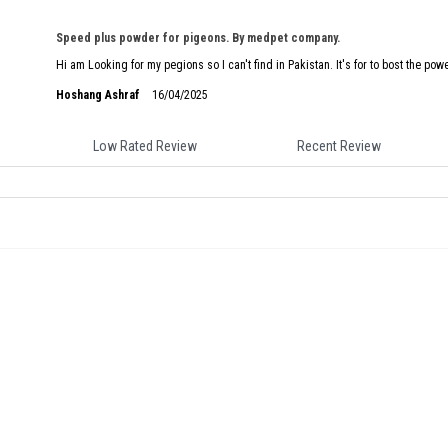
Speed plus powder for pigeons. By medpet company.
Hi am Looking for my pegions so I can't find in Pakistan. It's for to bost the pow
Hoshang Ashraf
16/04/2025
Low Rated Review
Recent Review