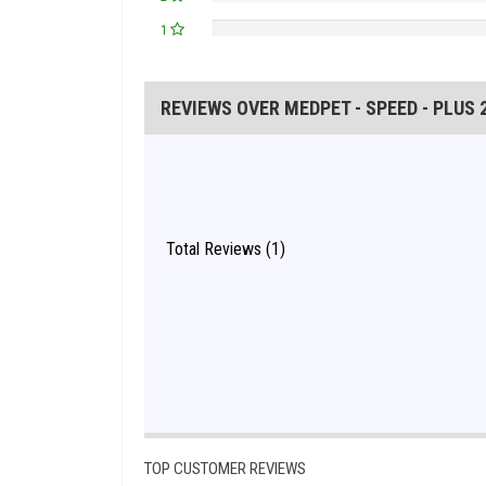
1
REVIEWS OVER MEDPET - SPEED - PLUS 
Total Reviews (1)
TOP CUSTOMER REVIEWS