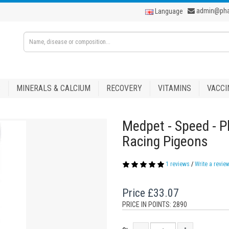
admin@ph
Language
S
MINERALS & CALCIUM
RECOVERY
VITAMINS
VACCI
Medpet - Speed - P
Racing Pigeons
1 reviews
/
Write a revie
Price
£33.07
PRICE IN POINTS: 2890