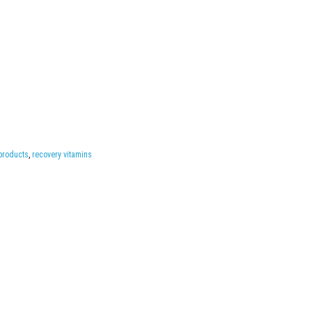
products
,
recovery vitamins