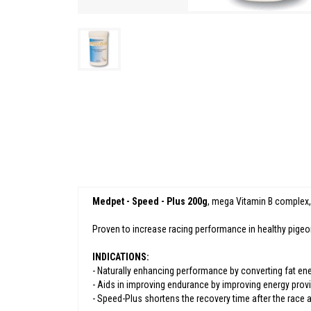
Medpet - Speed - Plus 200g
, mega Vitamin B complex,
Proven to increase racing performance in healthy pigeon
INDICATIONS:
- Naturally enhancing performance by converting fat ener
- Aids in improving endurance by improving energy prov
- Speed-Plus shortens the recovery time after the race