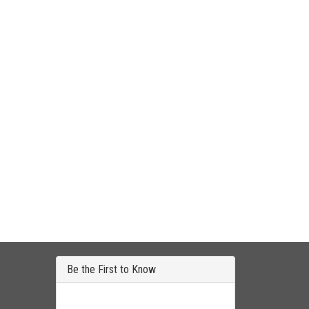
Be the First to Know
Get all the latest information on Events, Sales