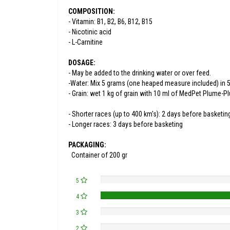
COMPOSITION:
- Vitamin: B1, B2, B6, B12, B15
- Nicotinic acid
- L-Carnitine
DOSAGE:
- May be added to the drinking water or over feed.
-Water: Mix 5 grams (one heaped measure included) in 5 l
- Grain: wet 1 kg of grain with 10 ml of MedPet Plume-P
- Shorter races (up to 400 km's): 2 days before basketin
- Longer races: 3 days before basketing
PACKAGING:
Container of 200 gr
5
4
3
2