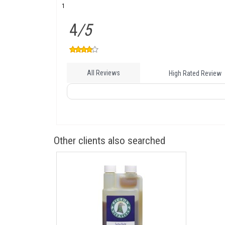
1
4
/5
All Reviews
High Rated Review
Other clients also searched