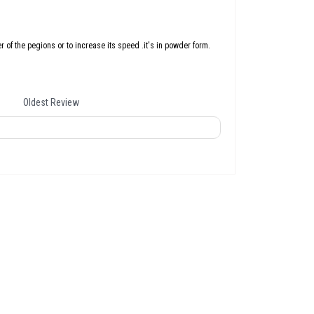
er of the pegions or to increase its speed .it's in powder form.
Oldest Review