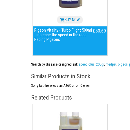
BUY NOW
Pigeon Vitality - Turbo Flight 500ml
£50.69
- increase the speed in the race -
Racing Pigeons
Search by disease or ingredient:
speed-plus
,
200gr
,
medpet
,
pigeon
,
Similar Products in Stock...
Sorry but there was an AJAX error: 0 error
Related Products