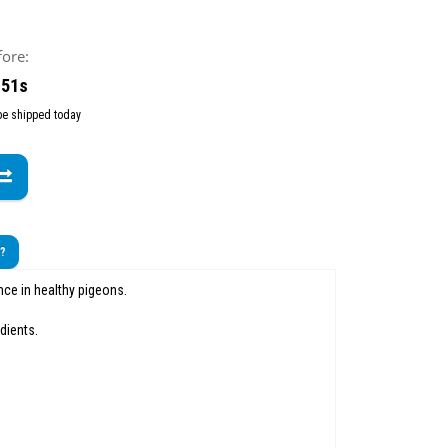
fore:
 49s
 be shipped today
t?
ce in healthy pigeons.
dients.