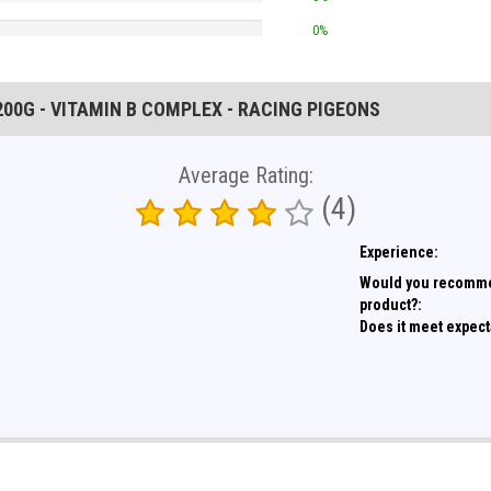
0%
200G - VITAMIN B COMPLEX - RACING PIGEONS
Average Rating:
(4)
Experience:
Would you recomme
product?:
Does it meet expect