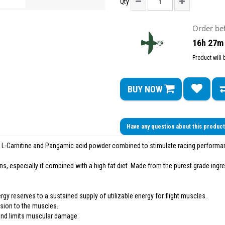
Qty
Order be
16h 27m
Product will
BUY NOW
Have any question about this produc
 L-Carnitine and Pangamic acid powder combined to stimulate racing performan
s, especially if combined with a high fat diet. Made from the purest grade ingre
gy reserves to a sustained supply of utilizable energy for flight muscles.
ision to the muscles.
 and limits muscular damage.