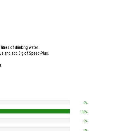
itres of drinking water.
lus and add 5 g of Speed-Plus.
g.
0%
100%
0%
0%