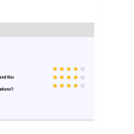
nd this
ations?: