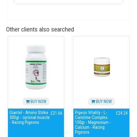
Other clients also searched
BUY NOW
BUY NOW
Giantel - Amino Strike
Pigeon Vitality - L-
£21.66
£24.24
300gr - optimal muscle
Carnitine Complex
- Racing Pigeons
100gr - Magnesium -
Calcium - Racing
Pigeons