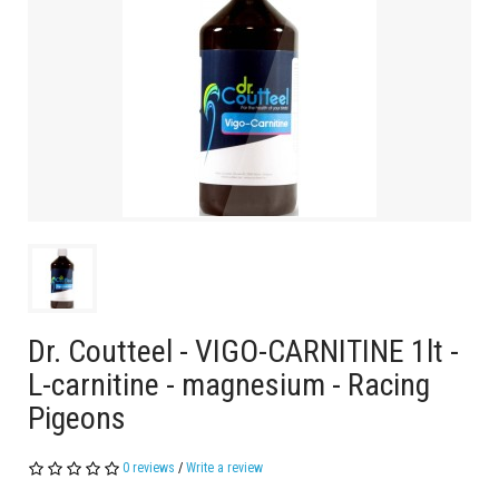
Dr. Coutteel - VIGO-CARNITINE 1lt -
L-carnitine - magnesium - Racing
Pigeons
0 reviews
/
Write a review