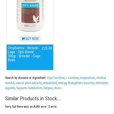
BUY NOW
Oropharma - Versele-
£25.40
Laga - Opti-Breed
500gr - Breeder - Cage
Birds
Search by disease or ingredient:
Vigo Carnitine
,
L carnitine
,
magnesium
,
choline
,
inositol
,
natural plant extracts
,
antioxidant
,
energy
,
Strengthens muscles
,
stimulates
appetite
,
Supports metabolism
,
fatigue
,
stress
Similar Products in Stock...
Sorry but there was an AJAX error: 0 error