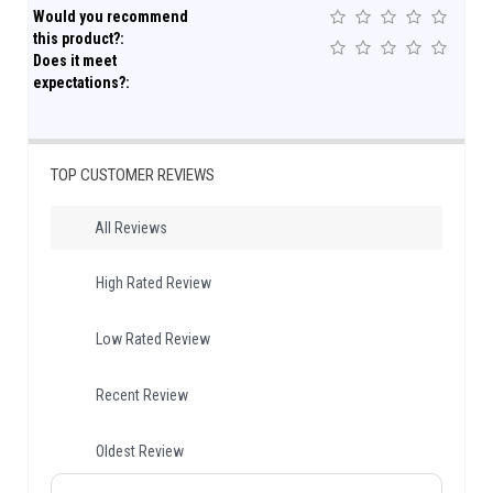
Would you recommend
this product?:
Does it meet
expectations?:
TOP CUSTOMER REVIEWS
All Reviews
High Rated Review
Low Rated Review
Recent Review
Oldest Review