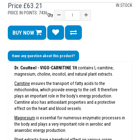
Price
£63.21
IN STOCK
PRICE IN POINTS: 7436
Qty
BUY NOW
Have any question about this product?
Dr. Coutteel -
VIGO-CARNITINE 1lt
contains L-carnitine,
magnesium, choline, inositol, and natural plant extracts.
Carnitine
ensures the transport of fatty acids to the
mitochondria, which provide energy to the cell. It therefore
plays an important role in the body's energy production.
Carnitine also has antioxidant properties and a protective
effect on the heart and blood vessels.
Magnesium
is essential for numerous enzymatic processes in
the body and plays a very important role in aerobic and
anaerobic energy production.
Plant extracts have a beneficial effect on various organ