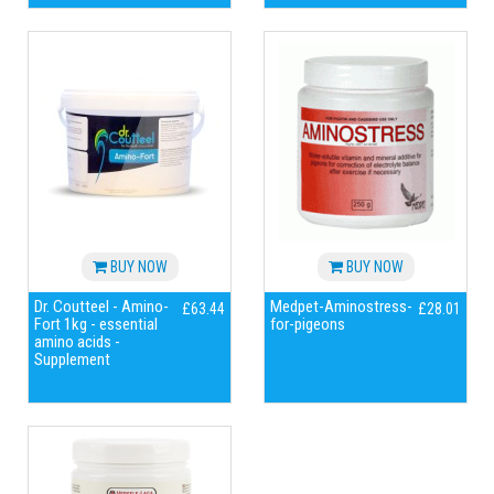
BUY NOW
BUY NOW
Dr. Coutteel - Amino-
Medpet-Aminostress-
£63.44
£28.01
Fort 1kg - essential
for-pigeons
amino acids -
Supplement