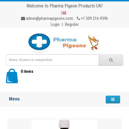
Welcome to Pharma Pigeon Products UK!
admin@pharmapigeons.com
+1 509 216-9396
Login
|
Register
0 items
Menu