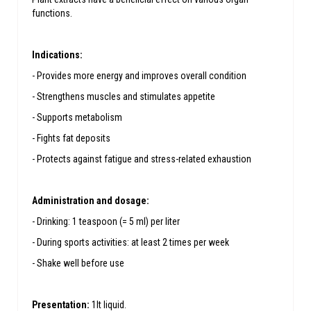
functions.
Indications:
- Provides more energy and improves overall condition
- Strengthens muscles and stimulates appetite
- Supports metabolism
- Fights fat deposits
- Protects against fatigue and stress-related exhaustion
Administration and dosage:
- Drinking: 1 teaspoon (= 5 ml) per liter
- During sports activities: at least 2 times per week
- Shake well before use
Presentation:
1lt liquid.