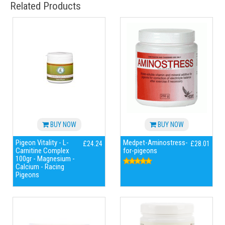
Related Products
BUY NOW
BUY NOW
Pigeon Vitality - L-
Medpet-Aminostress-
£24.24
£28.01
Carnitine Complex
for-pigeons
100gr - Magnesium -
Calcium - Racing
Pigeons