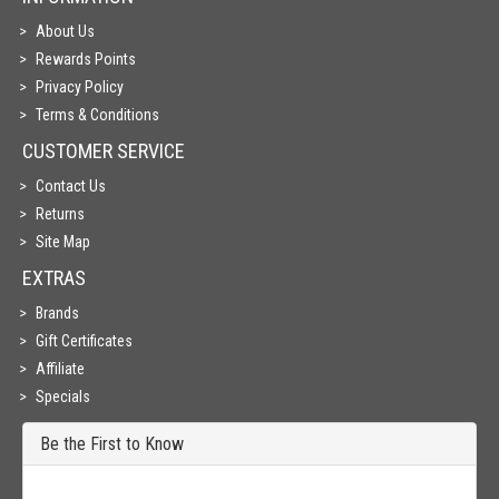
About Us
Rewards Points
Privacy Policy
Terms & Conditions
CUSTOMER SERVICE
Contact Us
Returns
Site Map
EXTRAS
Brands
Gift Certificates
Affiliate
Specials
Be the First to Know
Get all the latest information on Events, Sales and Offers. Sign up for