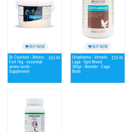
BUY NOW
BUY NOW
Dr. Coutteel - Amino-
Oropharma - Versele-
£63.44
£25.40
Fort 1kg - essential
Laga - Opti-Breed
amino acids -
500gr - Breeder - Cage
Supplement
Birds