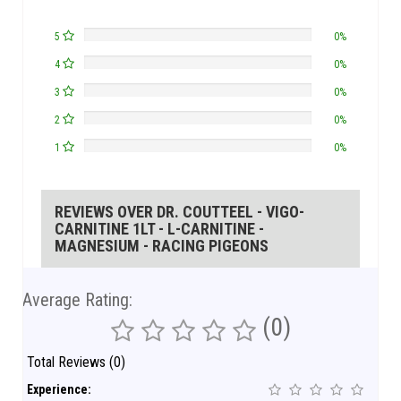
5
0%
4
0%
3
0%
2
0%
1
0%
REVIEWS OVER DR. COUTTEEL - VIGO-
CARNITINE 1LT - L-CARNITINE -
MAGNESIUM - RACING PIGEONS
Average Rating:
(0)
Total Reviews (0)
Experience: