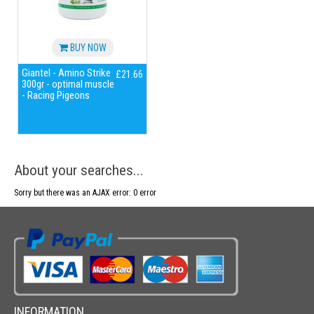
BUY NOW
Giantel - Amino Strike
£21.66
300gr - optimal muscle
- Racing Pigeons
About your searches...
Sorry but there was an AJAX error: 0 error
INFORMATION